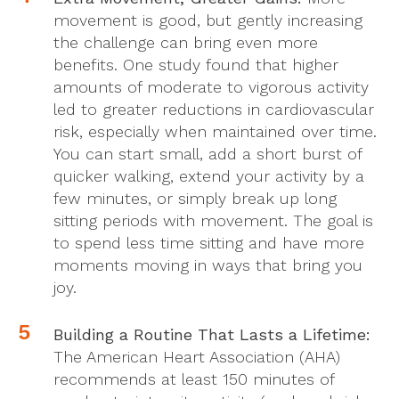
movement is good, but gently increasing
the challenge can bring even more
benefits. One study found that higher
amounts of moderate to vigorous activity
led to greater reductions in cardiovascular
risk, especially when maintained over time.
You can start small, add a short burst of
quicker walking, extend your activity by a
few minutes, or simply break up long
sitting periods with movement. The goal is
to spend less time sitting and have more
moments moving in ways that bring you
joy.
Building a Routine That Lasts a Lifetime:
The American Heart Association (AHA)
recommends at least 150 minutes of