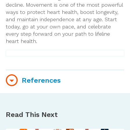
decline. Movement is one of the most powerful
ways to protect heart health, boost longevity,
and maintain independence at any age. Start
today, go at your own pace, and celebrate
every step forward on your path to lifeline
heart health.
References
Amidei, C. B., Trevisan, C., Dotto, M., Ferroni, E.,
Noale, M., Maggi, S., Corti, M. C., Baggio, G.,
Fedeli, U., & Sergi, G. (2022).
Association of
Read This Next
physical activity trajectories with major
cardiovascular diseases in elderly people
.
https://doi.org/10.1136/heartjnl-2021-