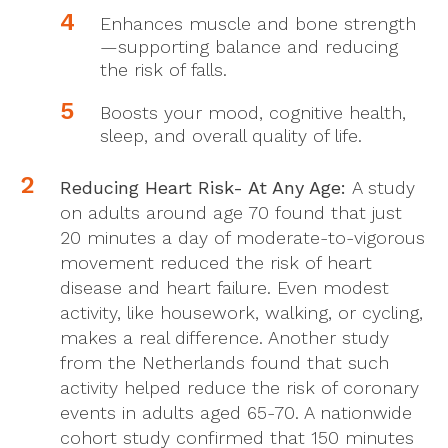
Enhances muscle and bone strength
—supporting balance and reducing
the risk of falls.
Boosts your mood, cognitive health,
sleep, and overall quality of life.
Reducing Heart Risk- At Any Age:
A study
on adults around age 70 found that just
20 minutes a day of moderate-to-vigorous
movement reduced the risk of heart
disease and heart failure. Even modest
activity, like housework, walking, or cycling,
makes a real difference. Another study
from the Netherlands found that such
activity helped reduce the risk of coronary
events in adults aged 65-70. A nationwide
cohort study confirmed that 150 minutes