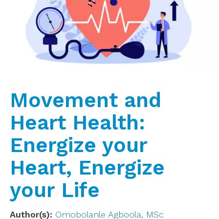
Movement and
Heart Health:
Energize your
Heart, Energize
your Life
Author(s)
Omobolanle Agboola, MSc