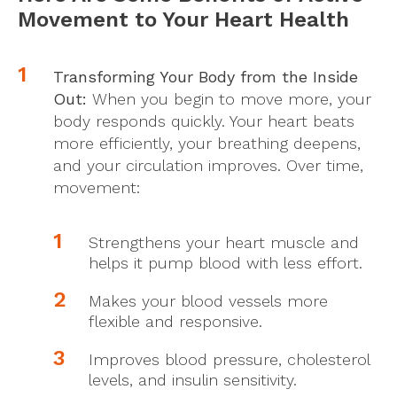
Movement to Your Heart Health
Transforming Your Body from the Inside
Out:
When you begin to move more, your
body responds quickly. Your heart beats
more efficiently, your breathing deepens,
and your circulation improves. Over time,
movement:
Strengthens your heart muscle and
helps it pump blood with less effort.
Makes your blood vessels more
flexible and responsive.
Improves blood pressure, cholesterol
levels, and insulin sensitivity.