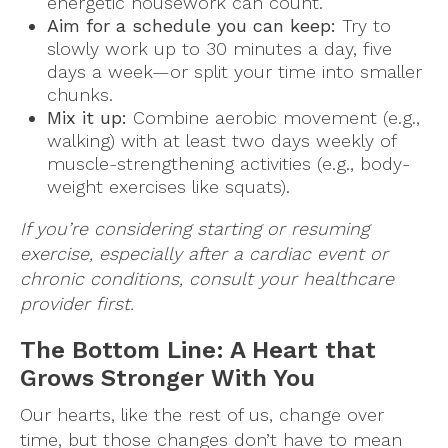
energetic housework can count.
Aim for a schedule you can keep:
Try to
slowly work up to 30 minutes a day, five
days a week—or split your time into smaller
chunks.
Mix it up:
Combine aerobic movement (e.g.,
walking) with at least two days weekly of
muscle-strengthening activities (e.g., body-
weight exercises like squats).
If you’re considering starting or resuming
exercise, especially after a cardiac event or
chronic conditions, consult your healthcare
provider first.
The Bottom Line: A Heart that
Grows Stronger With You
Our hearts, like the rest of us, change over
time, but those changes don’t have to mean