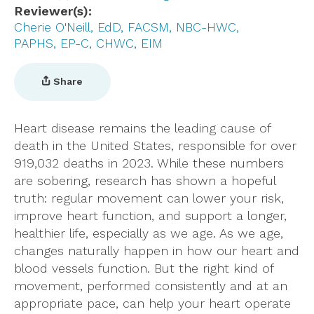
Reviewer(s)
Cherie O'Neill, EdD, FACSM, NBC-HWC,
PAPHS, EP-C, CHWC, EIM
Share
Heart disease remains the leading cause of
death in the United States, responsible for over
919,032 deaths in 2023. While these numbers
are sobering, research has shown a hopeful
truth: regular movement can lower your risk,
improve heart function, and support a longer,
healthier life, especially as we age. As we age,
changes naturally happen in how our heart and
blood vessels function. But the right kind of
movement, performed consistently and at an
appropriate pace, can help your heart operate