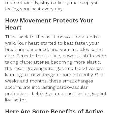
more efficiently, stay resilient, and keep you
feeling your best every day.
How Movement Protects Your
Heart
Think back to the last time you took a brisk
walk. Your heart started to beat faster, your
breathing deepened, and your muscles came
alive. Beneath the surface, powerful shifts were
taking place: arteries becoming more elastic,
the heart growing stronger, and blood vessels
learning to move oxygen more efficiently. Over
weeks and months, these small changes
accumulate into lasting cardiovascular
protection—helping you not just live longer, but
live better.
Here Are Some Benefits of Active