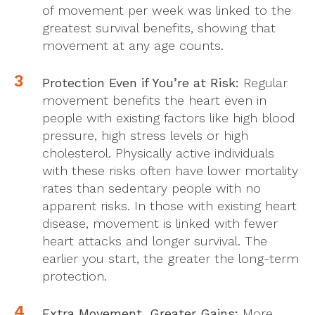
of movement per week was linked to the
greatest survival benefits, showing that
movement at any age counts.
Protection Even if You’re at Risk:
Regular
movement benefits the heart even in
people with existing factors like high blood
pressure, high stress levels or high
cholesterol. Physically active individuals
with these risks often have lower mortality
rates than sedentary people with no
apparent risks. In those with existing heart
disease, movement is linked with fewer
heart attacks and longer survival. The
earlier you start, the greater the long-term
protection.
Extra Movement, Greater Gains:
More