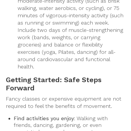
moderate-intensity activity (such as brisk
walking, water aerobics, or cycling), or 75
minutes of vigorous-intensity activity (such
as running or swimming) each week.
Include two days of muscle-strengthening
work (bands, weights, or carrying
groceries) and balance or flexibility
exercises (yoga, Pilates, dancing) for all-
around cardiovascular and functional
health.
Getting Started: Safe Steps
Forward
Fancy classes or expensive equipment are not
required to feel the benefits of movement.
Find activities you enjoy
: Walking with
friends, dancing, gardening, or even