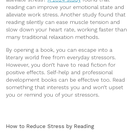
reading can improve your emotional state and
alleviate work stress. Another study found that
reading silently can ease muscle tension and
slow down your heart rate, working faster than
many traditional relaxation methods.
By opening a book, you can escape into a
literary world free from everyday stressors.
However, you don’t have to read fiction for
positive effects. Self-help and professional
development books can be effective too. Read
something that interests you and won’t upset
you or remind you of your stressors.
How to Reduce Stress by Reading