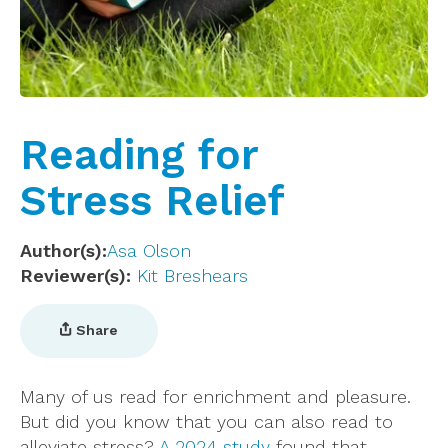
Reading for
Stress Relief
Author(s)
Asa Olson
Reviewer(s)
Kit Breshears
Share
Many of us read for enrichment and pleasure.
But did you know that you can also read to
alleviate stress?
A 2024 study
found that