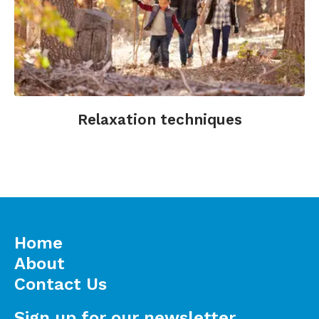
Relaxation techniques
Home
About
Contact Us
Sign up for our newsletter