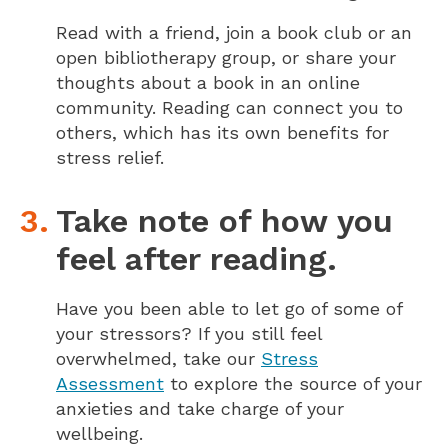
Read with a friend, join a book club or an
open bibliotherapy group, or share your
thoughts about a book in an online
community. Reading can connect you to
others, which has its own benefits for
stress relief.
Take note of how you
feel after reading.
Have you been able to let go of some of
your stressors? If you still feel
overwhelmed, take our
Stress
Assessment
to explore the source of your
anxieties and take charge of your
wellbeing.