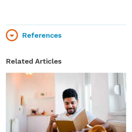
References
Lewis, D. (2009), Galaxy Stress Research.
Mindlab International, Sussex University, UK.
Related Articles
Liu, P., Han, Y., Li, W., & Zhao, S. (2024).
Psychological Effects of Reading on Alleviating
Work Stress and Enhancing Job Satisfaction: An
Analytical Study. American Journal of Health
Behavior, 48(2), 425–437.
https://doi.org/10.5993/AJHB.48.2.13
McLaine, S. & Mackenzie, E. (2018). The benefits
of shared reading groups for those at risk of
homelessness. McNicol, S., & Brewster, L. (Eds.).