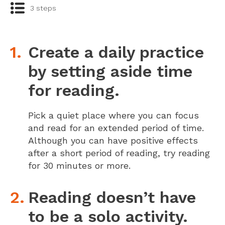
3 steps
Create a daily practice
by setting aside time
for reading.
Pick a quiet place where you can focus
and read for an extended period of time.
Although you can have positive effects
after a short period of reading, try reading
for 30 minutes or more.
Reading doesn’t have
to be a solo activity.