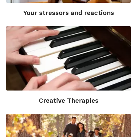
Bibliotherapy. Facet Publishing.
Your stressors and reactions
Steenberg, M., Christiansen, C. & Ladegaard, N.
(2019). Time to Read—A Mixed Method Study of
Mental Health Effects of Shared Reading.
Billington, J. (Ed.). Reading and mental health.
Palgrave Macmillan.
https://doi.org/10.1007/978-
3-030-21762-4
Creative Therapies