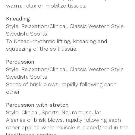
warm, relax or mobilize tissues.
Kneading
Style: Relaxation/Clinical, Classic Western Style
Swedish, Sports
To Knead-rhythmic lifting, kneading and
squeezing of the soft tissue.
Percussion
Style: Relaxation/Clinical, Classic Western Style
Swedish, Sports
Series of brisk blows, rapidly following each
other
Percussion with stretch
Style: Clinical, Sports, Neuromuscular
A series of brisk blows, rapidly following each
other applied while muscle is placed/held in the
lengthened position