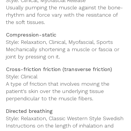
Style: Clinical, Myofascial Release
Usually pumping the muscle against the bone-
rhythm and force vary with the resistance of
the soft tissues.
Compression-static
Style: Relaxation, Clinical, Myofascial, Sports
Mechanically shortening a muscle or fascia or
joint by pressing on it.
Cross-friction friction (transverse friction)
Style: Clinical
A type of friction that involves moving the
patient's skin over the underlying tissue
perpendicular to the muscle fibers.
Directed breathing
Style: Relaxation, Classic Western Style Swedish
Instructions on the length of inhalation and