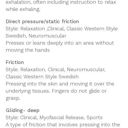
exhalation, often including instruction to relax
while exhaling.
Direct pressure/static friction
Style: Relaxation ,Clinical, Classic Western Style
Swedish, Neuromuscular
Presses or leans deeply into an area without
moving the hands
Friction
Style: Relaxation, Clinical, Neuromuscular,
Classic Western Style Swedish
Pressing into the skin and moving it over the
underlying tissues. Fingers do not glide or
grasp.
Gliding- deep
Style: Clinical, Myofascial Release, Sports
A type of friction that involves pressing into the