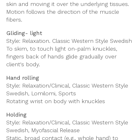
skin and moving it over the underlying tissues.
Motion follows the direction of the muscle
fibers.
Gliding- light
Style: Relaxation. Classic Western Style Swedish
To skim, to touch light on-palm knuckles,
fingers back of hands glide gradually over
client's body.
Hand rolling
Style: Relaxation/Clinical, Classic Western Style
Swedish, Lomilomi, Sports
Rotating wrist on body with knuckles
Holding
Style: Relaxation/Clinical, Classic Western Style
Swedish, Myofascial Release
Static, broad contact (e.g., whole hand) to