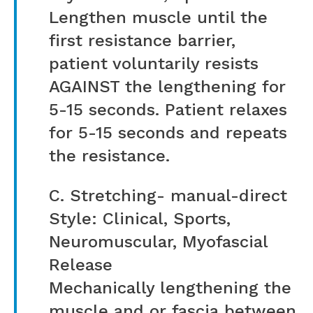
Lengthen muscle until the
first resistance barrier,
patient voluntarily resists
AGAINST the lengthening for
5-15 seconds. Patient relaxes
for 5-15 seconds and repeats
the resistance.
C. Stretching- manual-direct
Style: Clinical, Sports,
Neuromuscular, Myofascial
Release
Mechanically lengthening the
muscle and or fascia between