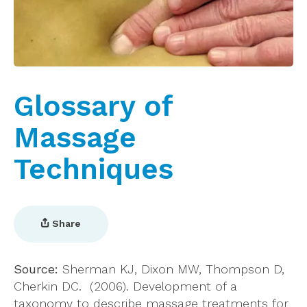
Glossary of
Massage
Techniques
Share
Source:
Sherman KJ, Dixon MW, Thompson D,
Cherkin DC. (2006). Development of a
taxonomy to describe massage treatments for