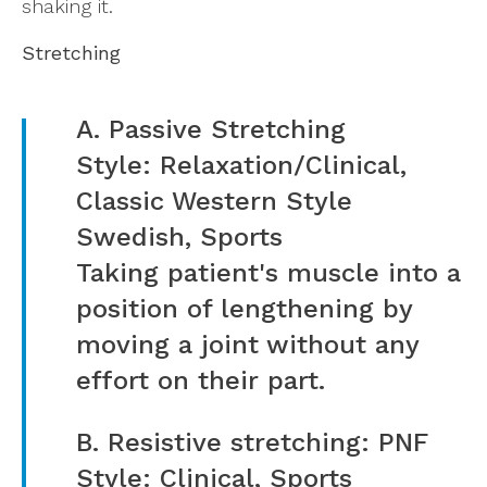
shaking it.
Stretching
A. Passive Stretching
Style: Relaxation/Clinical,
Classic Western Style
Swedish, Sports
Taking patient's muscle into a
position of lengthening by
moving a joint without any
effort on their part.
B. Resistive stretching: PNF
Style: Clinical, Sports