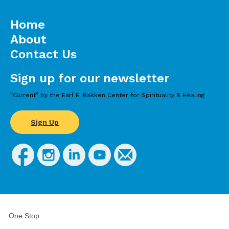
Home
About
Contact Us
Sign up for our newsletter
”Current” by the Earl E. Bakken Center for Spirituality & Healing
Sign Up
FOR
STUDENTS,
One Stop
FACULTY,