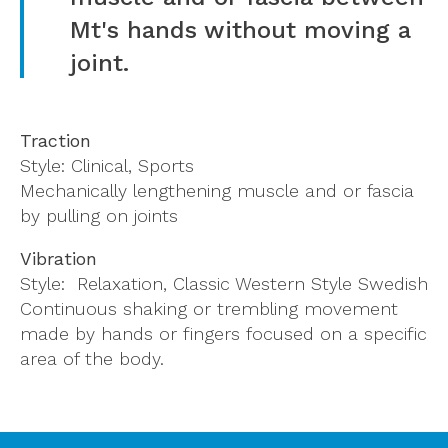
Mt's hands without moving a
joint.
Traction
Style: Clinical, Sports
Mechanically lengthening muscle and or fascia
by pulling on joints
Vibration
Style: Relaxation, Classic Western Style Swedish
Continuous shaking or trembling movement
made by hands or fingers focused on a specific
area of the body.