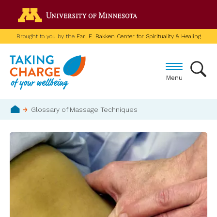
Skip
Go to the U of M home p
to
main
Brought to you by the
Earl E. Bakken Center for Spirituality & Healing
content
Menu
Breadcrumb
Glossary of Massage Techniques
Home