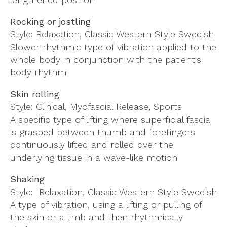
Rocking or jostling
Style: Relaxation, Classic Western Style Swedish
Slower rhythmic type of vibration applied to the
whole body in conjunction with the patient's
body rhythm
Skin rolling
Style: Clinical, Myofascial Release, Sports
A specific type of lifting where superficial fascia
is grasped between thumb and forefingers
continuously lifted and rolled over the
underlying tissue in a wave-like motion
Shaking
Style: Relaxation, Classic Western Style Swedish
A type of vibration, using a lifting or pulling of
the skin or a limb and then rhythmically