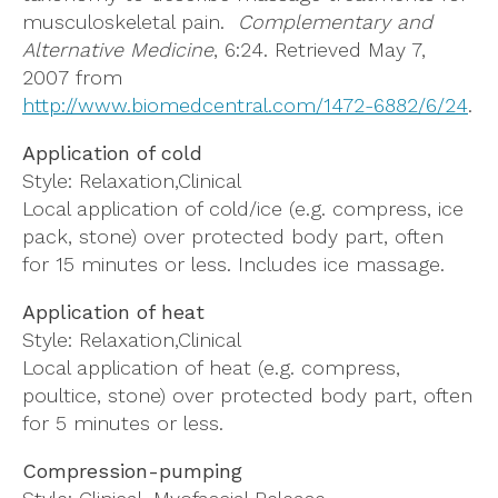
musculoskeletal pain.
Complementary and
Alternative Medicine
, 6:24. Retrieved May 7,
2007 from
http://www.biomedcentral.com/1472-6882/6/24
.
Application of cold
Style: Relaxation,Clinical
Local application of cold/ice (e.g. compress, ice
pack, stone) over protected body part, often
for 15 minutes or less. Includes ice massage.
Application of heat
Style: Relaxation,Clinical
Local application of heat (e.g. compress,
poultice, stone) over protected body part, often
for 5 minutes or less.
Compression-pumping