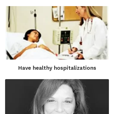
Have healthy hospitalizations