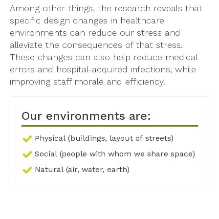
Among other things, the research reveals that
specific design changes in healthcare
environments can reduce our stress and
alleviate the consequences of that stress.
These changes can also help reduce medical
errors and hospital-acquired infections, while
improving staff morale and efficiency.
Our environments are:
Physical (buildings, layout of streets)
Social (people with whom we share space)
Natural (air, water, earth)