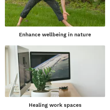
Enhance wellbeing in nature
Healing work spaces