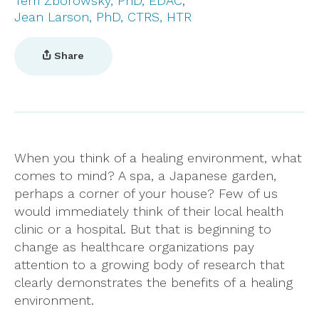
Terri Zborowsky, PhD, EDAC
Jean Larson, PhD, CTRS, HTR
Share
When you think of a healing environment, what
comes to mind? A spa, a Japanese garden,
perhaps a corner of your house? Few of us
would immediately think of their local health
clinic or a hospital. But that is beginning to
change as healthcare organizations pay
attention to a growing body of research that
clearly demonstrates the benefits of a healing
environment.