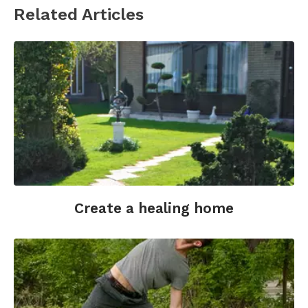
Related Articles
Create a healing home