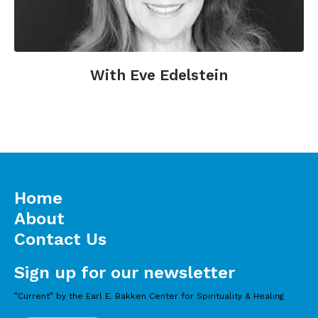
With Eve Edelstein
Home
About
Contact Us
Sign up for our newsletter
”Current” by the Earl E. Bakken Center for Spirituality & Healing