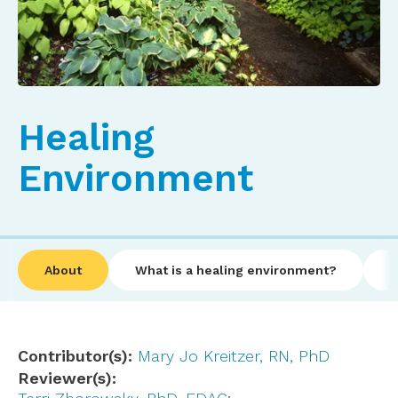
Healing
Environment
About
What is a healing environment?
I
Contributor(s)
Mary Jo Kreitzer, RN, PhD
Reviewer(s)