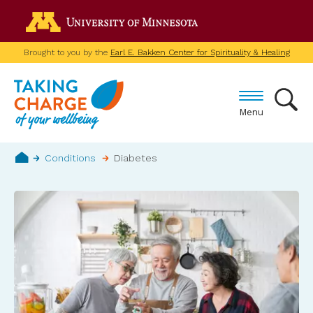
Skip
Go to the U of M home p
to
main
Brought to you by the
Earl E. Bakken Center for Spirituality & Healing
content
Menu
Breadcrumb
Conditions
Diabetes
Home