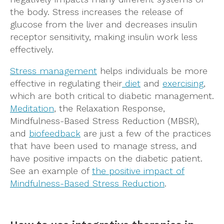
the body. Stress increases the release of
glucose from the liver and decreases insulin
receptor sensitivity, making insulin work less
effectively.
Stress management
helps individuals be more
effective in regulating their
diet
and
exercising
,
which are both critical to diabetic management.
Meditation
, the Relaxation Response,
Mindfulness-Based Stress Reduction (MBSR),
and
biofeedback
are just a few of the practices
that have been used to manage stress, and
have positive impacts on the diabetic patient.
See an example of
the positive impact of
Mindfulness-Based Stress Reduction
.