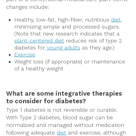
changes include:
Healthy, low-fat, high-fiber, nutritious
diet
,
minimizing simple and processed sugars.
(Note that new research indicates that a
plant-centered diet
reduces risk of type 2
diabetes for
young adults
as they age.)
Exercise
Weight loss (if appropriate) or maintenance
of a healthy weight
What are some integrative therapies
to consider for diabetes?
Type 1 diabetes is not reversible or curable.
With Type 2 diabetes, blood sugar can be
normalized and managed without medication
following adequate
diet
and exercise, although