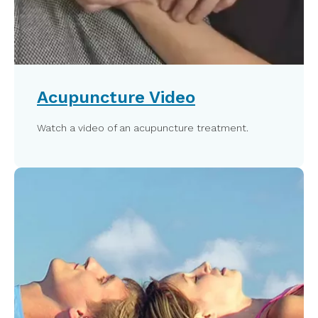
Acupuncture Video
Watch a video of an acupuncture treatment.