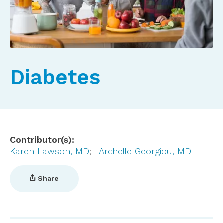
Diabetes
Contributor(s)
Karen Lawson, MD
Archelle Georgiou, MD
Share