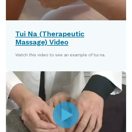
Tui Na (Therapeutic
Massage) Video
Watch this video to see an example of tui na.