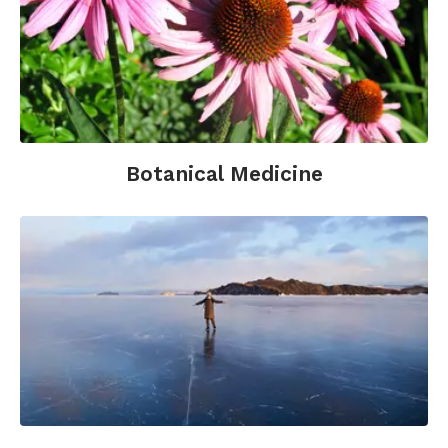
The American Diabetes Association:
http://www.diabetes.org
The Juvenile Diabetes Research Foundation:
http://www.jdrf.org/
Healthy Humans has diabetes online programs:
Botanical Medicine
https://info.healthyhumans.com
Healthline Type 2 Diabetes Center:
http://www.healthline.com/health/type-2-
diabetes