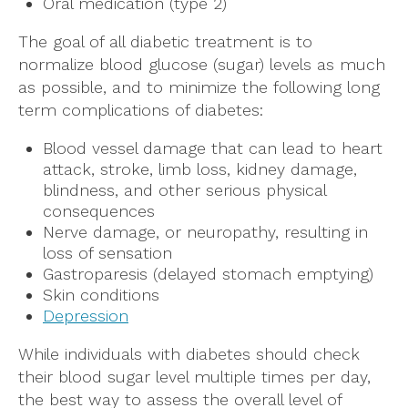
Oral medication (type 2)
The goal of all diabetic treatment is to
normalize blood glucose (sugar) levels as much
as possible, and to minimize the following long
term complications of diabetes:
Blood vessel damage that can lead to heart
attack, stroke, limb loss, kidney damage,
blindness, and other serious physical
consequences
Nerve damage, or neuropathy, resulting in
loss of sensation
Gastroparesis (delayed stomach emptying)
Skin conditions
Depression
While individuals with diabetes should check
their blood sugar level multiple times per day,
the best way to assess the overall level of