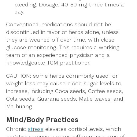
bleeding. Dosage: 40-80 mg three times a
day.
Conventional medications should not be
discontinued in favor of herbs alone, unless
they are weaned off over time, with close
glucose monitoring. This requires a working
team of an experienced physician and a
knowledgeable TCM practitioner.
CAUTION: some herbs commonly used for
weight loss may cause blood sugar levels to
increase, including Coca seeds, Coffee seeds,
Cola seeds, Guarana seeds, Mat'e leaves, and
Ma huang.
Mind/Body Practices
Chronic
stress
elevates cortisol levels, which
negatively impacts many different systems of