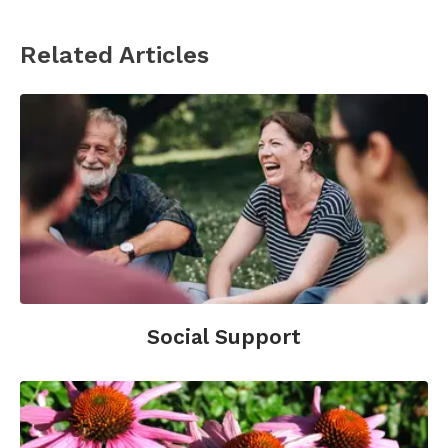
Books
Related Articles
Brand-Miller
, J., MD (2004).
The New Glucose
Revolution Life Plan: Discover How to Make the
Glycemic Index the Foundation for a Lifetime
of Healthy Eating
. Perseus Publishing.
Davis, B., Barnard, T. (2003).
Defeating Diabetes
.
Healthy Living Publications.
Hammerly, M., MD.
Diabetes: The New
Integrative Approach : How to Combine the
Best of Traditional and Alternative Therapies
.
Mcdougall, J., MD (1991).
The Mcdougall
Social Support
Program: 12 Days to Dynamic Health
. Penguin
Group.
Websites