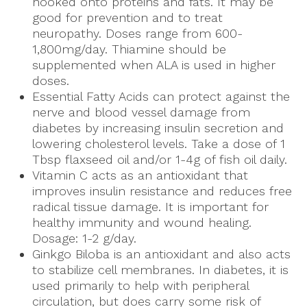
hooked onto proteins and fats. It may be
good for prevention and to treat
neuropathy. Doses range from 600-
1,800mg/day. Thiamine should be
supplemented when ALA is used in higher
doses.
Essential Fatty Acids can protect against the
nerve and blood vessel damage from
diabetes by increasing insulin secretion and
lowering cholesterol levels. Take a dose of 1
Tbsp flaxseed oil and/or 1-4g of fish oil daily.
Vitamin C acts as an antioxidant that
improves insulin resistance and reduces free
radical tissue damage. It is important for
healthy immunity and wound healing.
Dosage: 1-2 g/day.
Ginkgo Biloba is an antioxidant and also acts
to stabilize cell membranes. In diabetes, it is
used primarily to help with peripheral
circulation, but does carry some risk of