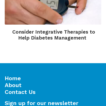
Consider Integrative Therapies to
Help Diabetes Management
Home
About
Contact Us
Sign up for our newsletter