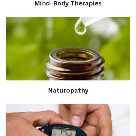
Mind-Body Therapies
Naturopathy