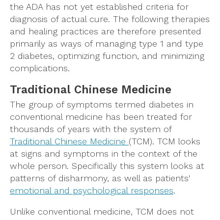
the ADA has not yet established criteria for
diagnosis of actual cure. The following therapies
and healing practices are therefore presented
primarily as ways of managing type 1 and type
2 diabetes, optimizing function, and minimizing
complications.
Traditional Chinese Medicine
The group of symptoms termed diabetes in
conventional medicine has been treated for
thousands of years with the system of
Traditional Chinese Medicine
(TCM). TCM looks
at signs and symptoms in the context of the
whole person. Specifically this system looks at
patterns of disharmony, as well as patients'
emotional and psychological responses
.
Unlike conventional medicine, TCM does not