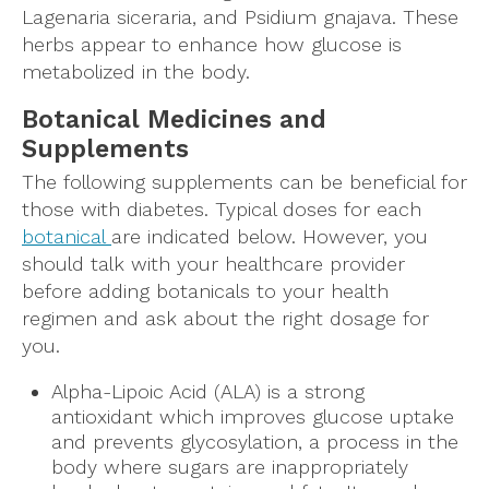
Lagenaria siceraria, and Psidium gnajava. These
herbs appear to enhance how glucose is
metabolized in the body.
Botanical Medicines and
Supplements
The following supplements can be beneficial for
those with diabetes. Typical doses for each
botanical
are indicated below. However, you
should talk with your healthcare provider
before adding botanicals to your health
regimen and ask about the right dosage for
you.
Alpha-Lipoic Acid (ALA) is a strong
antioxidant which improves glucose uptake
and prevents glycosylation, a process in the
body where sugars are inappropriately