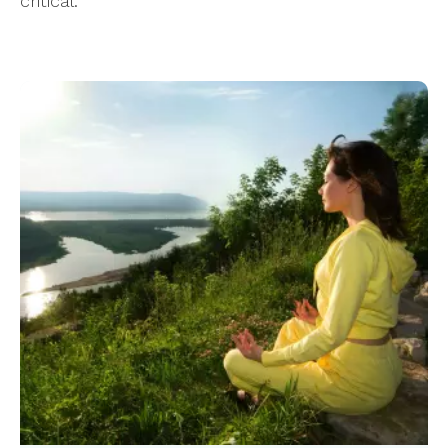
critical.