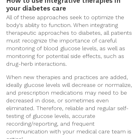
How to use integrative therapies in
your diabetes care
All of these approaches seek to optimize the
body's ability to function. When integrating
therapeutic approaches to diabetes, all patients
must recognize the importance of careful
monitoring of blood glucose levels, as well as
monitoring for potential side effects, such as
drug-herb interactions.
When new therapies and practices are added,
ideally glucose levels will decrease or normalize,
and prescription medications may need to be
decreased in dose, or sometimes even
eliminated. Therefore, reliable and regular self-
testing of glucose levels, accurate
recording/reporting, and frequent
communication with your medical care team is