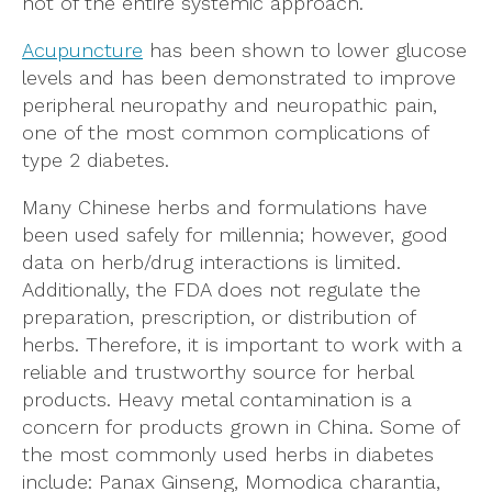
not of the entire systemic approach.
Acupuncture
has been shown to lower glucose
levels and has been demonstrated to improve
peripheral neuropathy and neuropathic pain,
one of the most common complications of
type 2 diabetes.
Many Chinese herbs and formulations have
been used safely for millennia; however, good
data on herb/drug interactions is limited.
Additionally, the FDA does not regulate the
preparation, prescription, or distribution of
herbs. Therefore, it is important to work with a
reliable and trustworthy source for herbal
products. Heavy metal contamination is a
concern for products grown in China. Some of
the most commonly used herbs in diabetes
include: Panax Ginseng, Momodica charantia,