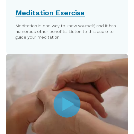
Meditation Exercise
Meditation is one way to know yourself, and it has
numerous other benefits. Listen to this audio to
guide your meditation.