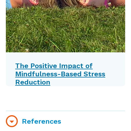
The Positive Impact of
Mindfulness-Based Stress
Reduction
References