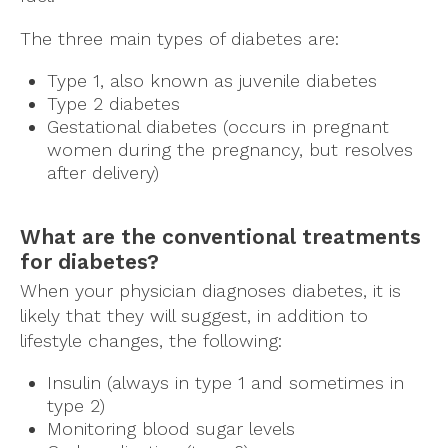
The three main types of diabetes are:
Type 1, also known as juvenile diabetes
Type 2 diabetes
Gestational diabetes (occurs in pregnant
women during the pregnancy, but resolves
after delivery)
What are the conventional treatments
for diabetes?
When your physician diagnoses diabetes, it is
likely that they will suggest, in addition to
lifestyle changes, the following:
Insulin (always in type 1 and sometimes in
type 2)
Monitoring blood sugar levels