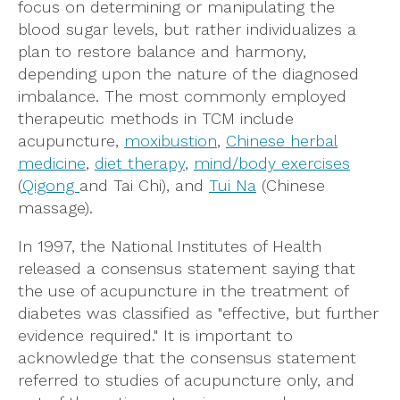
focus on determining or manipulating the
blood sugar levels, but rather individualizes a
plan to restore balance and harmony,
depending upon the nature of the diagnosed
imbalance. The most commonly employed
therapeutic methods in TCM include
acupuncture,
moxibustion
,
Chinese herbal
medicine
,
diet therapy
,
mind/body exercises
(
Qigong
and Tai Chi), and
Tui Na
(Chinese
massage).
In 1997, the National Institutes of Health
released a consensus statement saying that
the use of acupuncture in the treatment of
diabetes was classified as "effective, but further
evidence required." It is important to
acknowledge that the consensus statement
referred to studies of acupuncture only, and