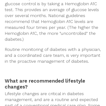
glucose control is by taking a Hemoglobin A1C
test. This provides an average of glucose levels
over several months. National guidelines
recommend that Hemoglobin A1C levels are
measured four times per year. (The higher the
Hemoglobin A1C, the more "uncontrolled" the
diabetes.)
Routine monitoring of diabetes with a physician,
and a coordinated care team, is very important
in the proactive management of diabetes.
What are recommended lifestyle
changes?
Lifestyle changes are critical in diabetes
management, and are a routine and expected
part of a conventional medical care plan. Some