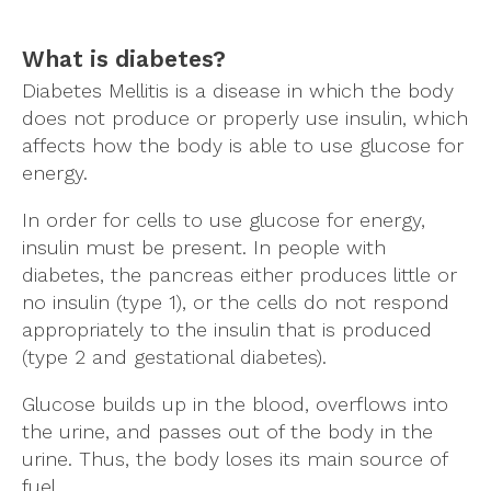
What is diabetes?
Diabetes Mellitis is a disease in which the body
does not produce or properly use insulin, which
affects how the body is able to use glucose for
energy.
In order for cells to use glucose for energy,
insulin must be present. In people with
diabetes, the pancreas either produces little or
no insulin (type 1), or the cells do not respond
appropriately to the insulin that is produced
(type 2 and gestational diabetes).
Glucose builds up in the blood, overflows into
the urine, and passes out of the body in the
urine. Thus, the body loses its main source of
fuel.