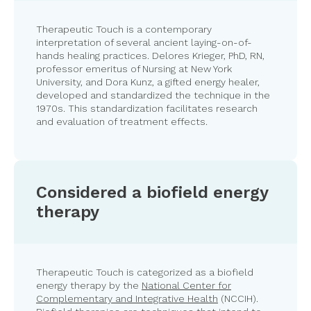
Therapeutic Touch is a contemporary
interpretation of several ancient laying-on-of-
hands healing practices. Delores Krieger, PhD, RN,
professor emeritus of Nursing at New York
University, and Dora Kunz, a gifted energy healer,
developed and standardized the technique in the
1970s. This standardization facilitates research
and evaluation of treatment effects.
Considered a biofield energy
therapy
Therapeutic Touch is categorized as a biofield
energy therapy by the
National Center for
Complementary and Integrative Health
(NCCIH).