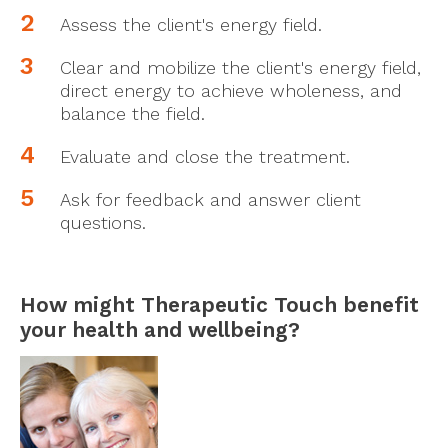
Assess the client's energy field.
Clear and mobilize the client's energy field,
direct energy to achieve wholeness, and
balance the field.
Evaluate and close the treatment.
Ask for feedback and answer client
questions.
How might Therapeutic Touch benefit
your health and wellbeing?