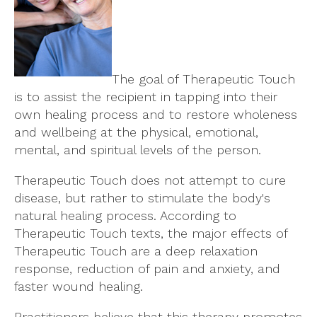
The goal of Therapeutic Touch
is to assist the recipient in tapping into their
own healing process and to restore wholeness
and wellbeing at the physical, emotional,
mental, and spiritual levels of the person.
Therapeutic Touch does not attempt to cure
disease, but rather to stimulate the body's
natural healing process. According to
Therapeutic Touch texts, the major effects of
Therapeutic Touch are a deep relaxation
response, reduction of pain and anxiety, and
faster wound healing.
Practitioners believe that this therapy promotes