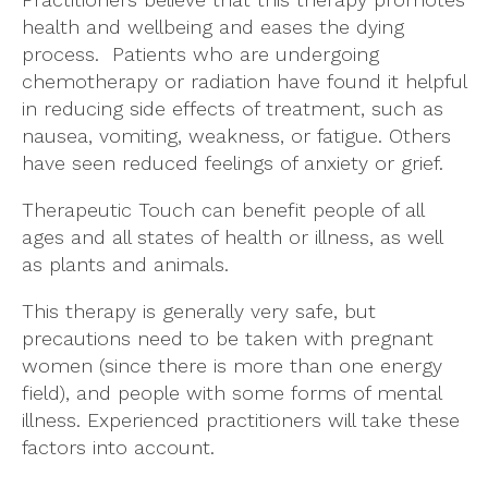
health and wellbeing and eases the dying
process. Patients who are undergoing
chemotherapy or radiation have found it helpful
in reducing side effects of treatment, such as
nausea, vomiting, weakness, or fatigue. Others
have seen reduced feelings of anxiety or grief.
Therapeutic Touch can benefit people of all
ages and all states of health or illness, as well
as plants and animals.
This therapy is generally very safe, but
precautions need to be taken with pregnant
women (since there is more than one energy
field), and people with some forms of mental
illness. Experienced practitioners will take these
factors into account.