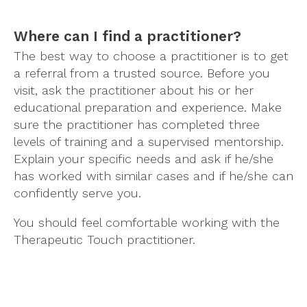
Where can I find a practitioner?
The best way to choose a practitioner is to get
a referral from a trusted source. Before you
visit, ask the practitioner about his or her
educational preparation and experience. Make
sure the practitioner has completed three
levels of training and a supervised mentorship.
Explain your specific needs and ask if he/she
has worked with similar cases and if he/she can
confidently serve you.
You should feel comfortable working with the
Therapeutic Touch practitioner.