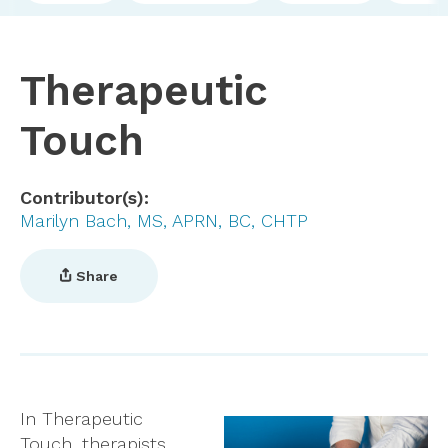
Therapeutic
Touch
Contributor(s)
Marilyn Bach, MS, APRN, BC, CHTP
Share
In Therapeutic
Touch, therapists