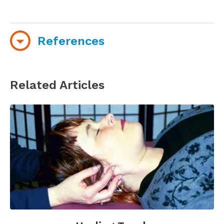
References
Organizations and websites
Related Articles
Nurse Healers-Professional Associates
International
(Official organization of
Therapeutic Touch)
Therapeutic Touch at Pumpkin Hollow Farm
(Official website of Delores Krieger; includes
information about classes)
Books
Kreiger, D. (1993).
Accepting Your Power to Heal:
The Personal Practice of Therapeutic Touch
.