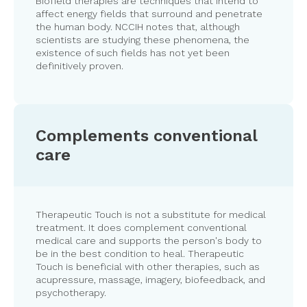
Biofield therapies are techniques that intend to
affect energy fields that surround and penetrate
the human body. NCCIH notes that, although
scientists are studying these phenomena, the
existence of such fields has not yet been
definitively proven.
Complements conventional
care
Therapeutic Touch is not a substitute for medical
treatment. It does complement conventional
medical care and supports the person's body to
be in the best condition to heal. Therapeutic
Touch is beneficial with other therapies, such as
acupressure, massage
,
imagery, biofeedback, and
psychotherapy.