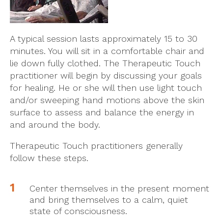
A typical session lasts approximately 15 to 30
minutes. You will sit in a comfortable chair and
lie down fully clothed. The Therapeutic Touch
practitioner will begin by discussing your goals
for healing. He or she will then use light touch
and/or sweeping hand motions above the skin
surface to assess and balance the energy in
and around the body.
Therapeutic Touch practitioners generally
follow these steps.
Center themselves in the present moment
and bring themselves to a calm, quiet
state of consciousness.