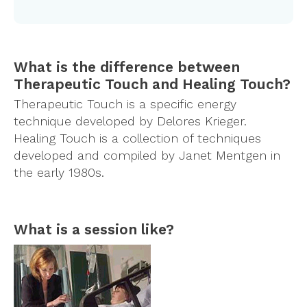
What is the difference between
Therapeutic Touch and Healing Touch?
Therapeutic Touch is a specific energy
technique developed by Delores Krieger.
Healing Touch is a collection of techniques
developed and compiled by Janet Mentgen in
the early 1980s.
What is a session like?