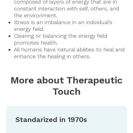
composed of layers of energy that are in
constant interaction with self, others, and
the environment.
Illness is an imbalance in an individual's
energy field.
Clearing or balancing the energy field
promotes health.
All humans have natural abilities to heal and
enhance the healing in others.
More about Therapeutic
Touch
Standarized in 1970s