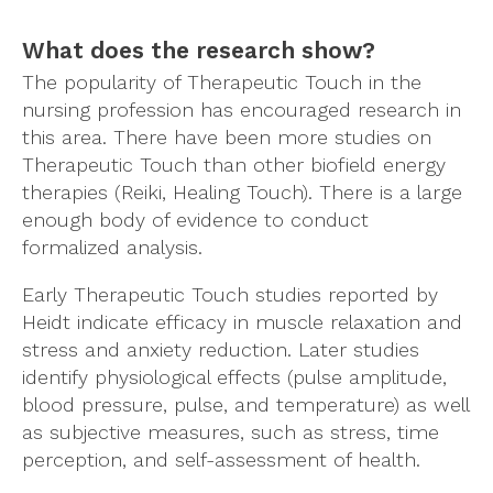
What does the research show?
The popularity of Therapeutic Touch in the
nursing profession has encouraged research in
this area. There have been more studies on
Therapeutic Touch than other biofield energy
therapies (Reiki, Healing Touch). There is a large
enough body of evidence to conduct
formalized analysis.
Early Therapeutic Touch studies reported by
Heidt indicate efficacy in muscle relaxation and
stress and anxiety reduction. Later studies
identify physiological effects (pulse amplitude,
blood pressure, pulse, and temperature) as well
as subjective measures, such as stress, time
perception, and self-assessment of health.