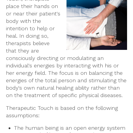
place their hands on
or near their patient's
body with the
intention to help or
heal. In doing so,
therapists believe
that they are
consciously directing or modulating an
individual's energies by interacting with his or
her energy field. The focus is on balancing the
energies of the total person and stimulating the
body's own natural healing ability rather than
on the treatment of specific physical diseases.
Therapeutic Touch is based on the following
assumptions:
The human being is an open energy system