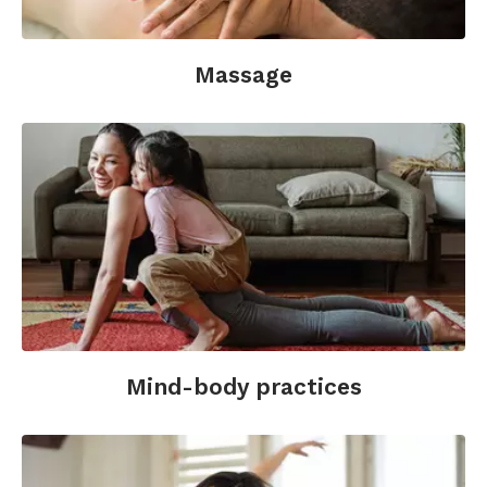
Massage
Mind-body practices