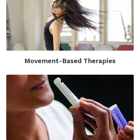
Movement-Based Therapies