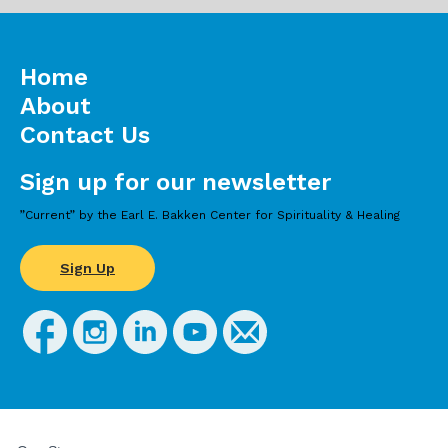
Home
About
Contact Us
Sign up for our newsletter
”Current” by the Earl E. Bakken Center for Spirituality & Healing
Sign Up
FOR
STUDENTS,