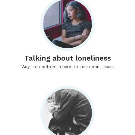
Talking about loneliness
Ways to confront a hard-to-talk about issue.