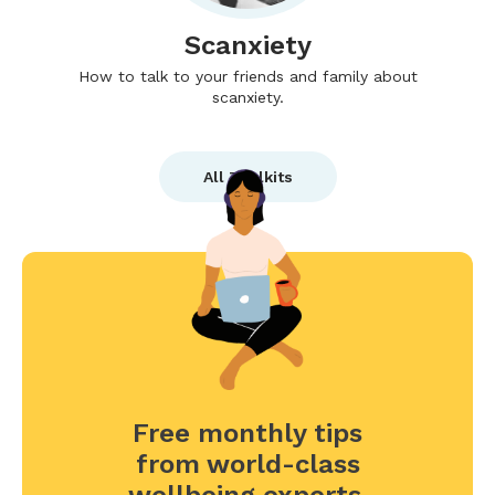
Scanxiety
How to talk to your friends and family about
scanxiety.
All Toolkits
Free monthly tips
from world-class