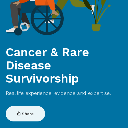
Cancer & Rare
Disease
Survivorship
Real life experience, evidence and expertise.
Share