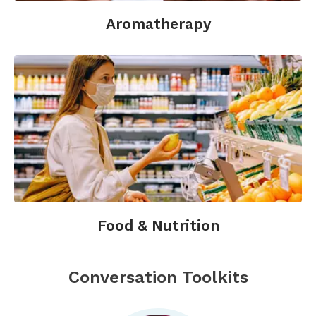
Aromatherapy
Food & Nutrition
Conversation Toolkits