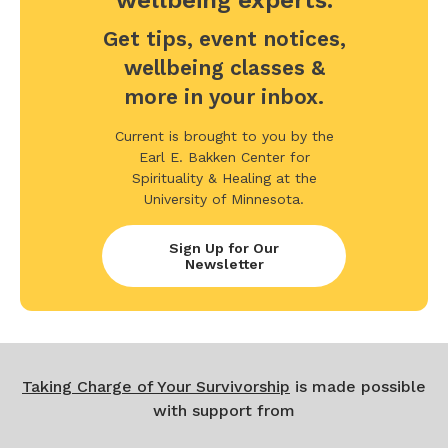
wellbeing experts.
Get tips, event notices,
wellbeing classes &
more in your inbox.
Current is brought to you by the
Earl E. Bakken Center for
Spirituality & Healing at the
University of Minnesota.
Sign Up for Our
Newsletter
Taking Charge of Your Survivorship
is made possible
with support from