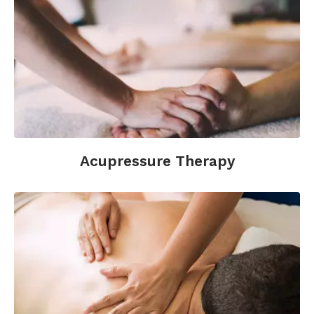
Acupressure Therapy