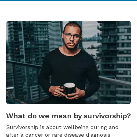
What do we mean by survivorship?
Survivorship is about wellbeing during and
after a cancer or rare disease diagnosis.