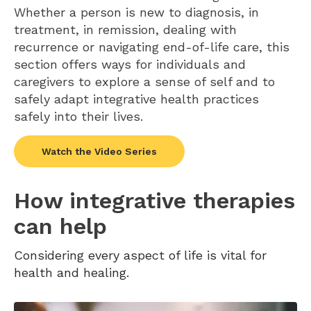
Whether a person is new to diagnosis, in
treatment, in remission, dealing with
recurrence or navigating end-of-life care, this
section offers ways for individuals and
caregivers to explore a sense of self and to
safely adapt integrative health practices
safely into their lives.
Watch the Video Series
How integrative therapies
can help
Considering every aspect of life is vital for
health and healing.