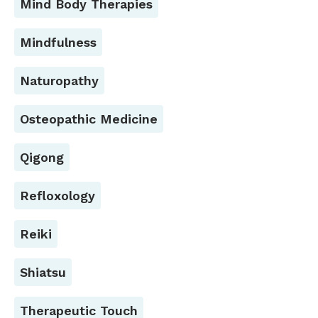
Mind Body Therapies
Mindfulness
Naturopathy
Osteopathic Medicine
Qigong
Refloxology
Reiki
Shiatsu
Therapeutic Touch