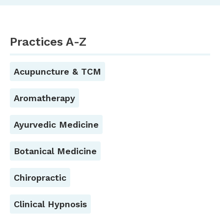
Practices A-Z
Acupuncture & TCM
Aromatherapy
Ayurvedic Medicine
Botanical Medicine
Chiropractic
Clinical Hypnosis