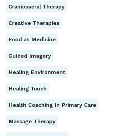
Craniosacral Therapy
Creative Therapies
Food as Medicine
Guided Imagery
Healing Environment
Healing Touch
Health Coaching In Primary Care
Massage Therapy