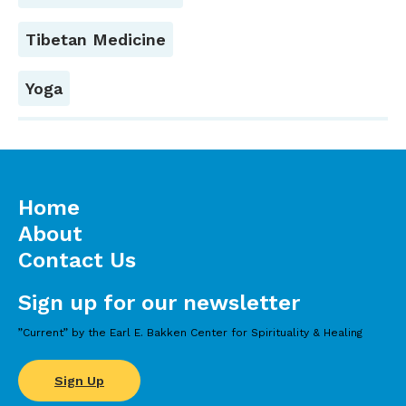
Tibetan Medicine
Yoga
Home
About
Contact Us
Sign up for our newsletter
”Current” by the Earl E. Bakken Center for Spirituality & Healing
Sign Up