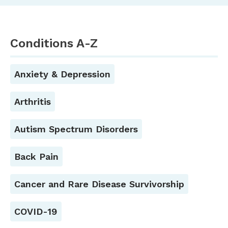
Conditions A-Z
Anxiety & Depression
Arthritis
Autism Spectrum Disorders
Back Pain
Cancer and Rare Disease Survivorship
COVID-19