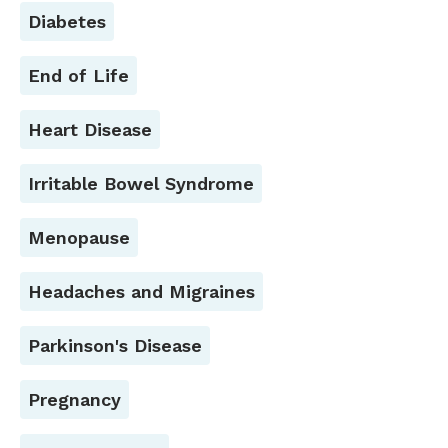
Diabetes
End of Life
Heart Disease
Irritable Bowel Syndrome
Menopause
Headaches and Migraines
Parkinson's Disease
Pregnancy