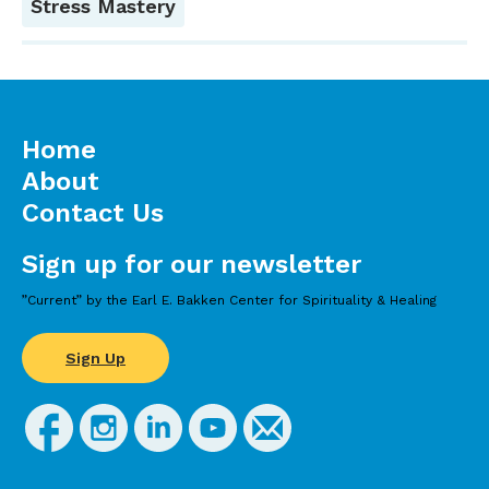
Stress Mastery
Home
About
Contact Us
Sign up for our newsletter
”Current” by the Earl E. Bakken Center for Spirituality & Healing
Sign Up