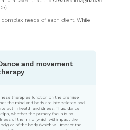
; and a belief that the creative imagination
05).
he complex needs of each client. While
Dance and movement
therapy
These therapies function on the premise
hat the mind and body are interrelated and
nteract in health and illness. Thus, dance
elps, whether the primary focus is an
llness of the mind (which will impact the
ody) or of the body (which will impact the