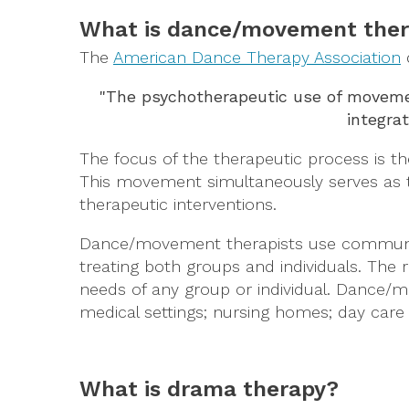
What is dance/movement the
The
American Dance Therapy Association
"The psychotherapeutic use of movement
integrat
The focus of the therapeutic process is t
This movement simultaneously serves as 
therapeutic interventions.
Dance/movement therapists use communicat
treating both groups and individuals. The 
needs of any group or individual. Dance/mo
medical settings; nursing homes; day care 
What is drama therapy?