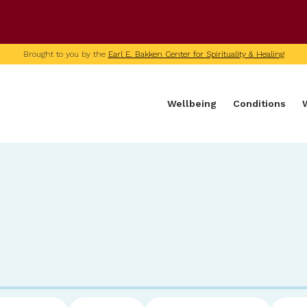
U of M home page
Brought to you by the
Earl E. Bakken Center for Spirituality & Healing
Wellbeing
Conditions