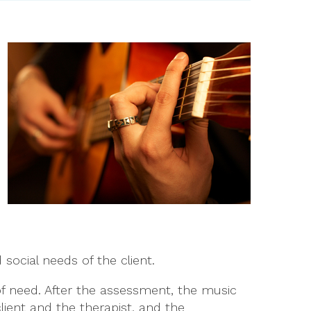
 social needs of the client.
of need. After the assessment, the music
lient and the therapist, and the