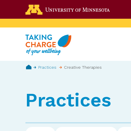
Skip
Go to the 
to
main
content
Breadcrumb
Practices
Creative Therapies
Home
Practices