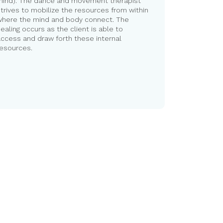
mind). The dance and movement therapist
trives to mobilize the resources from within
where the mind and body connect. The
ealing occurs as the client is able to
ccess and draw forth these internal
resources.