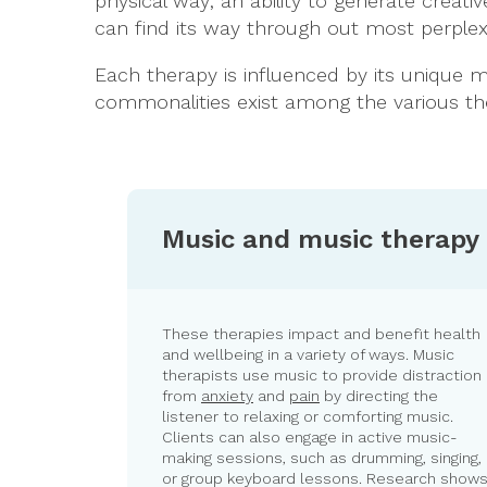
physical way; an ability to generate creativ
can find its way through out most perplex
Each therapy is influenced by its unique me
commonalities exist among the various ther
Music and music therapy
These therapies impact and benefit health
and wellbeing in a variety of ways. Music
therapists use music to provide distraction
from
anxiety
and
pain
by directing the
listener to relaxing or comforting music.
Clients can also engage in active music-
making sessions, such as drumming, singing,
or group keyboard lessons. Research show