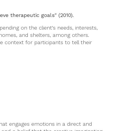
ve therapeutic goals" (2010).
nding on the client's needs, interests,
ing homes, and shelters, among others.
context for participants to tell their
that engages emotions in a direct and