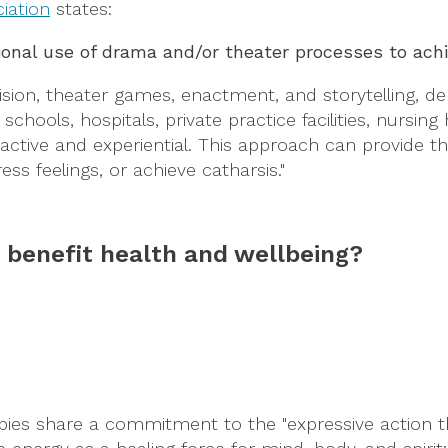
iation
states:
ional use of drama and/or theater processes to achie
on, theater games, enactment, and storytelling, depe
 schools, hospitals, private practice facilities, nurs
tive and experiential. This approach can provide the 
ss feelings, or achieve catharsis."
s benefit health and wellbeing?
apies share a commitment to the "expressive action 