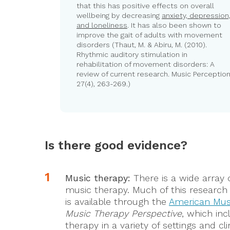
that this has positive effects on overall
wellbeing by decreasing
anxiety, depression
and loneliness
. It has also been shown to
improve the gait of adults with movement
disorders (Thaut, M. & Abiru, M. (2010).
Rhythmic auditory stimulation in
rehabilitation of movement disorders: A
review of current research. Music Perception
27(4), 263-269.)
Is there good evidence?
Music therapy:
There is a wide array 
music therapy. Much of this research 
is available through the
American Mus
Music Therapy Perspective
, which inc
therapy in a variety of settings and c