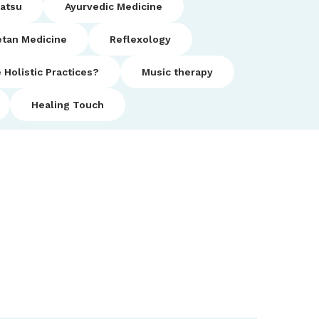
iatsu
Ayurvedic Medicine
etan Medicine
Reflexology
 Holistic Practices?
Music therapy
Healing Touch