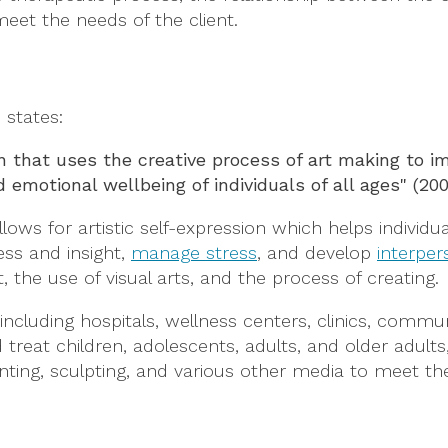
eet the needs of the client.
. states:
on that uses the creative process of art making to 
 emotional wellbeing of individuals of all ages" (20
lows for artistic self-expression which helps individu
ss and insight,
manage stress
, and develop
interpers
the use of visual arts, and the process of creating.
, including hospitals, wellness centers, clinics, commu
 treat children, adolescents, adults, and older adults,
nting, sculpting, and various other media to meet th