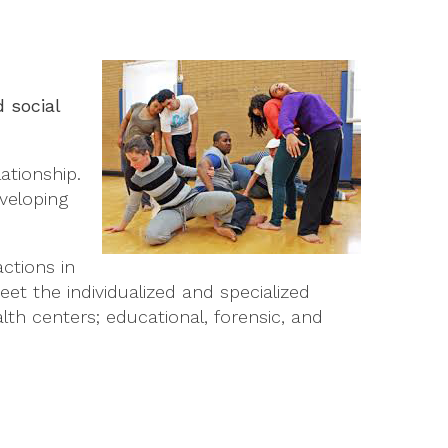
 social
ationship.
veloping
ctions in
et the individualized and specialized
th centers; educational, forensic, and