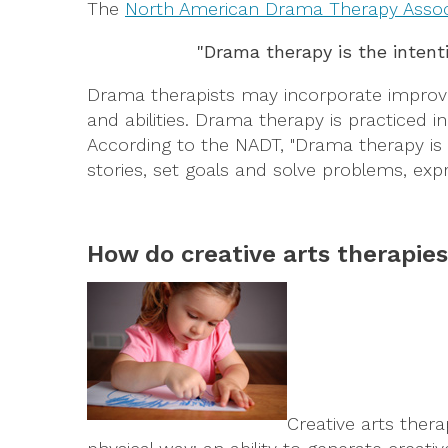
The
North American Drama Therapy Assoc
"Drama therapy is the intent
Drama therapists may incorporate improvisi
and abilities. Drama therapy is practiced in
According to the NADT, "Drama therapy is ac
stories, set goals and solve problems, expre
How do creative arts therapie
Creative arts ther