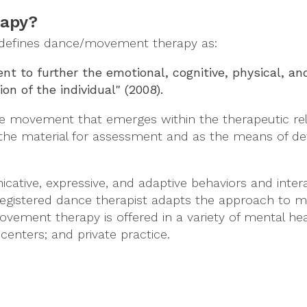
rapy?
defines dance/movement therapy as:
 to further the emotional, cognitive, physical, and
ion of the individual" (2008).
he movement that emerges within the therapeutic rel
the material for assessment and as the means of de
ive, expressive, and adaptive behaviors and intera
registered dance therapist adapts the approach to me
vement therapy is offered in a variety of mental heal
centers; and private practice.