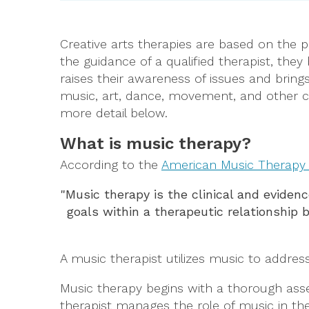
Creative arts therapies are based on the
the guidance of a qualified therapist, th
raises their awareness of issues and bring
music, art, dance, movement, and other cre
more detail below.
What is music therapy?
According to the
American Music Therapy 
"Music therapy is the clinical and eviden
goals within a therapeutic relationship
A music therapist utilizes music to address
Music therapy begins with a thorough asse
therapist manages the role of music in the