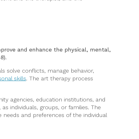
improve and enhance the physical, mental,
08).
als solve conflicts, manage behavior,
onal skills
. The art therapy process
nity agencies, education institutions, and
 as individuals, groups, or families. The
e needs and preferences of the individual