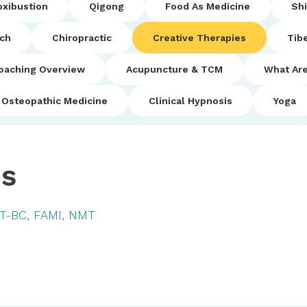
xibustion
Qigong
Food As Medicine
Sh
uch
Chiropractic
Creative Therapies
Tib
oaching Overview
Acupuncture & TCM
What Are
Osteopathic Medicine
Clinical Hypnosis
Yoga
es
MT-BC, FAMI, NMT