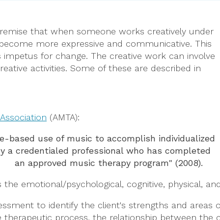
 premise that when someone works creatively under
ey become more expressive and communicative. This
s impetus for change. The creative work can involve
ative activities. Some of these are described in
Association
(AMTA):
ce-based use of music to accomplish individualized
 by a credentialed professional who has completed
an approved music therapy program" (2008).
 the emotional/psychological, cognitive, physical, and
ssment to identify the client's strengths and areas 
 therapeutic process, the relationship between the c