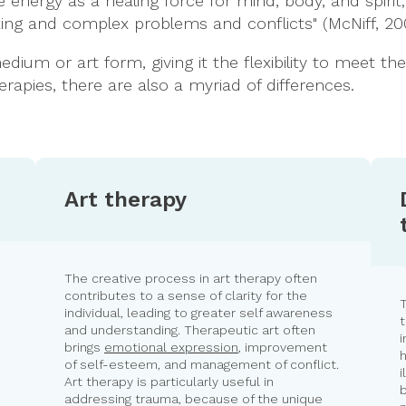
e energy as a healing force for mind, body, and spirit
ing and complex problems and conflicts" (McNiff, 20
dium or art form, giving it the flexibility to meet t
apies, there are also a myriad of differences.
Art therapy
The creative process in art therapy often
contributes to a sense of clarity for the
individual, leading to greater self awareness
t
and understanding. Therapeutic art often
i
brings
emotional expression
, improvement
h
of self-esteem, and management of conflict.
i
Art therapy is particularly useful in
b
s
addressing trauma, because of the unique