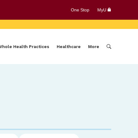
One Stop
MyU
Whole Health Practices
Healthcare
More