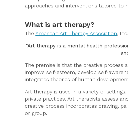
approaches and interventions tailored to m
What is art therapy?
The
American Art Therapy Association
, Inc
"Art therapy is a mental health professi
and
The premise is that the creative process al
improve self-esteem, develop self-awarene
integrates theories of human development, 
Art therapy is used in a variety of settings
private practices. Art therapists assess and
creative process incorporates drawing, pai
or group.