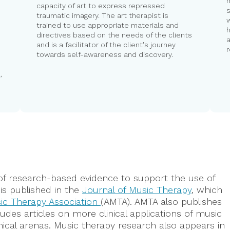
capacity of art to express repressed
s
,
traumatic imagery. The art therapist is
trained to use appropriate materials and
h
directives based on the needs of the clients
a
and is a facilitator of the client's journey
towards self-awareness and discovery.
,
of research-based evidence to support the use of
is published in the
Journal of Music Therapy
, which
ic Therapy Association
(AMTA). AMTA also publishes
ludes articles on more clinical applications of music
linical arenas. Music therapy research also appears in