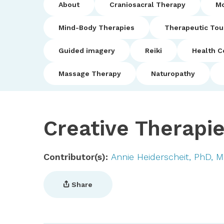
About
Craniosacral Therapy
Mo
Mind-Body Therapies
Therapeutic To
Guided imagery
Reiki
Health C
Massage Therapy
Naturopathy
Creative Therapi
Contributor(s)
Annie Heiderscheit, PhD, 
Share