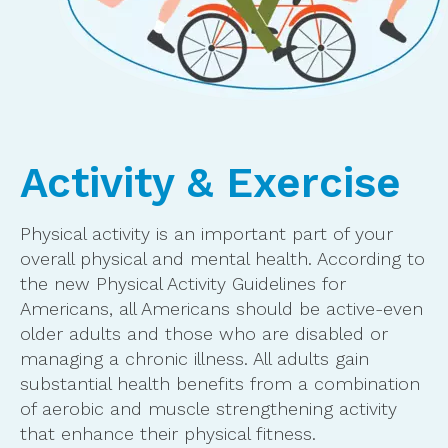
Activity & Exercise
Physical activity is an important part of your
overall physical and mental health. According to
the new Physical Activity Guidelines for
Americans, all Americans should be active-even
older adults and those who are disabled or
managing a chronic illness. All adults gain
substantial health benefits from a combination
of aerobic and muscle strengthening activity
that enhance their physical fitness.