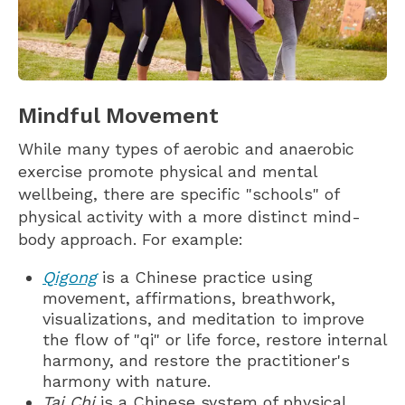
Mindful Movement
While many types of aerobic and anaerobic
exercise promote physical and mental
wellbeing, there are specific "schools" of
physical activity with a more distinct mind-
body approach. For example:
Qigong
is a Chinese practice using
movement, affirmations, breathwork,
visualizations, and meditation to improve
the flow of "qi" or life force, restore internal
harmony, and restore the practitioner's
harmony with nature.
Tai Chi
is a Chinese system of physical