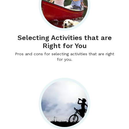
Selecting Activities that are
Right for You
Pros and cons for selecting activities that are right
for you.