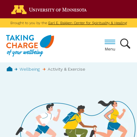
Skip
Go to the U of M home p
to
main
Brought to you by the
Earl E. Bakken Center for Spirituality & Healing
content
Menu
Breadcrumb
Wellbeing
Activity & Exercise
Home