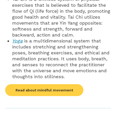
exercises that is believed to facilitate the
flow of Qi (life force) in the body, promoting
good health and vitality. Tai Chi utilizes
movements that are Yin Yang opposites:
softness and strength, forward and
backward, action and calm.
Yoga
is a multidimensional system that
includes stretching and strengthening
poses, breathing exercises, and ethical and
meditation practices. It uses body, breath,
and senses to reconnect the practitioner
with the universe and move emotions and
thoughts into stillness.
Read about mindful movement