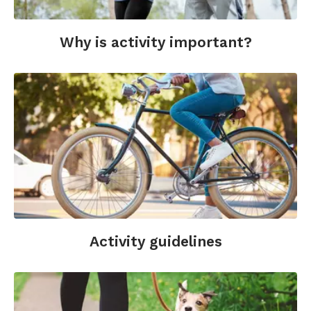
Why is activity important?
Activity guidelines