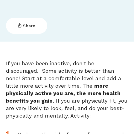
Share
If you have been inactive, don't be
discouraged. Some activity is better than
none! Start at a comfortable level and add a
little more activity over time. The
more
physically active you are, the more health
benefits you gain.
If you are physically fit, you
are very likely to look, feel, and do your best-
physically and mentally. Activity: