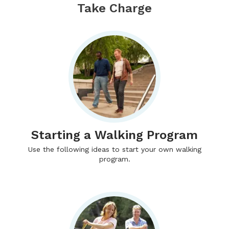
Take Charge
Starting a Walking Program
Use the following ideas to start your own walking
program.