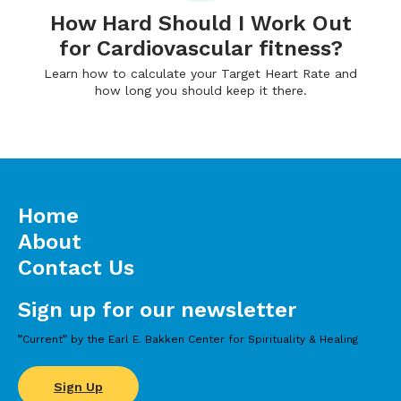
How Hard Should I Work Out
for Cardiovascular fitness?
Learn how to calculate your Target Heart Rate and
how long you should keep it there.
Home
About
Contact Us
Sign up for our newsletter
”Current” by the Earl E. Bakken Center for Spirituality & Healing
Sign Up