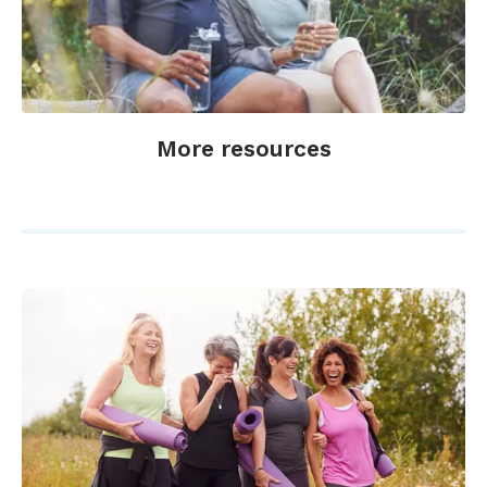
More resources