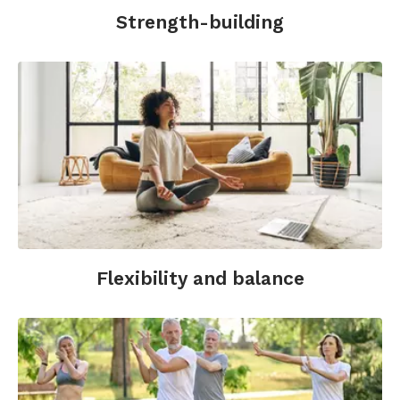
Strength-building
Flexibility and balance