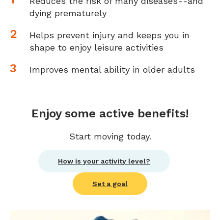
Reduces the risk of many diseases--and
dying prematurely
Helps prevent injury and keeps you in
shape to enjoy leisure activities
Improves mental ability in older adults
Enjoy some active benefits!
Start moving today.
How is your activity level?
Set a goal