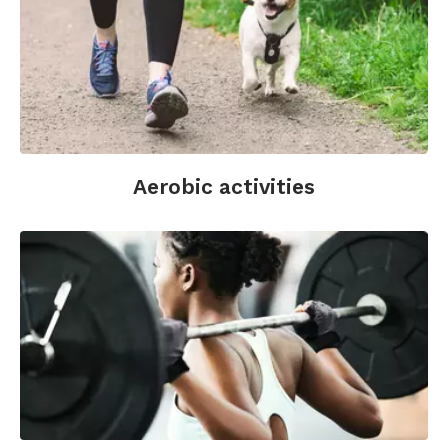
Aerobic activities