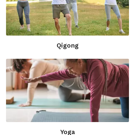
Qigong
Yoga