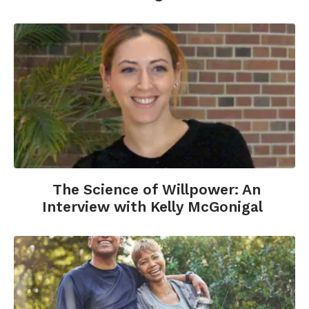
The Science of Willpower: An
Interview with Kelly McGonigal