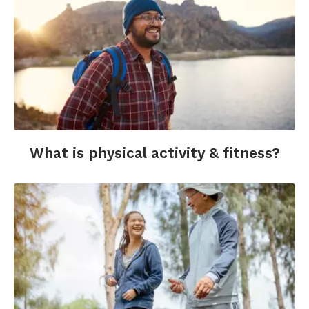
What is physical activity & fitness?