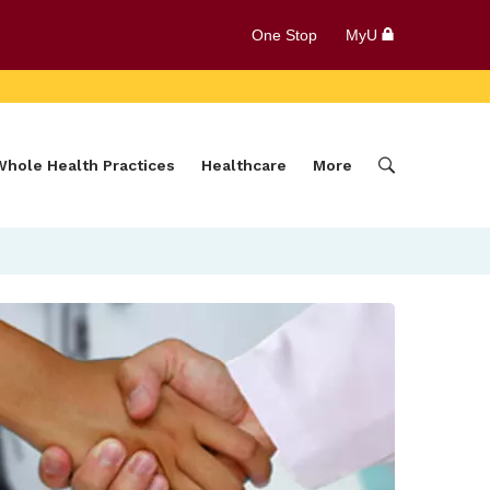
One Stop
MyU
Whole Health Practices
Healthcare
More