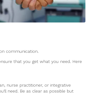
y on communication.
 ensure that you get what you need. Here
 nurse practitioner, or integrative
'll need. Be as clear as possible but