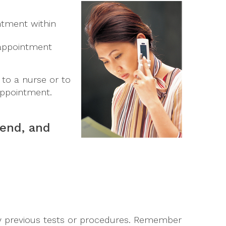
ntment within
n appointment
to a nurse or to
ppointment.
 end, and
any previous tests or procedures. Remember