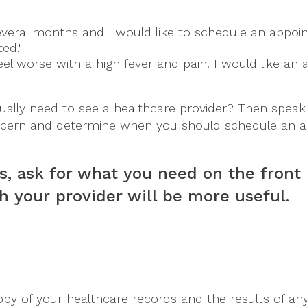
veral months and I would like to schedule an appoi
ed."
eel worse with a high fever and pain. I would like a
ally need to see a healthcare provider? Then speak 
cern and determine when you should schedule an a
s, ask for what you need on the front
h your provider will be more useful.
 copy of your healthcare records and the results of 