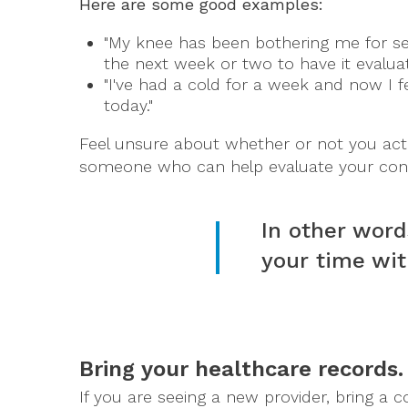
Here are some good examples:
"My knee has been bothering me for se
the next week or two to have it evaluat
"I've had a cold for a week and now I f
today."
Feel unsure about whether or not you actu
someone who can help evaluate your con
In other word
your time wit
Bring your healthcare records.
If you are seeing a new provider, bring a