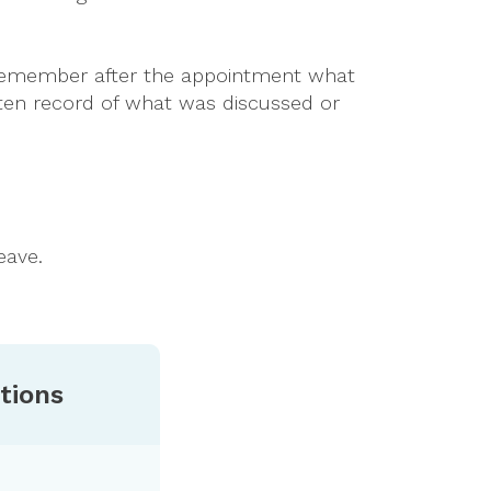
u remember after the appointment what
itten record of what was discussed or
eave.
tions