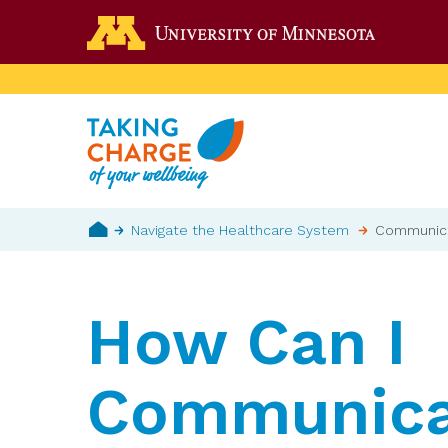
Skip
Go to the 
to
main
content
Breadcrumb
Navigate the Healthcare System
Communicat
Home
How Can I
Communica