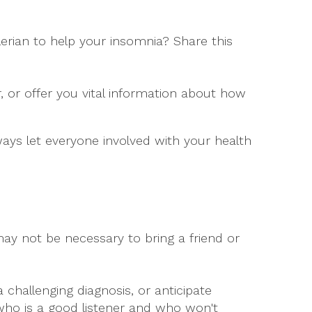
erian to help your insomnia? Share this
 or offer you vital information about how
ways let everyone involved with your health
ay not be necessary to bring a friend or
 challenging diagnosis, or anticipate
ho is a good listener and who won't