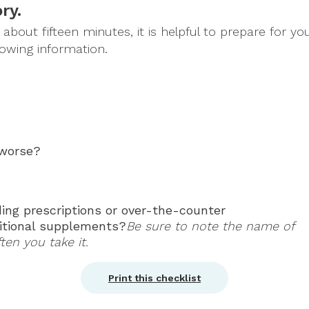
ry.
bout fifteen minutes, it is helpful to prepare for your
lowing information.
 worse?
ing prescriptions or over-the-counter
ritional supplements?
Be sure to note the name of
en you take it.
Print this checklist