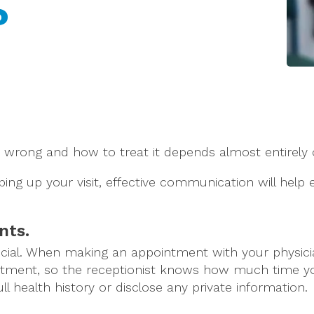
?
 is wrong and how to treat it depends almost entirel
ng up your visit, effective communication will help
nts.
ial. When making an appointment with your physician,
intment, so the receptionist knows how much time you
l health history or disclose any private information.