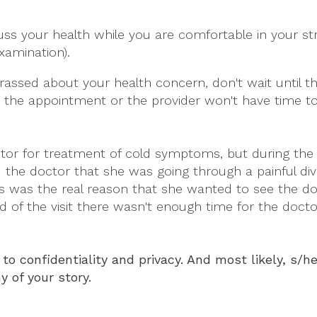
uss your health while you are comfortable in your st
xamination).
rrassed about your health concern, don't wait until t
for the appointment or the provider won't have time to
or for treatment of cold symptoms, but during the 
the doctor that she was going through a painful div
is was the real reason that she wanted to see the do
end of the visit there wasn't enough time for the docto
to confidentiality and privacy. And most likely, s/h
y of your story.