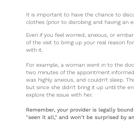
It is important to have the chance to disc
clothes (prior to disrobing and having an e
Even if you feel worried, anxious, or emba
of the visit to bring up your real reason 
with it.
For example, a woman went in to the doct
two minutes of the appointment informed 
was highly anxious, and couldn't sleep. Th
but since she didn't bring it up until the 
explore the issue with her.
Remember, your provider is legally bound 
"seen it all," and won't be surprised by an