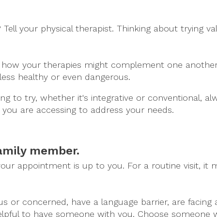
l your physical therapist. Thinking about trying val
ou how your therapies might complement one another,
less healthy or even dangerous.
g to try, whether it's integrative or conventional, al
you are accessing to address your needs.
family member.
r appointment is up to you. For a routine visit, it m
us or concerned, have a language barrier, are facing a
helpful to have someone with you. Choose someone w