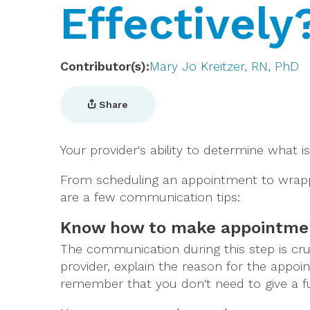
Effectively
Contributor(s)
Mary Jo Kreitzer, RN, PhD
Share
Your provider's ability to determine what
From scheduling an appointment to wrappi
are a few communication tips:
Know how to make appointme
The communication during this step is cruc
provider, explain the reason for the appo
remember that you don't need to give a ful