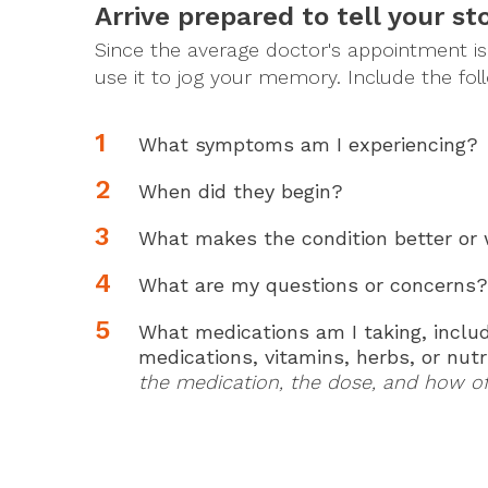
Arrive prepared to tell your sto
Since the average doctor's appointment is a
use it to jog your memory. Include the fol
What symptoms am I experiencing?
When did they begin?
What makes the condition better or
What are my questions or concerns?
What medications am I taking, includ
medications, vitamins, herbs, or nut
the medication, the dose, and how oft