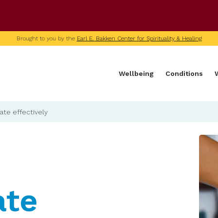
U of M home page
Brought to you by the
Earl E. Bakken Center for Spirituality & Healing
Wellbeing
Conditions
e effectively
te