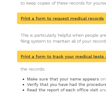
to keep copies of these records for yours
Print a form to request medical records
This is particularly helpful when people a
filing system to maintain all of your record
Print a form to track your medical tests
the records:
Make sure that your name appears
on 
Verify that you have had the procedure
Read the report of each office visit
and