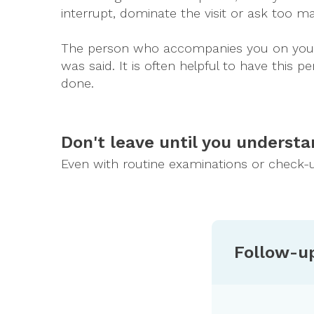
interrupt, dominate the visit or ask too m
The person who accompanies you on your v
was said. It is often helpful to have this
done.
Don't leave until you understa
Even with routine examinations or check-u
Follow-u