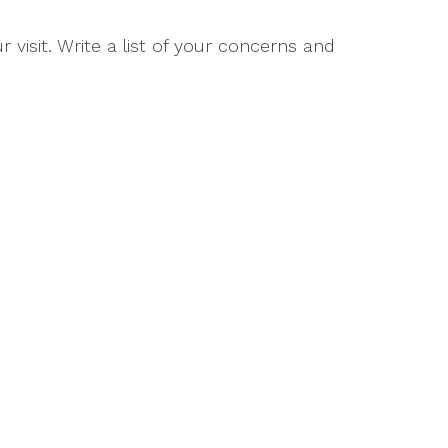
 visit. Write a list of your concerns and