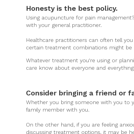
Honesty is the best policy.
Using acupuncture for pain management? Tel
with your general practitioner.
Healthcare practitioners can often tell y
certain treatment combinations might be 
Whatever treatment you're using or plannin
care know about everyone and everything 
Consider bringing a friend or 
Whether you bring someone with you to you
family member with you.
On the other hand, if you are feeling anxio
discussing treatment options, it may be 