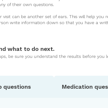
any of their own questions.
isit can be another set of ears. This will help yo
 person write information down so that you have a wr
nd what to do next.
ps, be sure you understand the results before you l
p questions
Medication ques