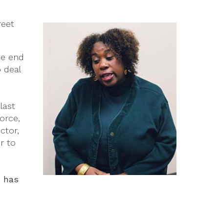
reet
he end
 deal
last
orce,
ctor,
r to
e has