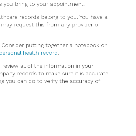
ts you bring to your appointment.
lthcare records belong to you. You have a
 may request this from any provider or
s. Consider putting together a notebook or
 personal health record
.
ly review all of the information in your
pany records to make sure it is accurate.
s you can do to verify the accuracy of