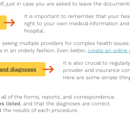
elf, just in case you are asked to leave the documen
It is important to remember that your hea
right to your own medical information and
hospital.
re seeing multiple providers for complex health issue
s in an orderly fashion. Even better,
create an online
It is also crucial to regular
 and diagnoses
provider and insurance com
Here are some simple thing
all of the forms, reports, and correspondence.
s listed
, and that the diagnoses are correct.
 the results of each procedure.