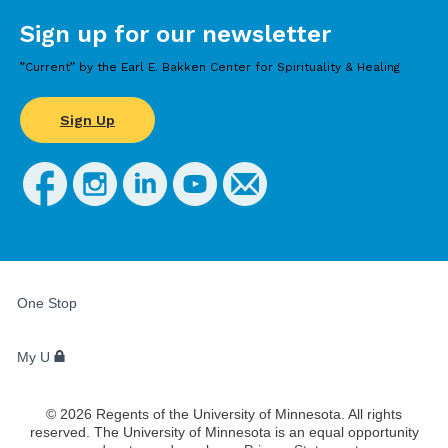
Sign up for our newsletter
”Current” by the Earl E. Bakken Center for Spirituality & Healing
Sign Up
FOR
STUDENTS,
One Stop
FACULTY,
AND
STAFF
My U
©
2026
Regents of the University of Minnesota. All rights
reserved. The University of Minnesota is an equal opportunity