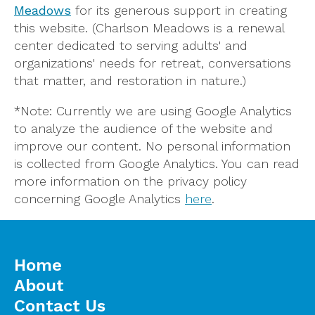
Meadows
for its generous support in creating
this website. (Charlson Meadows is a renewal
center dedicated to serving adults' and
organizations' needs for retreat, conversations
that matter, and restoration in nature.)
*Note: Currently we are using Google Analytics
to analyze the audience of the website and
improve our content. No personal information
is collected from Google Analytics. You can read
more information on the privacy policy
concerning Google Analytics
here
.
Home
About
Contact Us