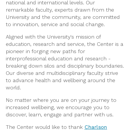
national and international levels. Our
remarkable faculty, experts drawn from the
University and the community, are committed
to innovation, service and social change.
Aligned with the University's mission of
education, research and service, the Center is a
pioneer in forging new paths for
interprofessional education and research -
breaking down silos and disciplinary boundaries.
Our diverse and multidisciplinary faculty strive
to advance health and wellbeing around the
world.
No matter where you are on your journey to
increased wellbeing, we encourage you to
discover, learn, engage and partner with us.
The Center would like to thank
Charlson