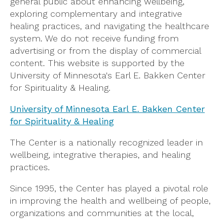
general public about enhancing wellbeing,
exploring complementary and integrative
healing practices, and navigating the healthcare
system. We do not receive funding from
advertising or from the display of commercial
content. This website is supported by the
University of Minnesota's Earl E. Bakken Center
for Spirituality & Healing.
University of Minnesota Earl E. Bakken Center
for Spirituality & Healing
The Center is a nationally recognized leader in
wellbeing, integrative therapies, and healing
practices.
Since 1995, the Center has played a pivotal role
in improving the health and wellbeing of people,
organizations and communities at the local,