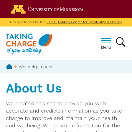
Skip
Go to the U of M home p
to
main
Brought to you by the
Earl E. Bakken Center for Spirituality & Healing
content
Menu
Breadcrumb
Wellbeing model
Home
About Us
We created this site to provide you with
accurate and credible information as you take
charge to improve and maintain your health
and wellbeing. We provide information for the