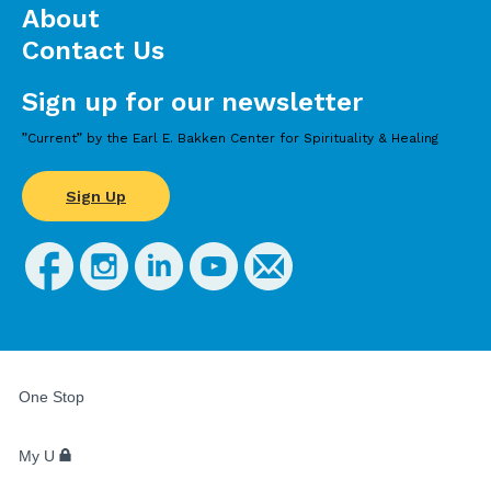
About
Contact Us
Sign up for our newsletter
”Current” by the Earl E. Bakken Center for Spirituality & Healing
Sign Up
FOR
STUDENTS,
One Stop
FACULTY,
AND
STAFF
My U