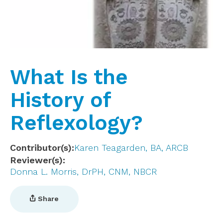
What Is the
History of
Reflexology?
Contributor(s)
Karen Teagarden, BA, ARCB
Reviewer(s)
Donna L. Morris, DrPH, CNM, NBCR
Share