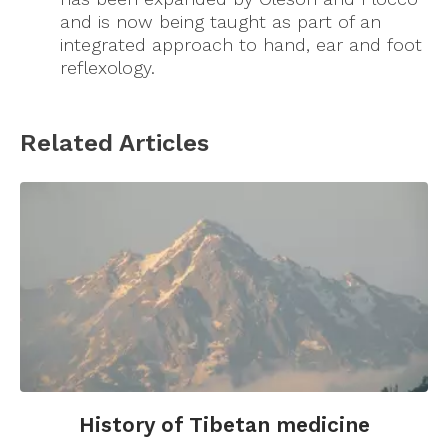
and is now being taught as part of an
integrated approach to hand, ear and foot
reflexology.
Related Articles
History of Tibetan medicine