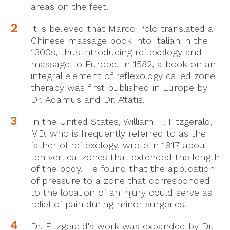
areas on the feet.
It is believed that Marco Polo translated a
Chinese massage book into Italian in the
1300s, thus introducing reflexology and
massage to Europe. In 1582, a book on an
integral element of reflexology called zone
therapy was first published in Europe by
Dr. Adamus and Dr. A'tatis.
In the United States, William H. Fitzgerald,
MD, who is frequently referred to as the
father of reflexology, wrote in 1917 about
ten vertical zones that extended the length
of the body. He found that the application
of pressure to a zone that corresponded
to the location of an injury could serve as
relief of pain during minor surgeries.
Dr. Fitzgerald's work was expanded by Dr.