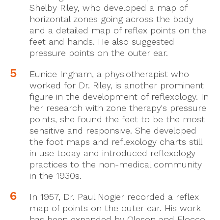
Shelby Riley, who developed a map of
horizontal zones going across the body
and a detailed map of reflex points on the
feet and hands. He also suggested
pressure points on the outer ear.
Eunice Ingham, a physiotherapist who
worked for Dr. Riley, is another prominent
figure in the development of reflexology. In
her research with zone therapy's pressure
points, she found the feet to be the most
sensitive and responsive. She developed
the foot maps and reflexology charts still
in use today and introduced reflexology
practices to the non-medical community
in the 1930s.
In 1957, Dr. Paul Nogier recorded a reflex
map of points on the outer ear. His work
has been expanded by Oleson and Flocco