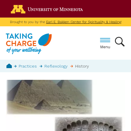
Skip
Go to the U of M home p
to
main
Brought to you by the
Earl E. Bakken Center for Spirituality & Healing
content
Menu
Breadcrumb
Practices
Reflexology
History
Home