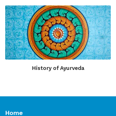
History of Ayurveda
Home