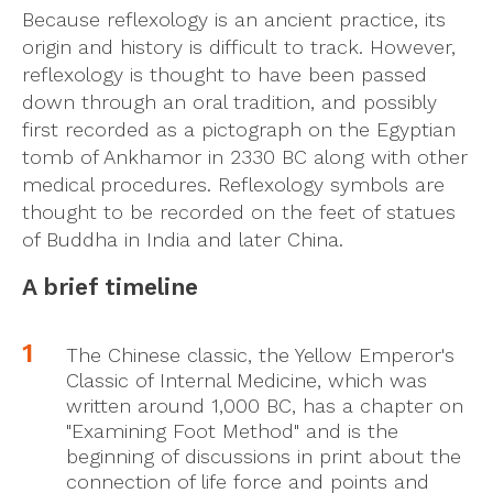
Because reflexology is an ancient practice, its
origin and history is difficult to track. However,
reflexology is thought to have been passed
down through an oral tradition, and possibly
first recorded as a pictograph on the Egyptian
tomb of Ankhamor in 2330 BC along with other
medical procedures. Reflexology symbols are
thought to be recorded on the feet of statues
of Buddha in India and later China.
A brief timeline
The Chinese classic, the Yellow Emperor's
Classic of Internal Medicine, which was
written around 1,000 BC, has a chapter on
"Examining Foot Method" and is the
beginning of discussions in print about the
connection of life force and points and