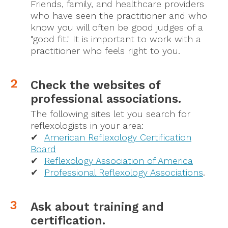
Friends, family, and healthcare providers
who have seen the practitioner and who
know you will often be good judges of a
"good fit." It is important to work with a
practitioner who feels right to you.
Check the websites of
professional associations.
The following sites let you search for
reflexologists in your area:
✔
American Reflexology Certification
Board
✔
Reflexology Association of America
✔
Professional Reflexology Associations
.
Ask about training and
certification.