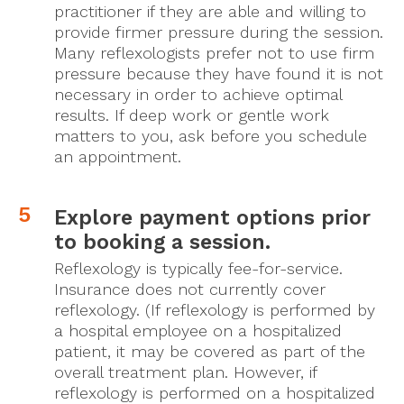
practitioner if they are able and willing to
provide firmer pressure during the session.
Many reflexologists prefer not to use firm
pressure because they have found it is not
necessary in order to achieve optimal
results. If deep work or gentle work
matters to you, ask before you schedule
an appointment.
Explore payment options prior
to booking a session.
Reflexology is typically fee-for-service.
Insurance does not currently cover
reflexology. (If reflexology is performed by
a hospital employee on a hospitalized
patient, it may be covered as part of the
overall treatment plan. However, if
reflexology is performed on a hospitalized