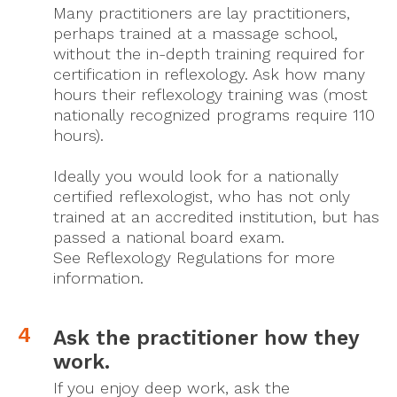
Many practitioners are lay practitioners,
perhaps trained at a massage school,
without the in-depth training required for
certification in reflexology. Ask how many
hours their reflexology training was (most
nationally recognized programs require 110
hours).
Ideally you would look for a nationally
certified reflexologist, who has not only
trained at an accredited institution, but has
passed a national board exam.
See Reflexology Regulations for more
information.
Ask the practitioner how they
work.
If you enjoy deep work, ask the