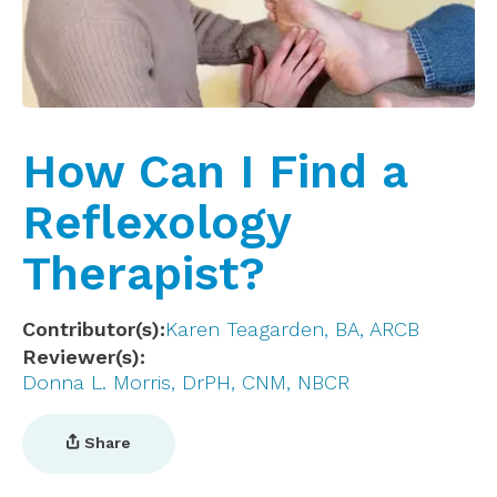
How Can I Find a
Reflexology
Therapist?
Contributor(s)
Karen Teagarden, BA, ARCB
Reviewer(s)
Donna L. Morris, DrPH, CNM, NBCR
Share