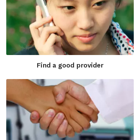
Find a good provider