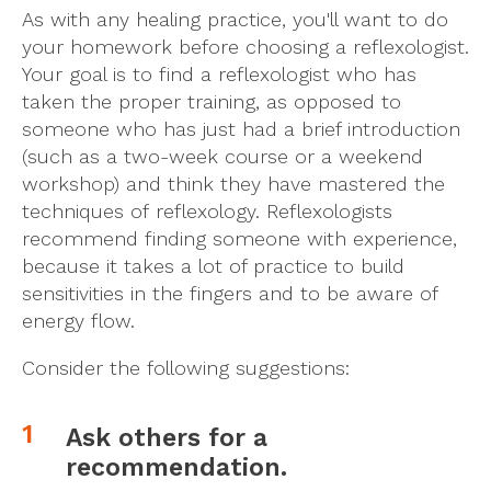
As with any healing practice, you'll want to do
your homework before choosing a reflexologist.
Your goal is to find a reflexologist who has
taken the proper training, as opposed to
someone who has just had a brief introduction
(such as a two-week course or a weekend
workshop) and think they have mastered the
techniques of reflexology. Reflexologists
recommend finding someone with experience,
because it takes a lot of practice to build
sensitivities in the fingers and to be aware of
energy flow.
Consider the following suggestions:
Ask others for a
recommendation.