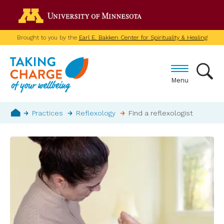
Skip
Go to the U of M home p
to
main
Brought to you by the
Earl E. Bakken Center for Spirituality & Healing
content
Menu
Breadcrumb
Practices
Reflexology
Find a reflexologist
Home