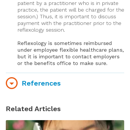
patient by a practitioner who is in private
practice, the patient will be charged for the
session.) Thus, it is important to discuss
payment with the practitioner prior to the
reflexology session.
Reflexology is sometimes reimbursed
under employee flexible healthcare plans,
but it is important to contact employers
or the benefits office to make sure.
References
American Reflexology Certification Board
website
Related Articles
Reflexology Association of America
Professional Reflexology Associations