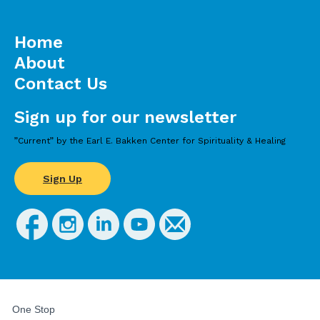
Home
About
Contact Us
Sign up for our newsletter
”Current” by the Earl E. Bakken Center for Spirituality & Healing
Sign Up
FOR
STUDENTS,
One Stop
FACULTY,