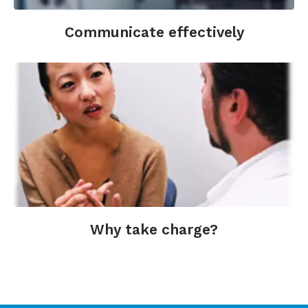
Communicate effectively
Why take charge?