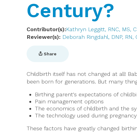
Century?
Contributor(s)
Kathryn Leggitt, RNC, MS,
Reviewer(s)
Deborah Ringdahl, DNP, RN,
Share
Childbirth itself has not changed at all! B
been born for generations. But many thing
Birthing parent's expectations of childbi
Pain management options
The economics of childbirth and the s
The technology used during pregnancy 
These factors have greatly changed birthin