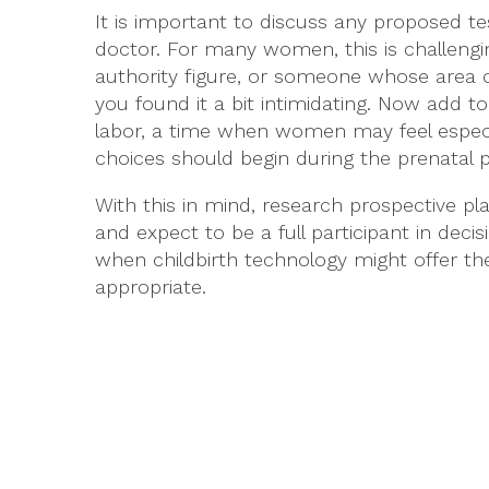
It is important to discuss any proposed te
doctor. For many women, this is challengi
authority figure, or someone whose area 
you found it a bit intimidating. Now add to
labor, a time when women may feel especiall
choices should begin during the prenatal p
With this in mind, research prospective pl
and expect to be a full participant in dec
when childbirth technology might offer t
appropriate.