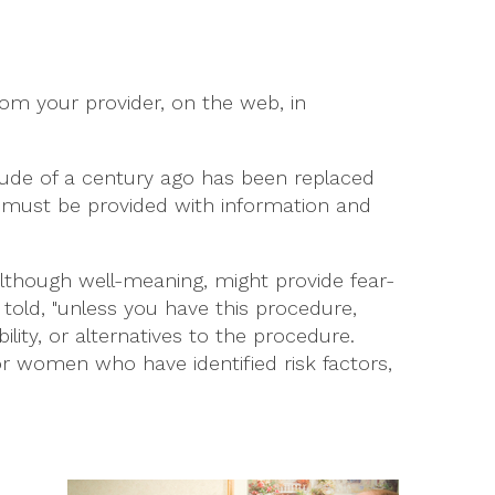
rom your provider, on the web, in
tude of a century ago has been replaced
 must be provided with information and
although well-meaning, might provide fear-
g told, "unless you have this procedure,
lity, or alternatives to the procedure.
or women who have identified risk factors,