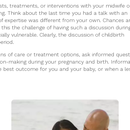
sts, treatments, or interventions with your midwife o
ng. Think about the last time you had a talk with an
of expertise was different from your own. Chances a
 this the challenge of having such a discussion durin
y vulnerable. Clearly, the discussion of childbirth
eriod.
ans of care or treatment options, ask informed quest
ision-making during your pregnancy and birth. Informa
he best outcome for you and your baby, or when a l