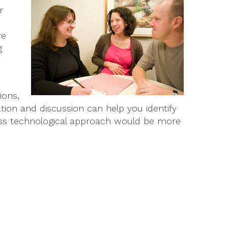
r
re
g
ions,
tion and discussion can help you identify
ess technological approach would be more