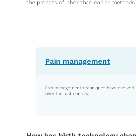
the process of labor than earlier methods h
Pain management
Pain management techniques have evolved
over the last century.
How has birth technology cha