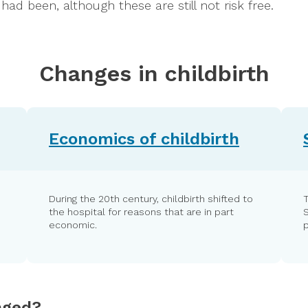
ad been, although these are still not risk free.
Changes in childbirth
Economics of childbirth
During the 20th century, childbirth shifted to
T
the hospital for reasons that are in part
economic.
p
nged?