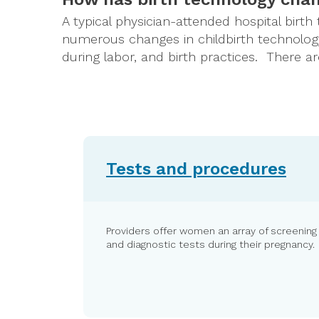
A typical physician-attended hospital birth
numerous changes in childbirth technology
during labor, and birth practices. There 
Tests and procedures
Providers offer women an array of screening
and diagnostic tests during their pregnancy.