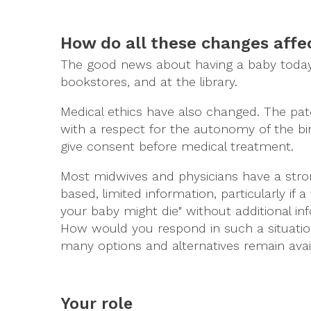
How do all these changes aff
The good news about having a baby today is
bookstores, and at the library.
Medical ethics have also changed. The pat
with a respect for the autonomy of the b
give consent before medical treatment.
Most midwives and physicians have a stron
based, limited information, particularly if 
your baby might die" without additional inf
How would you respond in such a situation
many options and alternatives remain avail
Your role