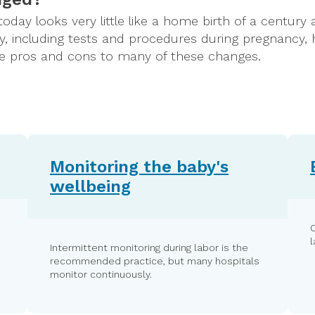
 today looks very little like a home birth of a centur
, including tests and procedures during pregnancy, 
are pros and cons to many of these changes.
Monitoring the baby's
wellbeing
Intermittent monitoring during labor is the
recommended practice, but many hospitals
monitor continuously.