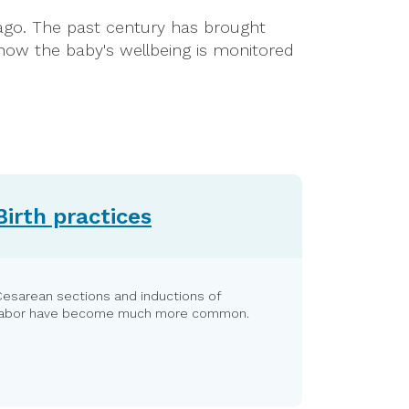
y ago. The past century has brought
how the baby's wellbeing is monitored
Birth practices
Cesarean sections and inductions of
labor have become much more common.