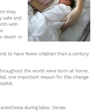
oth they
ly safe and
irth with
me
to death or
tend to have fewer children than a century
throughout the world were born at home.
al, one important reason for this change
spital.
anesthesia during labor. Dense