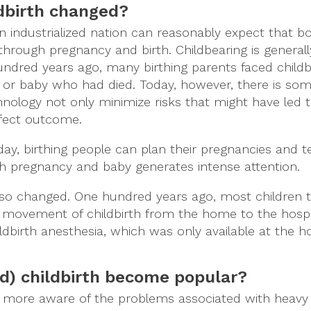
dbirth changed?
an industrialized nation can reasonably expect that b
 through pregnancy and birth. Childbearing is general
 hundred years ago, many birthing parents faced childb
or baby who had died. Today, however, there is so
hnology not only minimize risks that might have led 
rfect outcome.
oday, birthing people can plan their pregnancies and 
ch pregnancy and baby generates intense attention.
so changed. One hundred years ago, most children 
 movement of childbirth from the home to the hospit
birth anesthesia, which was only available at the ho
d) childbirth become popular?
more aware of the problems associated with heavy 