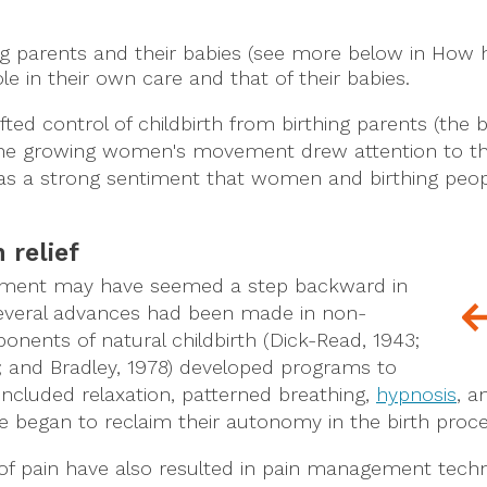
hing parents and their babies (see more below in H
ole in their own care and that of their babies.
fted control of childbirth from birthing parents (the b
. The growing women's movement drew attention to th
s a strong sentiment that women and birthing people
 relief
movement may have seemed a step backward in
 several advances had been made in non-
ponents of natural childbirth (Dick-Read, 1943;
; and Bradley, 1978) developed programs to
 included relaxation, patterned breathing,
hypnosis
, a
le began to reclaim their autonomy in the birth proce
f pain have also resulted in pain management techni