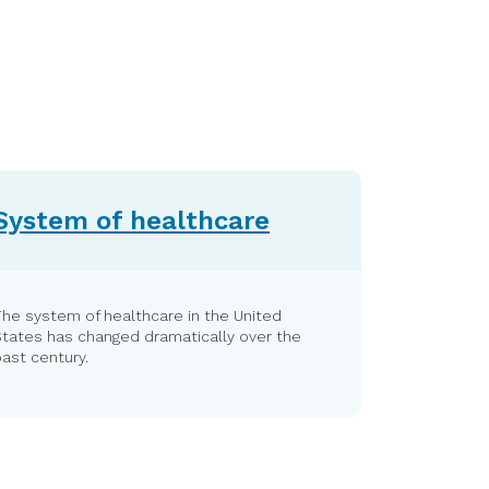
System of healthcare
he system of healthcare in the United
States has changed dramatically over the
ast century.