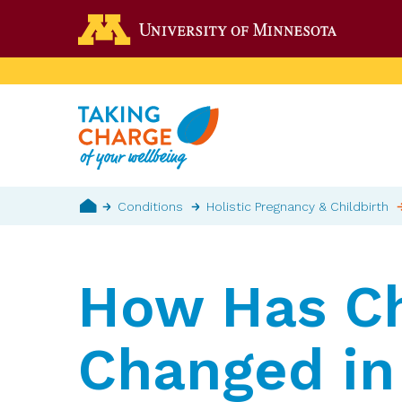
Skip
Go to the 
to
main
content
Breadcrumb
Conditions
Holistic Pregnancy & Childbirth
Home
How Has Ch
Changed in