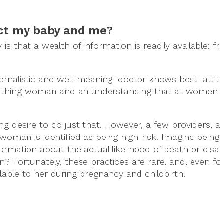
ect my baby and me?
 that a wealth of information is readily available: f
ernalistic and well-meaning "doctor knows best" atti
irthing woman and an understanding that all women
g desire to do just that. However, a few providers, 
a woman is identified as being high-risk. Imagine bein
ormation about the actual likelihood of death or disabi
? Fortunately, these practices are rare, and, even f
able to her during pregnancy and childbirth.