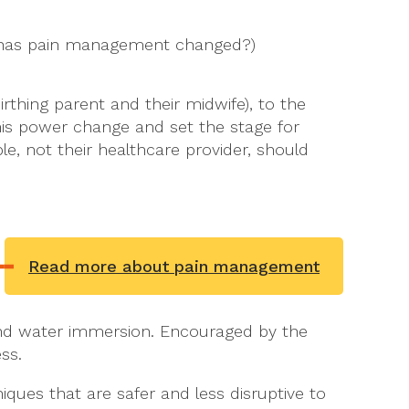
ow has pain management changed?)
irthing parent and their midwife), to the
is power change and set the stage for
, not their healthcare provider, should
Read more about pain management
nd water immersion. Encouraged by the
ss.
ques that are safer and less disruptive to