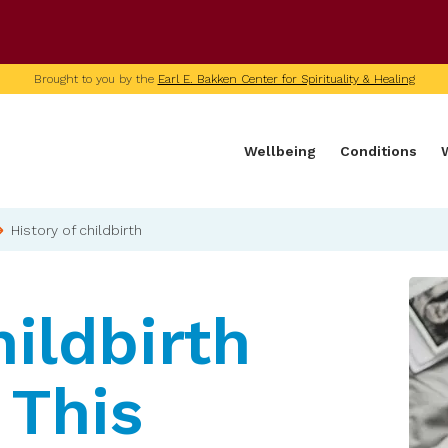
U of M home page
Brought to you by the
Earl E. Bakken Center for Spirituality & Healing
Wellbeing
Conditions
History of childbirth
ildbirth
 This