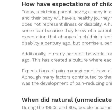
How have expectations of chil
Today, a birthing parent having a baby in 
and their baby will have a healthy journey
does not represent illness or disability. A
some fear because they knew of a parent 
expectation that changes in childbirth tec
disability a century ago, but promise a pe
Additionally, in many parts of the world t
ago. This has created a culture where ea
Expectations of pain management have al
Although many factors contributed to the
was the development of pain-reducing child
When did natural (unmedicate
During the 1950s and 60s, people became 