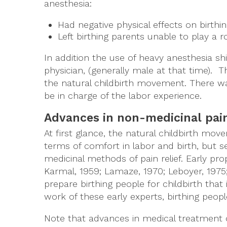
anesthesia:
Had negative physical effects on birt
Left birthing parents unable to play a r
In addition the use of heavy anesthesia shi
physician, (generally male at that time)
the natural childbirth movement. There wa
be in charge of the labor experience.
Advances in non-medicinal pain
At first glance, the natural childbirth 
terms of comfort in labor and birth, but
medicinal methods of pain relief. Early pro
Karmal, 1959; Lamaze, 1970; Leboyer, 1975
prepare birthing people for childbirth that
work of these early experts, birthing peop
Note that advances in medical treatment o