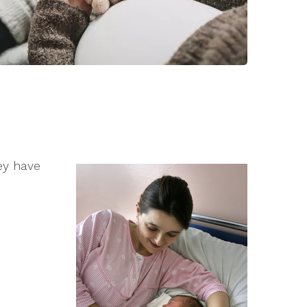
hey have