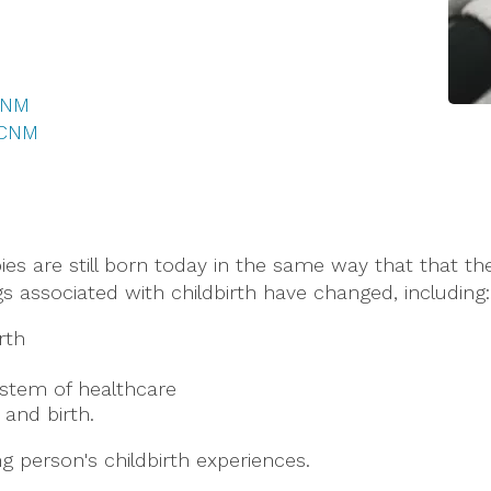
 CNM
 CNM
abies are still born today in the same way that that t
s associated with childbirth have changed, including:
rth
ystem of healthcare
and birth.
g person's childbirth experiences.