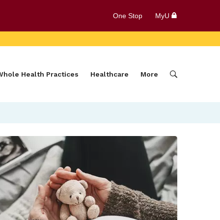
One Stop
MyU
Whole Health Practices
Healthcare
More