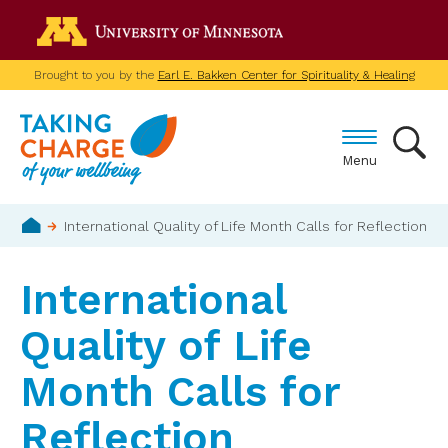
Skip
Go to the U of M home p
to
main
Brought to you by the
Earl E. Bakken Center for Spirituality & Healing
content
Menu
Breadcrumb
International Quality of Life Month Calls for Reflection
Home
International
Quality of Life
Month Calls for
Reflection