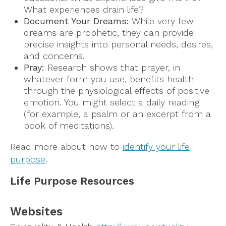
What experiences drain life?
Document Your Dreams:
While very few
dreams are prophetic, they can provide
precise insights into personal needs, desires,
and concerns.
Pray:
Research shows that prayer, in
whatever form you use, benefits health
through the physiological effects of positive
emotion. You might select a daily reading
(for example, a psalm or an excerpt from a
book of meditations).
Read more about how to
identify your life
purpose
.
Life Purpose Resources
Websites