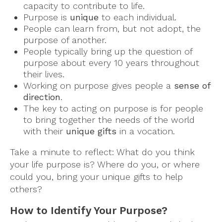
capacity to contribute to life.
Purpose is
unique
to each individual.
People can learn from, but not adopt, the
purpose of another.
People typically bring up the question of
purpose about every 10 years throughout
their lives.
Working on purpose gives people a
sense of
direction
.
The key to acting on purpose is for people
to bring together the needs of the world
with their
unique gifts
in a vocation.
Take a minute to reflect: What do you think
your life purpose is? Where do you, or where
could you, bring your unique gifts to help
others?
How to Identify Your Purpose?