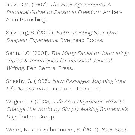
Ruiz, D.M. (1997).
The Four Agreements: A
Practical Guide to Personal Freedom
. Amber-
Allen Publishing.
Salzberg, S. (2002).
Faith: Trusting Your Own
Deepest Experience
. Riverhead Books.
Senn, L.C. (2001).
The Many Faces of Journaling:
Topics & Techniques for Personal Journal
Writing
. Pen Central Press.
Sheehy, G. (1995).
New Passages: Mapping Your
Life Across Time
. Random House Inc.
Wagner, D. (2003).
Life As a Daymaker: How to
Change the World by Simply Making Someone's
Day
. Jodere Group.
Weiler, N., and Schoonover, S. (2001).
Your Soul