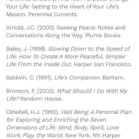
Your Life: Getting to the Heart of Your Life's
Mission. Perennial Currents.
Arnold, J.C. (2000). Seeking Peace: Notes and
Conversations Along the Way. Plume Books.
Bailey, J. (1998).
Slowing Down to the Speed of
Life: How To Create A More Peaceful, Simpler
Life From the Inside Out
. Harper San Francisco.
Baldwin, C. (1991).
Life's Companion
. Bantam.
Bronson, P. (2002).
What Should I Do With My
Life?
Random House.
Clinebell, H.J. (1992).
Well Being: A Personal Plan
for Exploring and Enriching the Seven
Dimensions of Life: Mind, Body, Spirit, Love
Work, Play, the World
. New York, NY: Harper