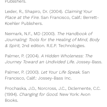
Publishers.
Leider, R., Shapiro, Dr. (2004).
Claiming Your
Place at the Fire
. San Francisco, Calif.: Berrett-
Koehler Publishers.
Neimark, N.F., MD (2000).
The Handbook of
Journaling: Tools for the Healing of Mind, Body
& Spirit
, 2nd edition. R.E.P. Technologies.
Palmer, P. (2004).
A Hidden Wholeness: The
Journey Toward an Undivided Life
. Jossey-Bass.
Palmer, P. (2000).
Let Your Life Speak
. San
Francisco, Calif.: Jossey-Bass Inc.
Prochaska, J.O., Norcross, J.C., Diclemente, C.C.
(1994).
Changing for Good
. New York: Avon
Books.