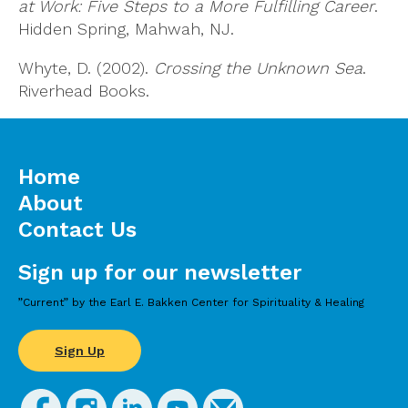
at Work: Five Steps to a More Fulfilling Career
.
Hidden Spring, Mahwah, NJ.
Whyte, D. (2002).
Crossing the Unknown Sea
.
Riverhead Books.
Home
About
Contact Us
Sign up for our newsletter
”Current” by the Earl E. Bakken Center for Spirituality & Healing
Sign Up