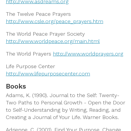
http://www.asdreams.org
The Twelve Peace Prayers
http://www.csle.org/peace_prayers.htm
The World Peace Prayer Society
http://www.worldpeace.org/main.html
The World Prayers
http://www.worldprayers.org
Life Purpose Center
http://www.lifepurposecenter.com
Books
Adams, K. (1990). Journal to the Self: Twenty-
Two Paths to Personal Growth - Open the Door
to Self-Understanding by Writing, Reading, and
Creating a Journal of Your Life. Warner Books.
Adrienne, C. (2001). Find Your Purpose, Change