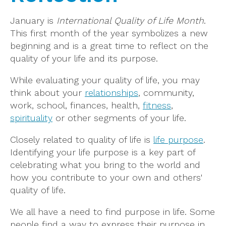
January is
International Quality of Life Month
.
This first month of the year symbolizes a new
beginning and is a great time to reflect on the
quality of your life and its purpose.
While evaluating your quality of life, you may
think about your
relationships
, community,
work, school, finances, health,
fitness
,
spirituality
or other segments of your life.
Closely related to quality of life is
life purpose
.
Identifying your life purpose is a key part of
celebrating what you bring to the world and
how you contribute to your own and others'
quality of life.
We all have a need to find purpose in life. Some
people find a way to express their purpose in