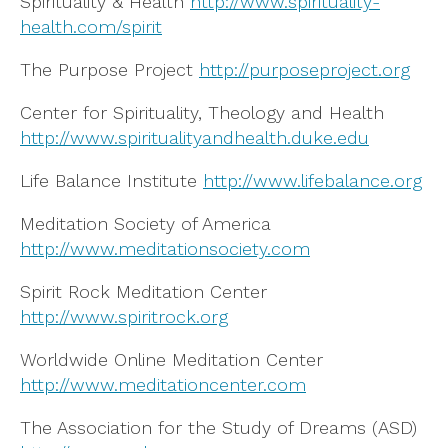
Spirituality & Health
http://www.spirituality-
health.com/spirit
The Purpose Project
http://purposeproject.org
Center for Spirituality, Theology and Health
http://www.spiritualityandhealth.duke.edu
Life Balance Institute
http://www.lifebalance.org
Meditation Society of America
http://www.meditationsociety.com
Spirit Rock Meditation Center
http://www.spiritrock.org
Worldwide Online Meditation Center
http://www.meditationcenter.com
The Association for the Study of Dreams (ASD)