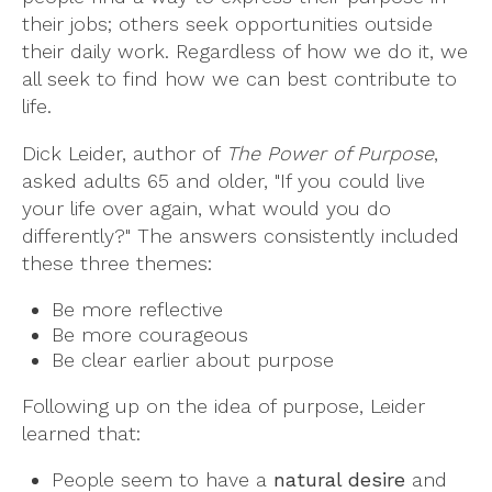
their jobs; others seek opportunities outside
their daily work. Regardless of how we do it, we
all seek to find how we can best contribute to
life.
Dick Leider, author of
The Power of Purpose
,
asked adults 65 and older, "If you could live
your life over again, what would you do
differently?" The answers consistently included
these three themes:
Be more reflective
Be more courageous
Be clear earlier about purpose
Following up on the idea of purpose, Leider
learned that:
People seem to have a
natural desire
and