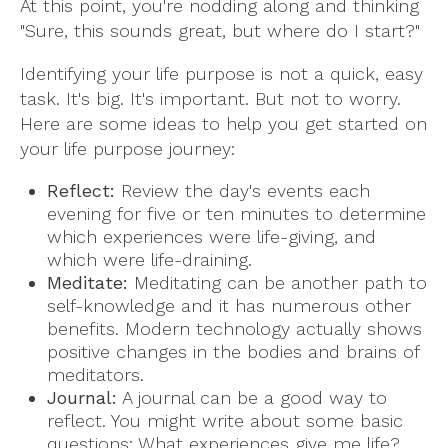
At this point, you're nodding along and thinking
"Sure, this sounds great, but where do I start?"
Identifying your life purpose is not a quick, easy
task. It's big. It's important. But not to worry.
Here are some ideas to help you get started on
your life purpose journey:
Reflect:
Review the day's events each
evening for five or ten minutes to determine
which experiences were life-giving, and
which were life-draining.
Meditate:
Meditating can be another path to
self-knowledge and it has numerous other
benefits. Modern technology actually shows
positive changes in the bodies and brains of
meditators.
Journal:
A journal can be a good way to
reflect. You might write about some basic
questions: What experiences give me life?