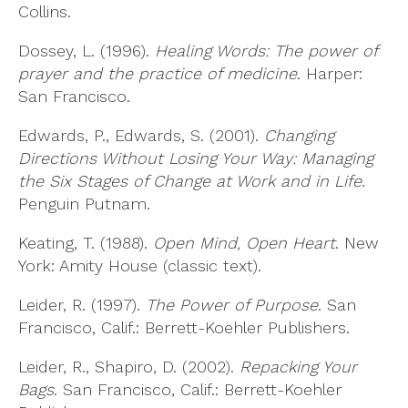
Collins.
Dossey, L. (1996).
Healing Words: The power of
prayer and the practice of medicine
. Harper:
San Francisco.
Edwards, P., Edwards, S. (2001).
Changing
Directions Without Losing Your Way: Managing
the Six Stages of Change at Work and in Life
.
Penguin Putnam.
Keating, T. (1988).
Open Mind, Open Heart
. New
York: Amity House (classic text).
Leider, R. (1997).
The Power of Purpose
. San
Francisco, Calif.: Berrett-Koehler Publishers.
Leider, R., Shapiro, D. (2002).
Repacking Your
Bags
. San Francisco, Calif.: Berrett-Koehler