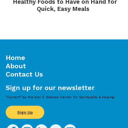
Healthy Foods to Have on Hand for
Quick, Easy Meals
Home
About
Contact Us
Sign up for our newsletter
”Current” by the Earl E. Bakken Center for Spirituality & Healing
Sign Up