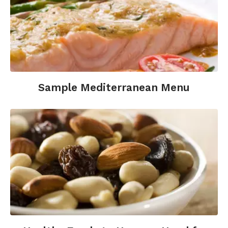
Sample Mediterranean Menu