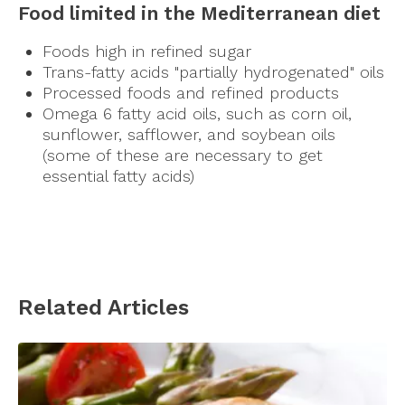
Food limited in the Mediterranean diet
Foods high in refined sugar
Trans-fatty acids "partially hydrogenated" oils
Processed foods and refined products
Omega 6 fatty acid oils, such as corn oil,
sunflower, safflower, and soybean oils
(some of these are necessary to get
essential fatty acids)
Related Articles