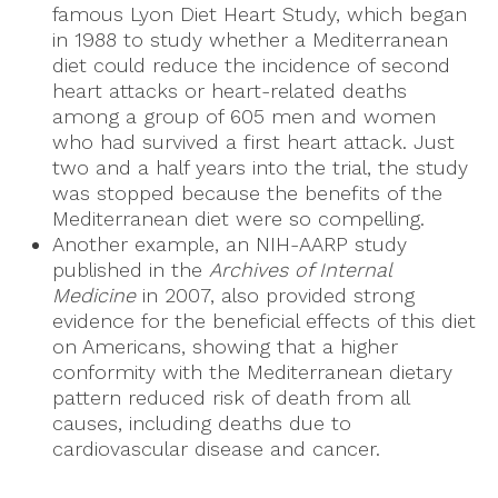
famous Lyon Diet Heart Study, which began
in 1988 to study whether a Mediterranean
diet could reduce the incidence of second
heart attacks or heart-related deaths
among a group of 605 men and women
who had survived a first heart attack. Just
two and a half years into the trial, the study
was stopped because the benefits of the
Mediterranean diet were so compelling.
Another example, an NIH-AARP study
published in the
Archives of Internal
Medicine
in 2007, also provided strong
evidence for the beneficial effects of this diet
on Americans, showing that a higher
conformity with the Mediterranean dietary
pattern reduced risk of death from all
causes, including deaths due to
cardiovascular disease and cancer.