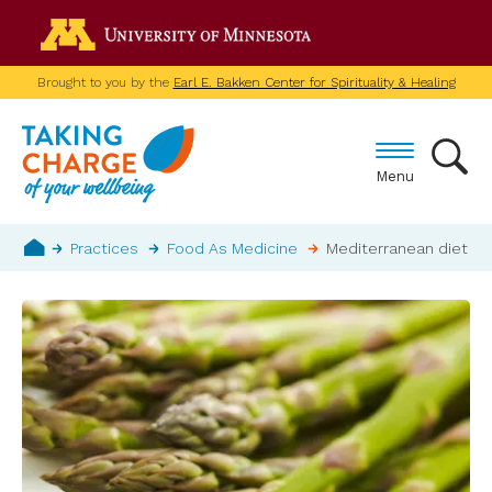
Skip
Go to the U of M home p
to
main
Brought to you by the
Earl E. Bakken Center for Spirituality & Healing
content
Menu
Breadcrumb
Practices
Food As Medicine
Mediterranean diet
Home