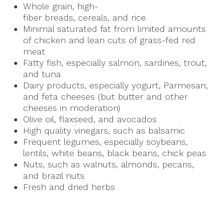
Whole grain, high-
fiber breads, cereals, and rice
Minimal saturated fat from limited amounts
of chicken and lean cuts of grass-fed red
meat
Fatty fish, especially salmon, sardines, trout,
and tuna
Dairy products, especially yogurt, Parmesan,
and feta cheeses (but butter and other
cheeses in moderation)
Olive oil, flaxseed, and avocados
High quality vinegars, such as balsamic
Frequent legumes, especially soybeans,
lentils, white beans, black beans, chick peas
Nuts, such as walnuts, almonds, pecans,
and brazil nuts
Fresh and dried herbs