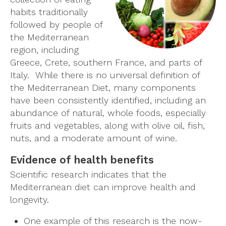
habits traditionally
followed by people of
the Mediterranean
region, including
Greece, Crete, southern France, and parts of
Italy. While there is no universal definition of
the Mediterranean Diet, many components
have been consistently identified, including an
abundance of natural, whole foods, especially
fruits and vegetables, along with olive oil, fish,
nuts, and a moderate amount of wine.
Evidence of health benefits
Scientific research indicates that the
Mediterranean diet can improve health and
longevity.
One example of this research is the now-