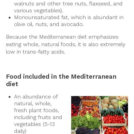
walnuts and other tree nuts, flaxseed, and
various vegetables).
Monounsaturated fat, which is abundant in
olive oil, nuts, and avocado.
Because the Mediterranean diet emphasizes
eating whole, natural foods, it is also extremely
low in trans-fatty acids.
Food included in the Mediterranean
diet
An abundance of
natural, whole,
fresh plant foods,
including fruits and
vegetables (5-13
daily)