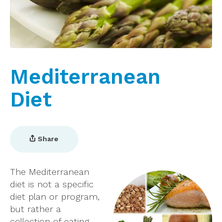
Mediterranean
Diet
Share
The Mediterranean
diet is not a specific
diet plan or program,
but rather a
collection of eating