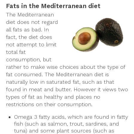
Fats in the Mediterranean diet
The Mediterranean
diet does not regard
all fats as bad. In
fact, the diet does
not attempt to limit
total fat
consumption, but
rather to make wise choices about the type of
fat consumed. The Mediterranean diet is
naturally low in saturated fat, such as that
found in meat and butter. However it views two
types of fat as healthy and places no
restrictions on their consumption.
Omega 3 fatty acids, which are found in fatty
fish (such as salmon, trout, sardines, and
tuna) and some plant sources (such as