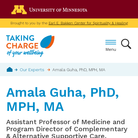
Skip
Go to the U of M home p
to
main
Brought to you by the
Earl E. Bakken Center for Spirituality & Healing
content
Menu
Breadcrumb
Our Experts
Amala Guha, PhD, MPH, MA
Home
Amala Guha, PhD,
MPH, MA
Assistant Professor of Medicine and
Program Director of Complementary
& Alternative Supportive Care,