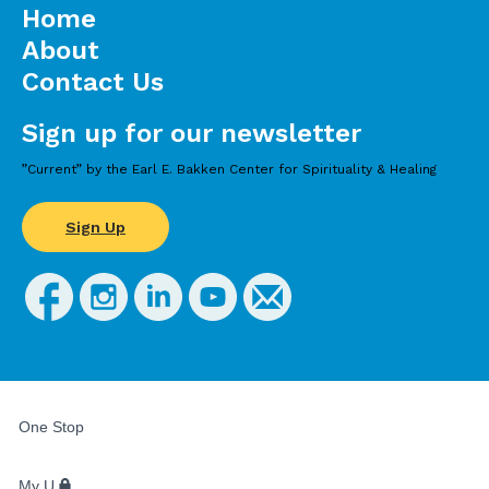
Home
About
Contact Us
Sign up for our newsletter
”Current” by the Earl E. Bakken Center for Spirituality & Healing
Sign Up
FOR
STUDENTS,
One Stop
FACULTY,
AND
STAFF
My U