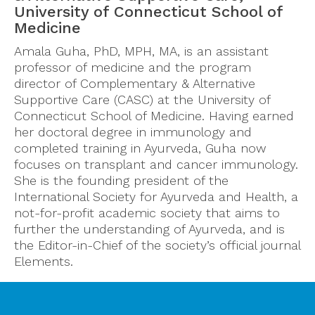
University of Connecticut School of
Medicine
Amala Guha, PhD, MPH, MA, is an assistant
professor of medicine and the program
director of Complementary & Alternative
Supportive Care (CASC) at the University of
Connecticut School of Medicine. Having earned
her doctoral degree in immunology and
completed training in Ayurveda, Guha now
focuses on transplant and cancer immunology.
She is the founding president of the
International Society for Ayurveda and Health, a
not-for-profit academic society that aims to
further the understanding of Ayurveda, and is
the Editor-in-Chief of the society’s official journal
Elements.