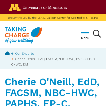
Skip
Go to the U of M home p
to
main
Brought to you by the
Earl E. Bakken Center for Spirituality & Healing
content
Menu
Breadcrumb
Our Experts
Cherie O'Neill, EdD, FACSM, NBC-HWC, PAPHS, EP-C,
Home
CHWC, EIM
Cherie O'Neill, EdD,
FACSM, NBC-HWC,
PAPHS, EP-C,