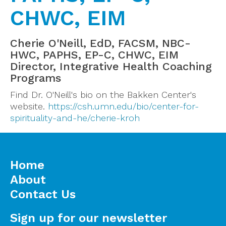
CHWC, EIM
Cherie O'Neill, EdD, FACSM, NBC-
HWC, PAPHS, EP-C, CHWC, EIM
Director, Integrative Health Coaching
Programs
Find Dr. O'Neill's bio on the Bakken Center's
website.
https://csh.umn.edu/bio/center-for-
spirituality-and-he/cherie-kroh
Home
About
Contact Us
Sign up for our newsletter