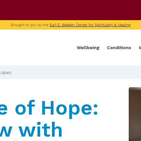
U of M home page
Brought to you by the
Earl E. Bakken Center for Spirituality & Healing
Wellbeing
Conditions
 Lopez
e of Hope:
ew with