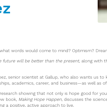
ez
” what words would come to mind? Optimism? Dreams?
 future will be better than the present
, along with t
pez, senior scientist at Gallup, who also wants us t
ships, academics, career, and business—as well as of a 
research showing that not only is hope good for your
new book,
Making Hope Happen
, discusses the scienc
 a positive, active approach to live.