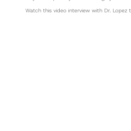
Watch this video interview with Dr. Lopez