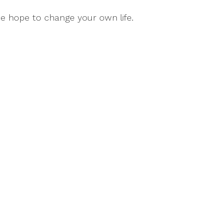
se hope to change your own life.