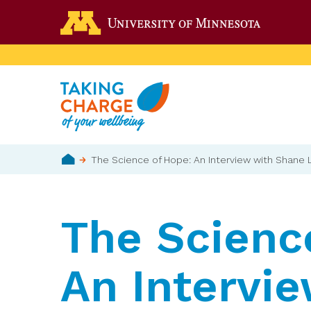
Skip
Go to the 
to
main
content
Breadcrumb
The Science of Hope: An Interview with Shane
Home
The Scienc
An Intervi