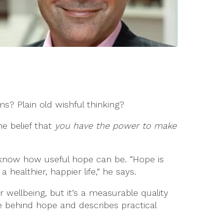
 Plain old wishful thinking?
he belief that
you have the power to make
o know how useful hope can be. “Hope is
healthier, happier life,” he says.
 wellbeing, but it’s a measurable quality
e behind hope and describes practical