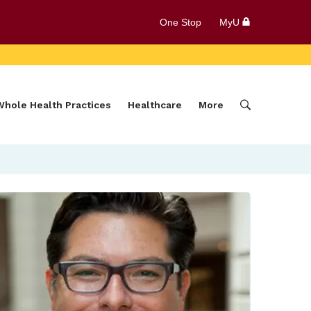
One Stop
MyU
Whole Health Practices
Healthcare
More