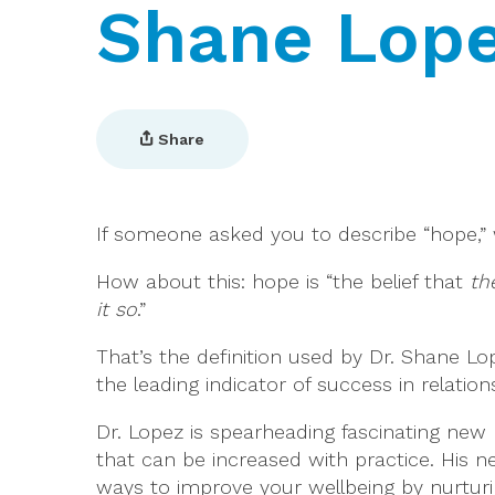
Shane Lop
Share
If someone asked you to describe “hope,
How about this: hope is “the belief that
the
it so
.”
That’s the definition used by Dr. Shane Lo
the leading indicator of success in relation
Dr. Lopez is spearheading fascinating new 
that can be increased with practice. His 
ways to improve your wellbeing by nurturing