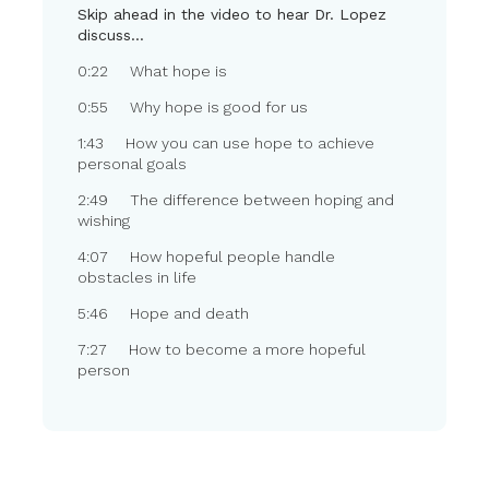
Skip ahead in the video to hear Dr. Lopez
discuss…
0:22 What hope is
0:55 Why hope is good for us
1:43 How you can use hope to achieve
personal goals
2:49 The difference between hoping and
wishing
4:07 How hopeful people handle
obstacles in life
5:46 Hope and death
7:27 How to become a more hopeful
person