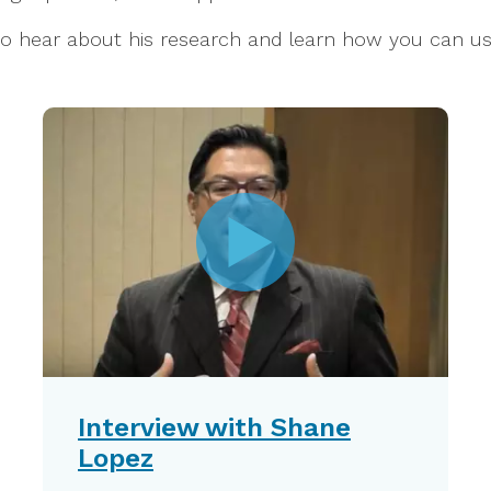
 to hear about his research and learn how you can u
Interview with Shane
Lopez