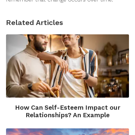
Related Articles
How Can Self-Esteem Impact our
Relationships? An Example