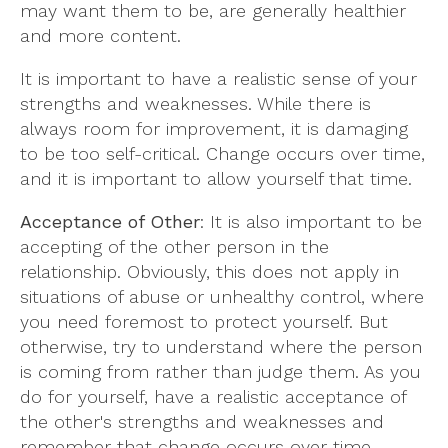
may want them to be, are generally healthier
and more content.
It is important to have a realistic sense of your
strengths and weaknesses. While there is
always room for improvement, it is damaging
to be too self-critical. Change occurs over time,
and it is important to allow yourself that time.
Acceptance of Other
: It is also important to be
accepting of the other person in the
relationship. Obviously, this does not apply in
situations of abuse or unhealthy control, where
you need foremost to protect yourself. But
otherwise, try to understand where the person
is coming from rather than judge them. As you
do for yourself, have a realistic acceptance of
the other's strengths and weaknesses and
remember that change occurs over time.