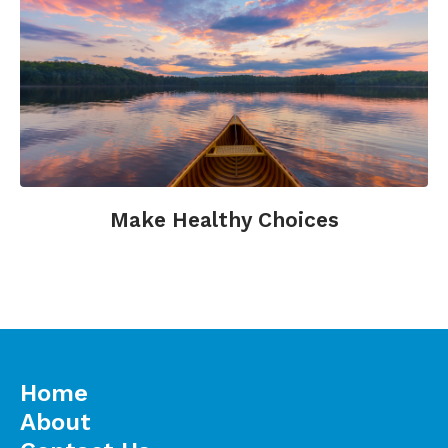
Make Healthy Choices
Home
About