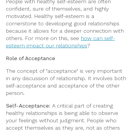
People with healthy self-esteem are often
confident, sure of themselves, and highly
motivated. Healthy self-esteem is a
cornerstone to developing good relationships
because it allows for a deeper connection with
others. For more on this, see
how can self-
esteem impact our relationships
?
Role of Acceptance
The concept of "acceptance" is very important
in any discussion of relationship. It involves both
self-acceptance and acceptance of the other
person.
Self-Acceptance:
A critical part of creating
healthy relationships is being able to observe
your feelings without judgment. People who
accept themselves as they are, not as others