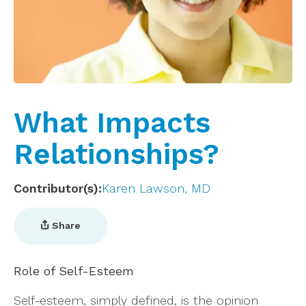
What Impacts
Relationships?
Contributor(s)
Karen Lawson, MD
Share
Role of Self-Esteem
Self-esteem, simply defined, is the opinion