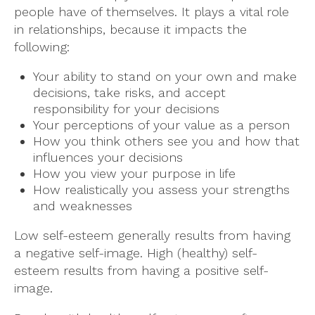
people have of themselves. It plays a vital role
in relationships, because it impacts the
following:
Your ability to stand on your own and make
decisions, take risks, and accept
responsibility for your decisions
Your perceptions of your value as a person
How you think others see you and how that
influences your decisions
How you view your purpose in life
How realistically you assess your strengths
and weaknesses
Low self-esteem generally results from having
a negative self-image. High (healthy) self-
esteem results from having a positive self-
image.