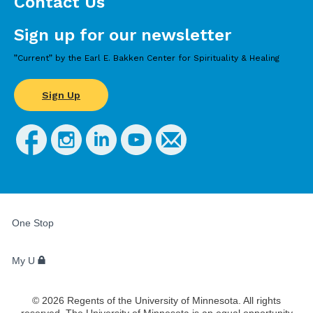
Contact Us
Sign up for our newsletter
”Current” by the Earl E. Bakken Center for Spirituality & Healing
Sign Up
FOR
STUDENTS,
One Stop
FACULTY,
AND
STAFF
My U
©
2026
Regents of the University of Minnesota. All rights