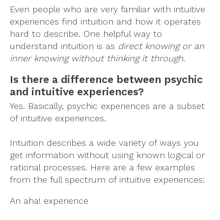
Even people who are very familiar with intuitive
experiences find intuition and how it operates
hard to describe. One helpful way to
understand intuition is as
direct knowing or an
inner knowing without thinking it through
.
Is there a difference between psychic
and intuitive experiences?
Yes. Basically, psychic experiences are a subset
of intuitive experiences.
Intuition describes a wide variety of ways you
get information without using known logical or
rational processes. Here are a few examples
from the full spectrum of intuitive experiences:
An aha! experience