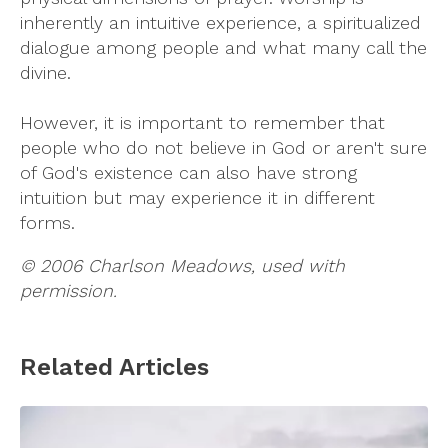
inherently an intuitive experience, a spiritualized
dialogue among people and what many call the
divine.
However, it is important to remember that
people who do not believe in God or aren't sure
of God's existence can also have strong
intuition but may experience it in different
forms.
© 2006 Charlson Meadows, used with
permission.
Related Articles