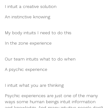
I intuit a creative solution
An instinctive knowing
My body intuits I need to do this
In the zone experience
Our team intuits what to do when
A psychic experience
I intuit what you are thinking
Psychic experiences are just one of the many
ways some human beings intuit information
and knowledge. And many intuitive people don't