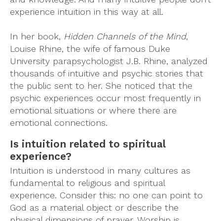
experience intuition in this way at all.
In her book,
Hidden Channels of the Mind
,
Louise Rhine, the wife of famous Duke
University parapsychologist J.B. Rhine, analyzed
thousands of intuitive and psychic stories that
the public sent to her. She noticed that the
psychic experiences occur most frequently in
emotional situations or where there are
emotional connections.
Is intuition related to spiritual
experience?
Intuition is understood in many cultures as
fundamental to religious and spiritual
experience. Consider this: no one can point to
God as a material object or describe the
physical dimensions of prayer. Worship is