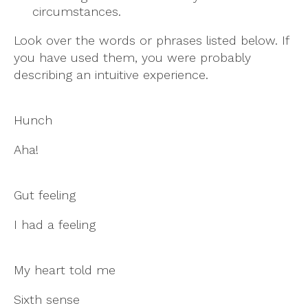
circumstances.
Look over the words or phrases listed below. If
you have used them, you were probably
describing an intuitive experience.
Hunch
Aha!
Gut feeling
I had a feeling
My heart told me
Sixth sense