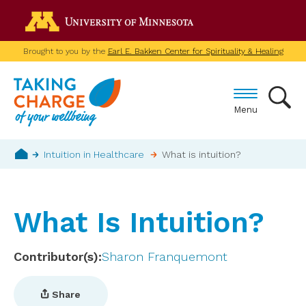
Skip
Go to the U of M home p
to
main
Brought to you by the
Earl E. Bakken Center for Spirituality & Healing
content
Menu
Breadcrumb
Intuition in Healthcare
What is intuition?
Home
What Is Intuition?
Contributor(s)
Sharon Franquemont
Share