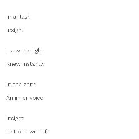
In a flash
Insight
I saw the light
Knew instantly
In the zone
An inner voice
Insight
Felt one with life