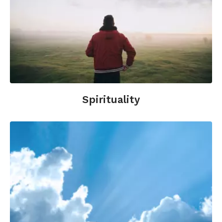
Spirituality