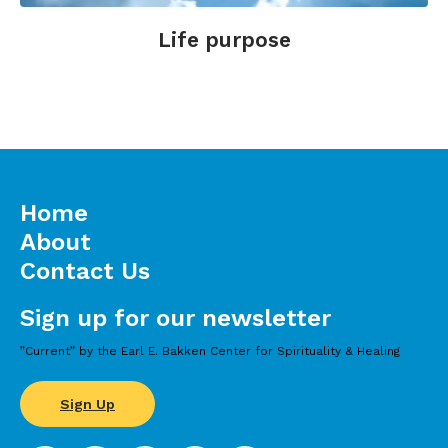
Life purpose
Home
About
Contact Us
Sign up for our newsletter
”Current” by the Earl E. Bakken Center for Spirituality & Healing
Sign Up