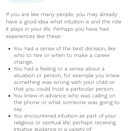
If you are like many people, you may already
have a good idea what intuition is and the role
it plays in your life. Perhaps you have had
experiences like these:
You had a sense of the best decision, like
who to hire or when to make a career
change.
You had a feeling or a sense about a
situation or person, for example you knew
something was wrong with your child or
that you could trust a particular person.
You knew in advance who was calling on
the phone or what someone was going to
say.
You encountered intuition as part of your
religious or spiritual life; perhaps receiving
intuitive guidance in a variety of