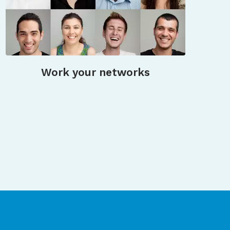
Work your networks