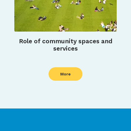
Role of community spaces and
services
More