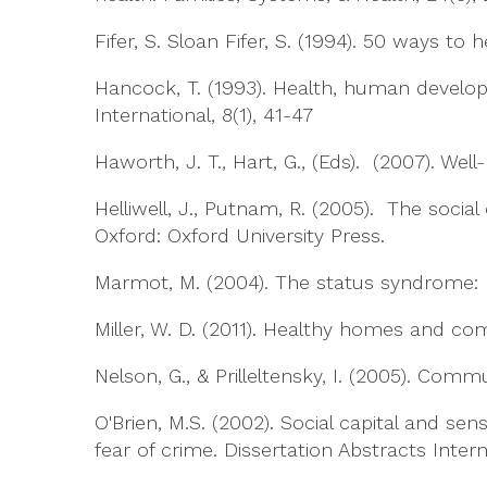
Fifer, S. Sloan Fifer, S. (1994). 50 ways t
Hancock, T. (1993). Health, human devel
International, 8(1), 41-47
Haworth, J. T., Hart, G., (Eds). (2007). Wel
Helliwell, J., Putnam, R. (2005). The social
Oxford: Oxford University Press.
Marmot, M. (2004). The status syndrome: H
Miller, W. D. (2011). Healthy homes and co
Nelson, G., & Prilleltensky, I. (2005). Com
O'Brien, M.S. (2002). Social capital and s
fear of crime. Dissertation Abstracts Inter