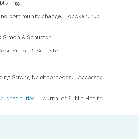
blishing.
nal, and community change. Hoboken, NJ:
k: Simon & Schuster.
York: Simon & Schuster.
ilding Strong Neighborhoods. Accessed
 possibilities
. Journal of Public Health