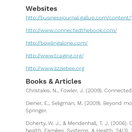
Websites
http://businessjournal.gallup.com/content
http://www.connectedthebook.com/
http://bowlingalone.com/
http://www.tcaging.org/
http://www.lizziebee.org
Books & Articles
Christakis, N., Fowler, J. (2009). Connec
Diener, E., Seligman, M. (2009). Beyond mo
Springer.
Doherty, W. J., & Mendenhall, T. J. (2006).
health. Families, Systems, & Health, 24(3), 