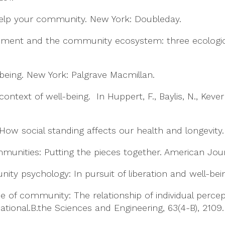
o help your community. New York: Doubleday.
opment and the community ecosystem: three ecologi
l-being. New York: Palgrave Macmillan.
 context of well-being. In Huppert, F., Baylis, N., Keve
ow social standing affects our health and longevity
mmunities: Putting the pieces together. American Jour
munity psychology: In pursuit of liberation and well-be
ense of community: The relationship of individual per
national.B.the Sciences and Engineering, 63(4-B), 2109.