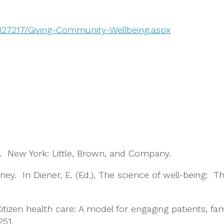
/127217/Giving-Community-Wellbeing.aspx
ted. New York: Little, Brown, and Company.
ney. In Diener, E. (Ed.), The science of well-being: 
 Citizen health care: A model for engaging patients, 
251.