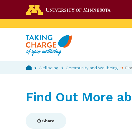
Skip
Go to the 
to
main
content
Breadcrumb
Wellbeing
Community and Wellbeing
Fin
Home
Find Out More a
Share