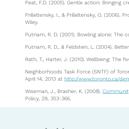
Peat, F.D. (2005). Gentle action: Bringing cr
Prilleltensky, I., & Prilleltensky, O. (200
Wiley.
Putnam, R. D. (2001). Bowling alone: The 
Putnam, R. D., & Feldstein, L. (2004). Be
Rath, T., Harter, J. (2010). Wellbeing: The 
Neighborhoods Task Force (SNTF) of Toron
April 14, 2013 at
http://www.toronto.ca/dem
Wiseman, J., Brasher, K. (2008).
Community 
Policy, 29, 353-366.