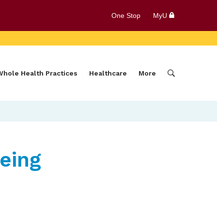
One Stop
MyU
Whole Health Practices
Healthcare
More
eing