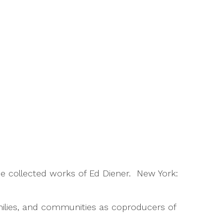
The collected works of Ed Diener. New York:
families, and communities as coproducers of