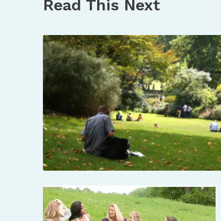
Read This Next