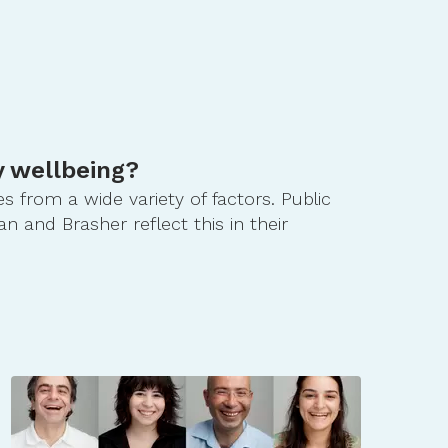
 wellbeing?
 from a wide variety of factors. Public
 and Brasher reflect this in their