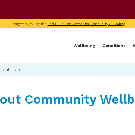
U of M home page
Brought to you by the
Earl E. Bakken Center for Spirituality & Healing
Wellbeing
Conditions
d out more
bout Community Wellb