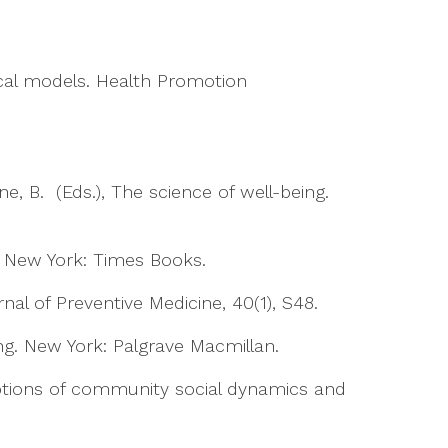
cal models. Health Promotion
rne, B. (Eds.), The science of well-being.
. New York: Times Books.
nal of Preventive Medicine, 40(1), S48.
ing. New York: Palgrave Macmillan.
ceptions of community social dynamics and