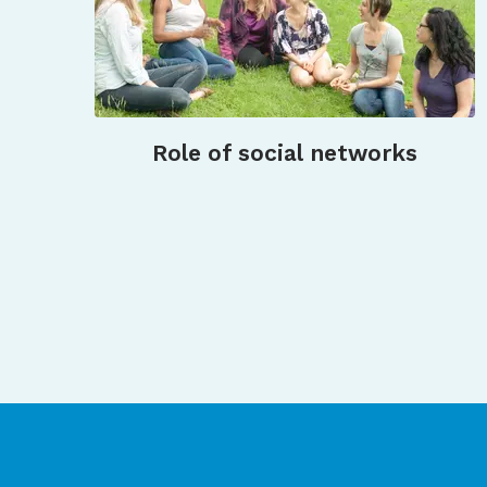
Role of social networks