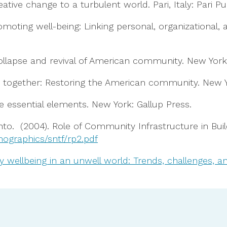
eative change to a turbulent world. Pari, Italy: Pari Pu
6). Promoting well-being: Linking personal, organizatio
collapse and revival of American community. New Yor
tter together: Restoring the American community. New 
five essential elements. New York: Gallup Press.
to. (2004). Role of Community Infrastructure in Bu
ographics/sntf/rp2.pdf
wellbeing in an unwell world: Trends, challenges, and