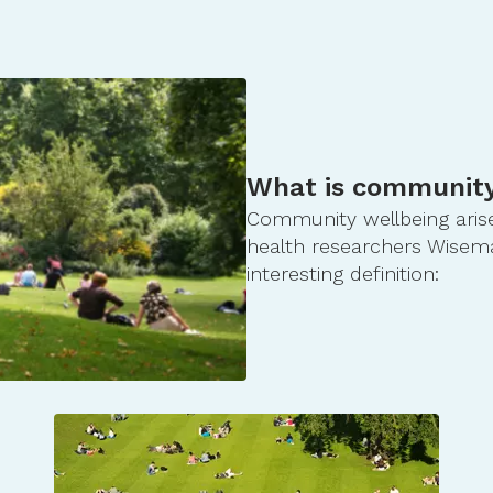
What is community
Community wellbeing arises
health researchers Wiseman
interesting definition: