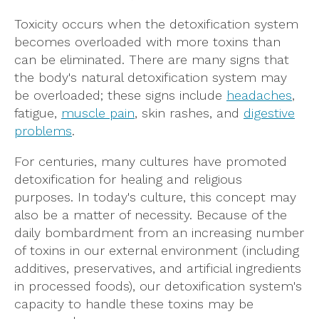
Toxicity occurs when the detoxification system
becomes overloaded with more toxins than
can be eliminated. There are many signs that
the body's natural detoxification system may
be overloaded; these signs include
headaches
,
fatigue,
muscle pain
, skin rashes, and
digestive
problems
.
For centuries, many cultures have promoted
detoxification for healing and religious
purposes. In today's culture, this concept may
also be a matter of necessity. Because of the
daily bombardment from an increasing number
of toxins in our external environment (including
additives, preservatives, and artificial ingredients
in processed foods), our detoxification system's
capacity to handle these toxins may be