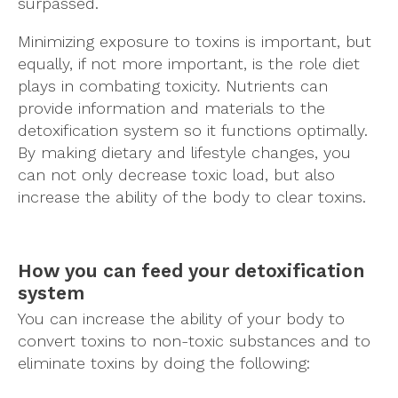
surpassed.
Minimizing exposure to toxins is important, but
equally, if not more important, is the role diet
plays in combating toxicity. Nutrients can
provide information and materials to the
detoxification system so it functions optimally.
By making dietary and lifestyle changes, you
can not only decrease toxic load, but also
increase the ability of the body to clear toxins.
How you can feed your detoxification
system
You can increase the ability of your body to
convert toxins to non-toxic substances and to
eliminate toxins by doing the following: