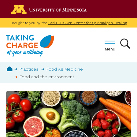
Skip
Go to the U of M home p
to
main
Brought to you by the
Earl E. Bakken Center for Spirituality & Healing
content
Menu
Breadcrumb
Practices
Food As Medicine
Food and the environment
Home