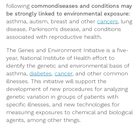
following
common
diseases and conditions may
be strongly linked to environmental exposure:
asthma, autism, breast and other
cancers
, lung
disease, Parkinson's disease, and conditions
associated with reproductive health.
The Genes and Environment Initiative is a five-
year, National Institute of Health effort to
identify the genetic and environmental basis of
asthma,
diabetes
,
cancer
, and other common
illnesses. This initiative will support the
development of new procedures for analyzing
genetic variation in groups of patients with
specific illnesses, and new technologies for
measuring exposures to chemical and biological
agents, among other things.