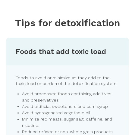
Tips for detoxification
Foods that add toxic load
Foods to avoid or minimize as they add to the
toxic load or burden of the detoxification system.
Avoid processed foods containing additives
and preservatives
Avoid artificial sweeteners and corn syrup
Avoid hydrogenated vegetable oil
Minimize red meats, sugar salt, caffeine, and
nicotine.
Reduce refined or non-whole grain products