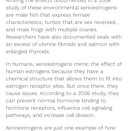
Among the effects documented in a 2006
study of these environmental xenoestrogens
are male fish that express female
characteristics, turtles that are sex reversed,
and male frogs with multiple ovaries.
Researchers have also documented seals with
an excess of uterine fibroids and salmon with
enlarged thyroids.
In humans, xenoestrogens mimic the effect of
human estrogens because they have a
chemical structure that allows them to fit into
estrogen receptor sites. But once there, they
cause issues. According to a 2006 study, they
can prevent normal hormone binding to
hormone receptors, influence cell signaling
pathways, and increase cell division.
Xenoestrogens are just one example of how