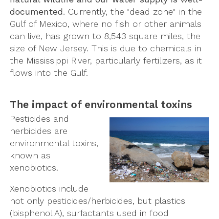
documented
. Currently, the "dead zone" in the
Gulf of Mexico, where no fish or other animals
can live, has grown to 8,543 square miles, the
size of New Jersey. This is due to chemicals in
the Mississippi River, particularly fertilizers, as it
flows into the Gulf.
The impact of environmental toxins
Pesticides and
herbicides are
environmental toxins,
known as
xenobiotics.
Xenobiotics include
not only pesticides/herbicides, but plastics
(bisphenol A), surfactants used in food