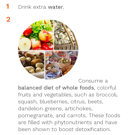
Drink extra
water
.
Consume a
balanced diet of whole foods
, colorful
fruits and vegetables, such as broccoli,
squash, blueberries, citrus, beets,
dandelion greens, artichokes,
pomegranate, and carrots. These foods
are filled with phytonutrients and have
been shown to boost detoxification.