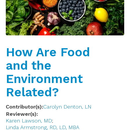
How Are Food
and the
Environment
Related?
Contributor(s)
Carolyn Denton, LN
Reviewer(s)
Karen Lawson, MD
Linda Armstrong, RD, LD, MBA