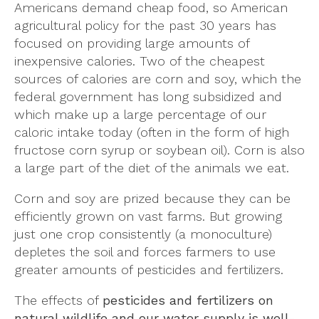
Americans demand cheap food, so American
agricultural policy for the past 30 years has
focused on providing large amounts of
inexpensive calories. Two of the cheapest
sources of calories are corn and soy, which the
federal government has long subsidized and
which make up a large percentage of our
caloric intake today (often in the form of high
fructose corn syrup or soybean oil). Corn is also
a large part of the diet of the animals we eat.
Corn and soy are prized because they can be
efficiently grown on vast farms. But growing
just one crop consistently (a monoculture)
depletes the soil and forces farmers to use
greater amounts of pesticides and fertilizers.
The effects of
pesticides and fertilizers on
natural wildlife and our water supply is well-