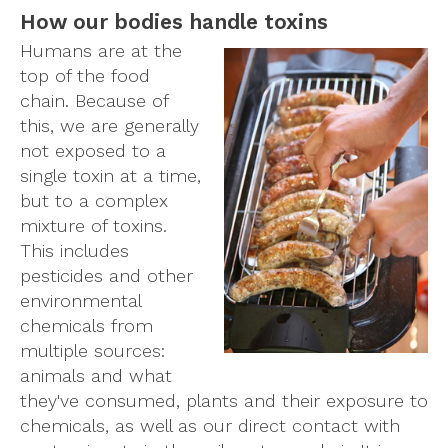
How our bodies handle toxins
Humans are at the
top of the food
chain. Because of
this, we are generally
not exposed to a
single toxin at a time,
but to a complex
mixture of toxins.
This includes
pesticides and other
environmental
chemicals from
multiple sources:
animals and what
they've consumed, plants and their exposure to
chemicals, as well as our direct contact with