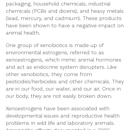
packaging, household chemicals, industrial
chemicals (PCBs and dioxins), and heavy metals
(lead, mercury, and cadmium). These products
have been shown to have a negative impact on
animal health.
One group of xenobiotics is made up of
environmental estrogens, referred to as
xenoestrogens, which mimic animal hormones
and act as endocrine system disrupters. Like
other xenobiotics, they come from
pesticides/herbicides and other chemicals. They
are in our food, our water, and our air. Once in
our body, they are not easily broken down.
Xenoestrogens have been associated with
developmental issues and reproductive health
problems in wild life and laboratory animals.