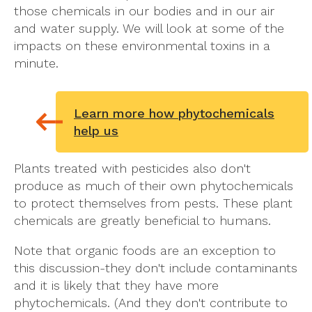
those chemicals in our bodies and in our air
and water supply. We will look at some of the
impacts on these environmental toxins in a
minute.
Learn more how phytochemicals
help us
Plants treated with pesticides also don't
produce as much of their own phytochemicals
to protect themselves from pests. These plant
chemicals are greatly beneficial to humans.
Note that organic foods are an exception to
this discussion-they don't include contaminants
and it is likely that they have more
phytochemicals. (And they don't contribute to