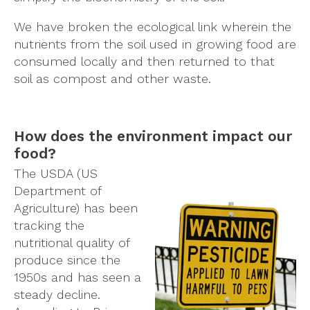
We have broken the ecological link wherein the
nutrients from the soil used in growing food are
consumed locally and then returned to that
soil as compost and other waste.
How does the environment impact our
food?
The USDA (US
Department of
Agriculture) has been
tracking the
nutritional quality of
produce since the
1950s and has seen a
steady decline.