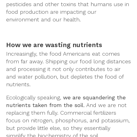
pesticides and other toxins that humans use in
food production are impacting our
environment and our health.
How we are wasting nutrients
Increasingly, the food Americans eat comes
from far away. Shipping our food long distances
and processing it not only contributes to air
and water pollution, but depletes the food of
nutrients.
Ecologically speaking,
we are squandering the
nutrients taken from the soil
. And we are not
replacing them fully. Commercial fertilizers
focus on nitrogen, phosphorus, and potassium,
but provide little else, so they essentially
simplify the biochemistry of the soil.