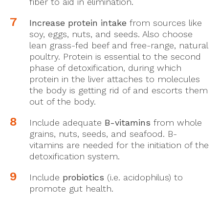
fiber to aid in elimination.
Increase protein intake
from sources like
soy, eggs, nuts, and seeds. Also choose
lean grass-fed beef and free-range, natural
poultry. Protein is essential to the second
phase of detoxification, during which
protein in the liver attaches to molecules
the body is getting rid of and escorts them
out of the body.
Include adequate
B-vitamins
from whole
grains, nuts, seeds, and seafood. B-
vitamins are needed for the initiation of the
detoxification system.
Include
probiotics
(i.e. acidophilus) to
promote gut health.