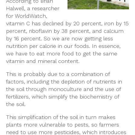
According to Brian
Halwell, a researcher
for WorldWatch,
vitamin C has declined by 20 percent, iron by 15
percent, riboflavin by 38 percent, and calcium
by 16 percent. So we are now getting less
nutrition per calorie in our foods. In essence,
we have to eat more food to get the same
vitamin and mineral content.
This is probably due to a combination of
factors, including the depletion of nutrients in
the soil through monoculture and the use of
fertilizers, which simplify the biochemistry of
the soil.
This simplification of the soil in turn makes
plants more vulnerable to pests, so farmers
need to use more pesticides, which introduces