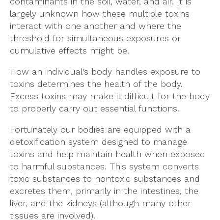
contaminants in the soil, water, and air. It is
largely unknown how these multiple toxins
interact with one another and where the
threshold for simultaneous exposures or
cumulative effects might be.
How an individual's body handles exposure to
toxins determines the health of the body.
Excess toxins may make it difficult for the body
to properly carry out essential functions.
Fortunately our bodies are equipped with a
detoxification system designed to manage
toxins and help maintain health when exposed
to harmful substances. This system converts
toxic substances to nontoxic substances and
excretes them, primarily in the intestines, the
liver, and the kidneys (although many other
tissues are involved).