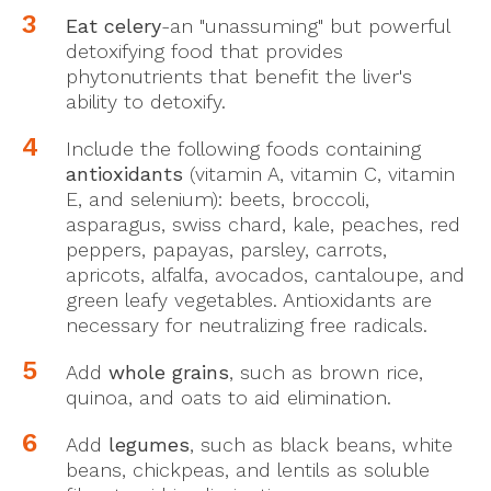
Eat celery
-an "unassuming" but powerful
detoxifying food that provides
phytonutrients that benefit the liver's
ability to detoxify.
Include the following foods containing
antioxidants
(vitamin A, vitamin C, vitamin
E, and selenium): beets, broccoli,
asparagus, swiss chard, kale, peaches, red
peppers, papayas, parsley, carrots,
apricots, alfalfa, avocados, cantaloupe, and
green leafy vegetables. Antioxidants are
necessary for neutralizing free radicals.
Add
whole grains
, such as brown rice,
quinoa, and oats to aid elimination.
Add
legumes
, such as black beans, white
beans, chickpeas, and lentils as soluble