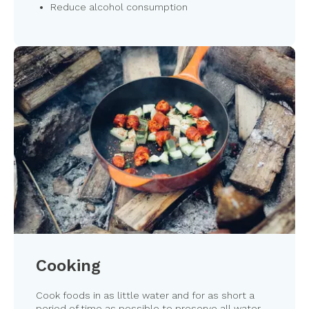
Reduce alcohol consumption
Cooking
Cook foods in as little water and for as short a
period of time as possible to preserve all water