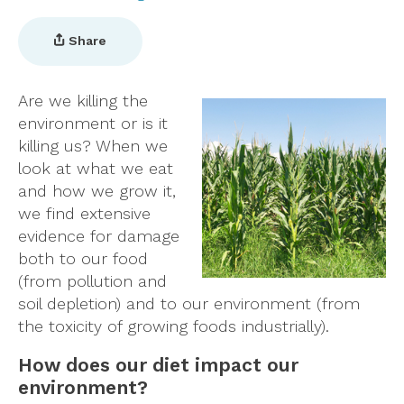
Share
Are we killing the
environment or is it
killing us? When we
look at what we eat
and how we grow it,
we find extensive
evidence for damage
both to our food
(from pollution and
soil depletion) and to our environment (from
the toxicity of growing foods industrially).
How does our diet impact our
environment?