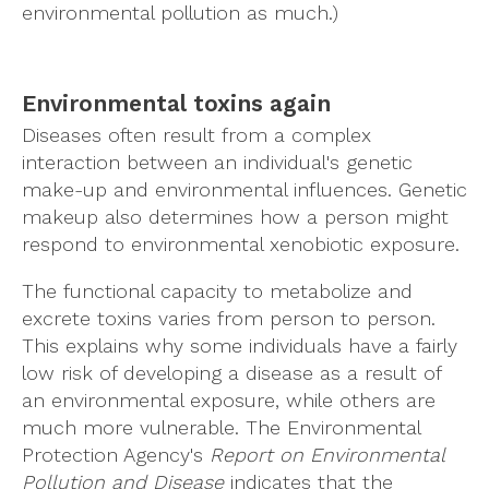
environmental pollution as much.)
Environmental toxins again
Diseases often result from a complex
interaction between an individual's genetic
make-up and environmental influences. Genetic
makeup also determines how a person might
respond to environmental xenobiotic exposure.
The functional capacity to metabolize and
excrete toxins varies from person to person.
This explains why some individuals have a fairly
low risk of developing a disease as a result of
an environmental exposure, while others are
much more vulnerable. The Environmental
Protection Agency's
Report on Environmental
Pollution and Disease
indicates that the