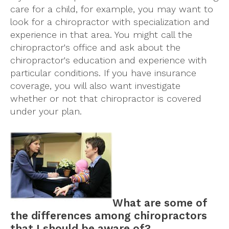
care for a child, for example, you may want to
look for a chiropractor with specialization and
experience in that area. You might call the
chiropractor's office and ask about the
chiropractor's education and experience with
particular conditions. If you have insurance
coverage, you will also want investigate
whether or not that chiropractor is covered
under your plan.
What are some of
the differences among chiropractors
that I should be aware of?