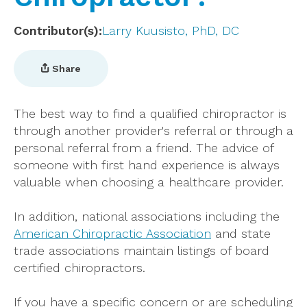
Contributor(s)
Larry Kuusisto, PhD, DC
Share
The best way to find a qualified chiropractor is
through another provider's referral or through a
personal referral from a friend. The advice of
someone with first hand experience is always
valuable when choosing a healthcare provider.
In addition, national associations including the
American Chiropractic Association
and state
trade associations maintain listings of board
certified chiropractors.
If you have a specific concern or are scheduling