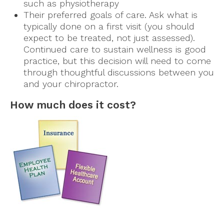
such as physiotherapy
Their preferred goals of care. Ask what is
typically done on a first visit (you should
expect to be treated, not just assessed).
Continued care to sustain wellness is good
practice, but this decision will need to come
through thoughtful discussions between you
and your chiropractor.
How much does it cost?