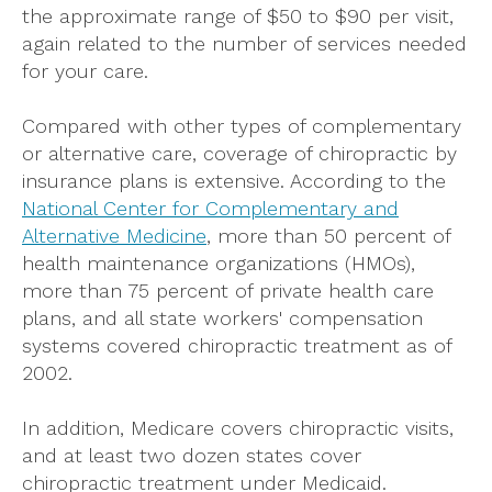
the approximate range of $50 to $90 per visit,
again related to the number of services needed
for your care.
Compared with other types of complementary
or alternative care, coverage of chiropractic by
insurance plans is extensive. According to the
National Center for Complementary and
Alternative Medicine
, more than 50 percent of
health maintenance organizations (HMOs),
more than 75 percent of private health care
plans, and all state workers' compensation
systems covered chiropractic treatment as of
2002.
In addition, Medicare covers chiropractic visits,
and at least two dozen states cover
chiropractic treatment under Medicaid.