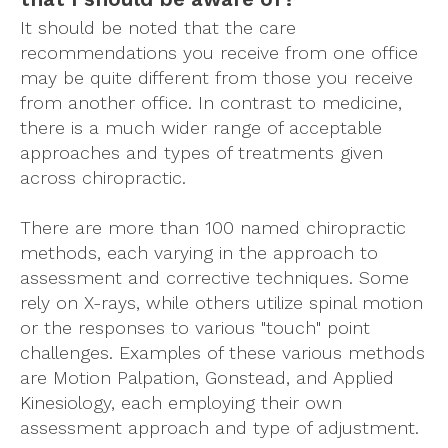
It should be noted that the care
recommendations you receive from one office
may be quite different from those you receive
from another office. In contrast to medicine,
there is a much wider range of acceptable
approaches and types of treatments given
across chiropractic.
There are more than 100 named chiropractic
methods, each varying in the approach to
assessment and corrective techniques. Some
rely on X-rays, while others utilize spinal motion
or the responses to various "touch" point
challenges. Examples of these various methods
are Motion Palpation, Gonstead, and Applied
Kinesiology, each employing their own
assessment approach and type of adjustment.