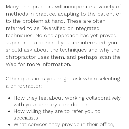
Many chiropractors will incorporate a variety of
methods in practice, adapting to the patient or
to the problem at hand. These are often
referred to as Diversified or Integrated
techniques. No one approach has yet proved
superior to another. If you are interested, you
should ask about the techniques and why the
chiropractor uses them, and perhaps scan the
Web for more information.
Other questions you might ask when selecting
a chiropractor:
How they feel about working collaboratively
with your primary care doctor
How willing they are to refer you to
specialists
What services they provide in their office,