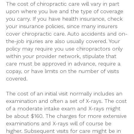
The cost of chiropractic care will vary in part
upon where you live and the type of coverage
you carry. If you have health insurance, check
your insurance policies, since many insurers
cover chiropractic care. Auto accidents and on-
the-job injuries are also usually covered. Your
policy may require you use chiropractors only
within your provider network, stipulate that
care must be approved in advance, require a
copay, or have limits on the number of visits
covered.
The cost of an initial visit normally includes an
examination and often a set of X-rays. The cost
of a moderate intake exam and X-rays might
be about $160. The charges for more extensive
examinations and X-rays will of course be
higher. Subsequent visits for care might be in