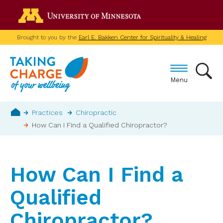
Skip
Go to the U of M home p
to
main
Brought to you by the
Earl E. Bakken Center for Spirituality & Healing
content
Menu
Breadcrumb
Practices
Chiropractic
How Can I Find a Qualified Chiropractor?
Home
How Can I Find a
Qualified
Chiropractor?