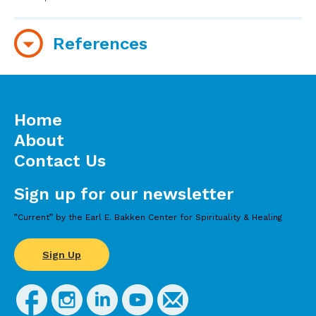
References
The American Chiropractic Association
Home
About
Contact Us
Sign up for our newsletter
”Current” by the Earl E. Bakken Center for Spirituality & Healing
Sign Up