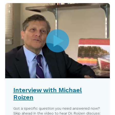
Interview with Michael
Roizen
Got a specific question you need answered now?
Skip ahead in the video to hear Dr. Roizen discuss: