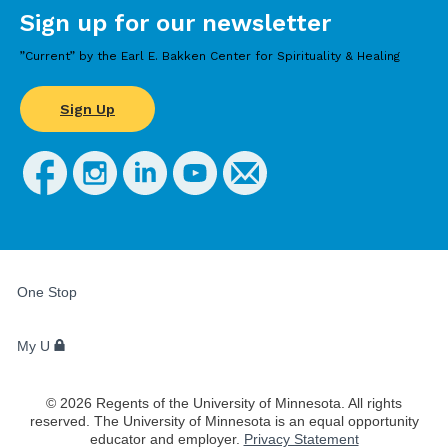
Sign up for our newsletter
”Current” by the Earl E. Bakken Center for Spirituality & Healing
Sign Up
FOR
STUDENTS,
One Stop
FACULTY,
AND
STAFF
My U
©
2026
Regents of the University of Minnesota. All rights
reserved. The University of Minnesota is an equal opportunity
educator and employer.
Privacy Statement