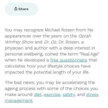
Share
You may recognize Michael Roizen from his
appearances over the years on the
Oprah
Winfrey Show
and
Dr. Oz
. Dr. Roizen, a
physician and author with a deep interest in
personal wellbeing, coined the term “Real Age”
when he developed a
free questionnaire
that
calculates how your lifestyle choices have
impacted the potential length of your life.
The bad news: you may be accelerating the
ageing process with some of the choices you
make around
diet
,
exercise
,
safety
, and
stress
management
.