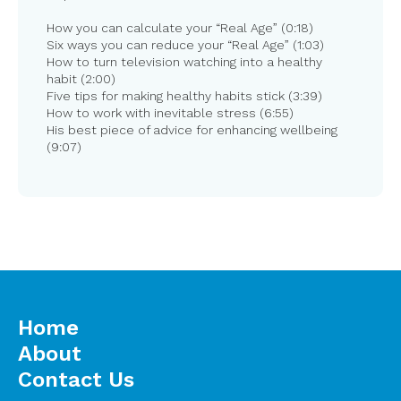
How you can calculate your “Real Age” (0:18)
Six ways you can reduce your “Real Age” (1:03)
How to turn television watching into a healthy
habit (2:00)
Five tips for making healthy habits stick (3:39)
How to work with inevitable stress (6:55)
His best piece of advice for enhancing wellbeing
(9:07)
Home
About
Contact Us