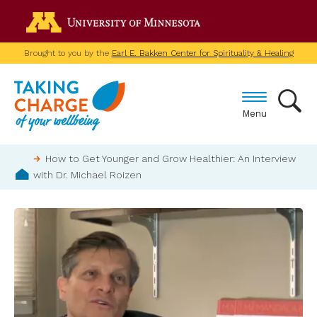
Skip
Go to the U of M home p
to
main
Brought to you by the
Earl E. Bakken Center for Spirituality & Healing
content
Menu
Breadcrumb
How to Get Younger and Grow Healthier: An Interview
with Dr. Michael Roizen
Home