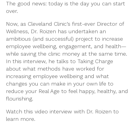
The good news: today is the day you can start
over.
Now, as Cleveland Clinic’s first-ever Director of
Wellness, Dr. Roizen has undertaken an
ambitious (and successful) project to increase
employee wellbeing, engagement, and health—
while saving the clinic money at the same time.
In this interview, he talks to Taking Charge
about what methods have worked for
increasing employee wellbeing and what
changes you can make in your own life to
reduce your Real Age to feel happy, healthy, and
flourishing.
Watch this video interview with Dr. Roizen to
learn more.