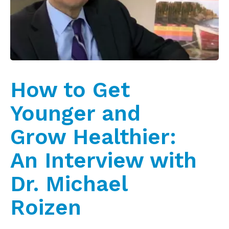
How to Get
Younger and
Grow Healthier:
An Interview with
Dr. Michael
Roizen