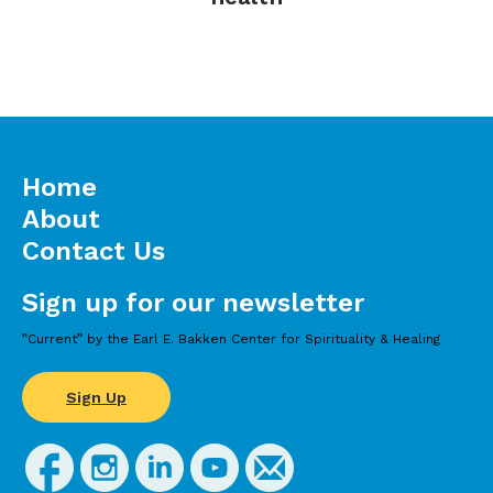
Home
About
Contact Us
Sign up for our newsletter
”Current” by the Earl E. Bakken Center for Spirituality & Healing
Sign Up