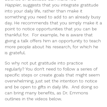
Happier
, suggests that you integrate gratitude
into your daily life, rather than make it
something you need to add to an already busy
day. He recommends that you simply make it a
point to notice opportunities that you can be
thankful for. For example, he is aware that
giving a talk offers him an opportunity to teach
more people about his research, for which he
is grateful.
So why not put gratitude into practice
regularly? You don't need to follow a series of
specific steps or create goals that might seem
overwhelming, just set the intention to notice
and be open to gifts in daily life. And doing so
can bring many benefits, as Dr. Emmons
outlines in the videos below.