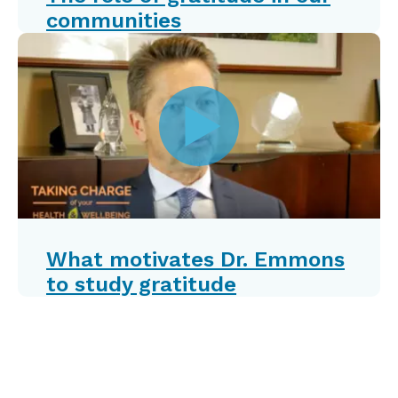
communities
What motivates Dr. Emmons
to study gratitude