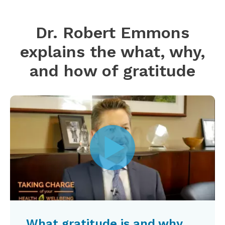
Dr. Robert Emmons
explains the what, why,
and how of gratitude
What gratitude is and why