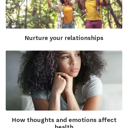
Nurture your relationships
How thoughts and emotions affect
health