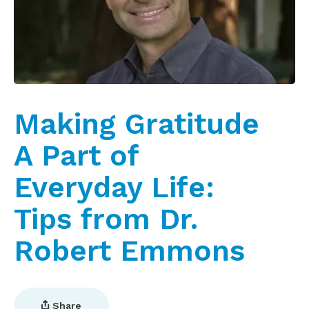
Making Gratitude
A Part of
Everyday Life:
Tips from Dr.
Robert Emmons
Share