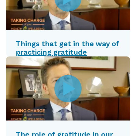
Things that get in the way of
practicing gratitude
The role of gratitude in our