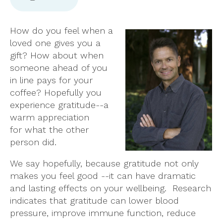
How do you feel when a
loved one gives you a
gift? How about when
someone ahead of you
in line pays for your
coffee? Hopefully you
experience gratitude--a
warm appreciation
for what the other
person did.
We say hopefully, because gratitude not only
makes you feel good --it can have dramatic
and lasting effects on your wellbeing. Research
indicates that gratitude can lower blood
pressure, improve immune function, reduce