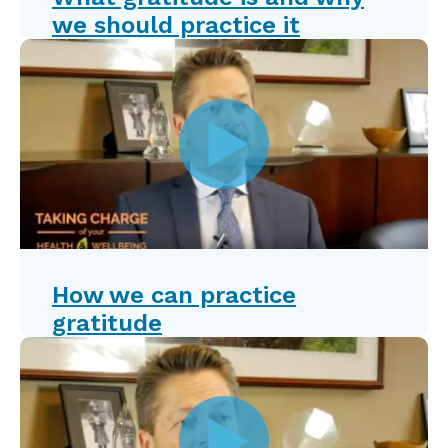
we should practice it
How we can practice
gratitude