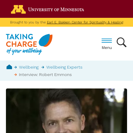
Skip
Go to the U of M home p
to
main
Brought to you by the
Earl E. Bakken Center for Spirituality & Healing
content
Menu
Breadcrumb
Wellbeing
Wellbeing Experts
Interview: Robert Emmons
Home