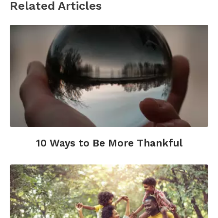
Related Articles
10 Ways to Be More Thankful