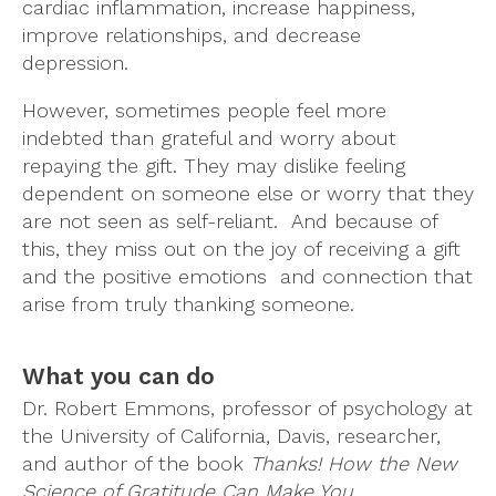
cardiac inflammation, increase happiness,
improve relationships, and decrease
depression.
However, sometimes people feel more
indebted than grateful and worry about
repaying the gift. They may dislike feeling
dependent on someone else or worry that they
are not seen as self-reliant. And because of
this, they miss out on the joy of receiving a gift
and the positive emotions and connection that
arise from truly thanking someone.
What you can do
Dr. Robert Emmons, professor of psychology at
the University of California, Davis, researcher,
and author of the book
Thanks! How the New
Science of Gratitude Can Make You