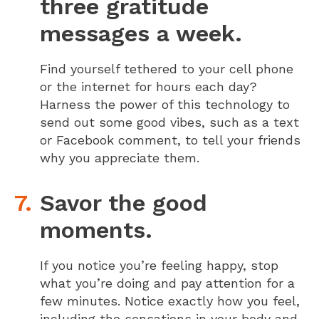
three gratitude
messages a week.
Find yourself tethered to your cell phone
or the internet for hours each day?
Harness the power of this technology to
send out some good vibes, such as a text
or Facebook comment, to tell your friends
why you appreciate them.
Savor the good
moments.
If you notice you’re feeling happy, stop
what you’re doing and pay attention for a
few minutes. Notice exactly how you feel,
including the sensations in your body and