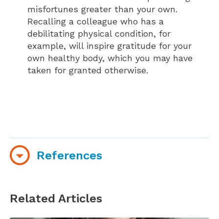
misfortunes greater than your own.
Recalling a colleague who has a
debilitating physical condition, for
example, will inspire gratitude for your
own healthy body, which you may have
taken for granted otherwise.
References
Emmons, R. (2010 November 16). Why gratitude
is good. Greater Good. Retrieved from
Related Articles
http://greatergood.berkeley.edu/article/item/why_