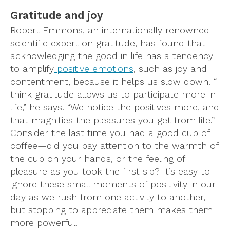
Gratitude and joy
Robert Emmons, an internationally renowned
scientific expert on gratitude, has found that
acknowledging the good in life has a tendency
to amplify
positive emotions
, such as joy and
contentment, because it helps us slow down. “I
think gratitude allows us to participate more in
life,” he says. “We notice the positives more, and
that magnifies the pleasures you get from life.”
Consider the last time you had a good cup of
coffee—did you pay attention to the warmth of
the cup on your hands, or the feeling of
pleasure as you took the first sip? It’s easy to
ignore these small moments of positivity in our
day as we rush from one activity to another,
but stopping to appreciate them makes them
more powerful.