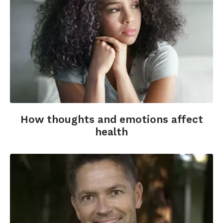
Emmons, R. (2013 May 13). How gratitude can
help you through hard times. Greater Good.
Retrieved from
http://greatergood.berkeley.edu/article/item/how
Emmons, R.A., McCullough, M.E. (2003).
Counting blessings versus burdens: An
experimental investigation of gratitude and
subjective well-being in daily life. Journal of
Personality and Social Psychology; 84(2), 377-
389.
How thoughts and emotions affect
health
Emmons, R.A., Stern, R. (2013). Gratitude as a
psychotherapeutic intervention. Journal of
Clinical Psychology; 69(8), 846-855.
Fox, G.R., Kaplan, J., Damasio, H., Damasio, A.
(2015). Neural correlates of gratitude. Frontiers
in Psychology; 6.