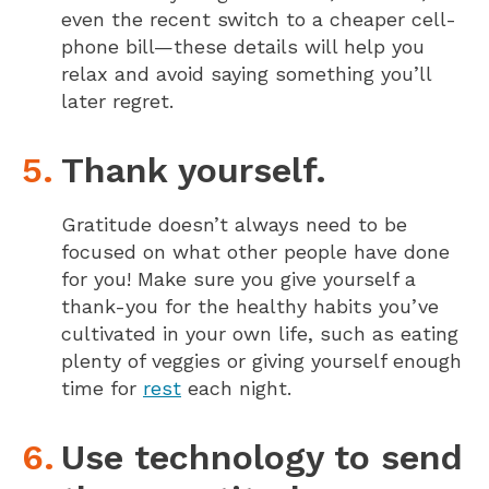
even the recent switch to a cheaper cell-
phone bill—these details will help you
relax and avoid saying something you’ll
later regret.
Thank yourself.
Gratitude doesn’t always need to be
focused on what other people have done
for you! Make sure you give yourself a
thank-you for the healthy habits you’ve
cultivated in your own life, such as eating
plenty of veggies or giving yourself enough
time for
rest
each night.
Use technology to send