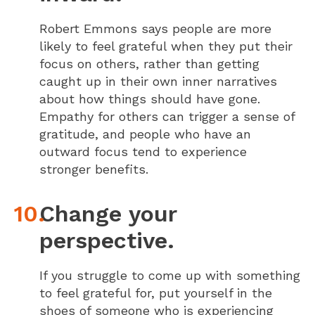
Robert Emmons says people are more
likely to feel grateful when they put their
focus on others, rather than getting
caught up in their own inner narratives
about how things should have gone.
Empathy for others can trigger a sense of
gratitude, and people who have an
outward focus tend to experience
stronger benefits.
Change your
perspective.
If you struggle to come up with something
to feel grateful for, put yourself in the
shoes of someone who is experiencing