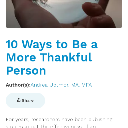
10 Ways to Be a
More Thankful
Person
Author(s)
Andrea Uptmor, MA, MFA
Share
For years, researchers have been publishing
studies about the effectiveness of an