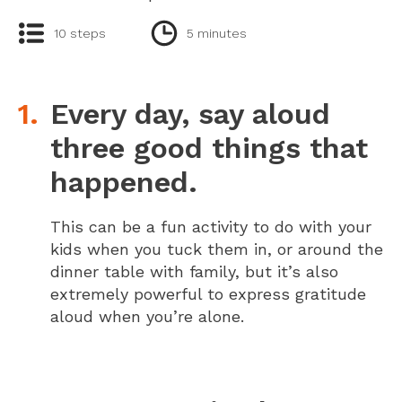
10 steps
5 minutes
Every day, say aloud
three good things that
happened.
This can be a fun activity to do with your
kids when you tuck them in, or around the
dinner table with family, but it’s also
extremely powerful to express gratitude
aloud when you’re alone.