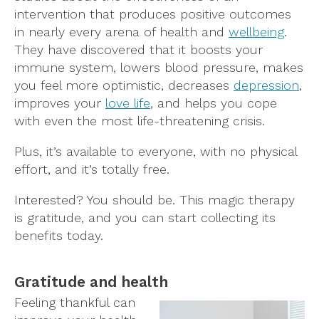
intervention that produces positive outcomes
in nearly every arena of health and
wellbeing
.
They have discovered that it boosts your
immune system, lowers blood pressure, makes
you feel more optimistic, decreases
depression
,
improves your
love life
, and helps you cope
with even the most life-threatening crisis.
Plus, it’s available to everyone, with no physical
effort, and it’s totally free.
Interested? You should be. This magic therapy
is gratitude, and you can start collecting its
benefits today.
Gratitude and health
Feeling thankful can