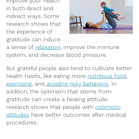
improve your health
in both direct and
indirect ways. Some
research shows that
the experience of
gratitude can induce
a sense of
relaxation
, improve the immune
system, and decrease blood pressure.
But grateful people also tend to cultivate better
health habits, like eating more
nutritious food
,
exercising
, and
avoiding risky behaviors
. In
addition, the optimism that stems from
gratitude can create a healing attitude:
research shows that people with
optimistic
attitudes
have better outcomes after medical
procedures.