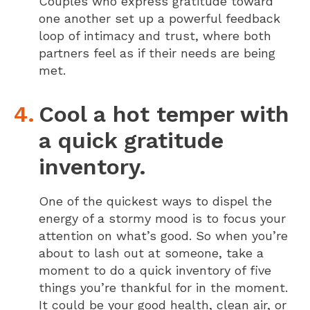
Couples who express gratitude toward
one another set up a powerful feedback
loop of intimacy and trust, where both
partners feel as if their needs are being
met.
Cool a hot temper with
a quick gratitude
inventory.
One of the quickest ways to dispel the
energy of a stormy mood is to focus your
attention on what’s good. So when you’re
about to lash out at someone, take a
moment to do a quick inventory of five
things you’re thankful for in the moment.
It could be your good health, clean air, or