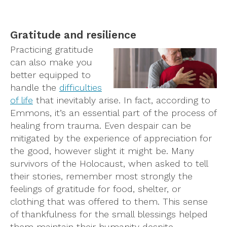
Gratitude and resilience
Practicing gratitude
can also make you
better equipped to
handle the
difficulties
of life
that inevitably arise. In fact, according to
Emmons, it’s an essential part of the process of
healing from trauma. Even despair can be
mitigated by the experience of appreciation for
the good, however slight it might be. Many
survivors of the Holocaust, when asked to tell
their stories, remember most strongly the
feelings of gratitude for food, shelter, or
clothing that was offered to them. This sense
of thankfulness for the small blessings helped
them maintain their humanity despite