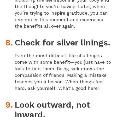
the thoughts you’re having. Later, when
you’re trying to inspire gratitude, you can
remember this moment and experience
the benefits all over again.
Check for silver linings.
Even the most difficult life challenges
come with some benefit—you just have to
look to find them. Being sick draws the
compassion of friends. Making a mistake
teaches you a lesson. When things feel
hard, ask yourself: What’s good here?
Look outward, not
inward.