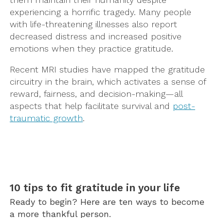
experiencing a horrific tragedy. Many people
with life-threatening illnesses also report
decreased distress and increased positive
emotions when they practice gratitude.
Recent MRI studies have mapped the gratitude
circuitry in the brain, which activates a sense of
reward, fairness, and decision-making—all
aspects that help facilitate survival and
post-
traumatic growth
.
10 tips to fit gratitude in your life
Ready to begin? Here are ten ways to become
a more thankful person.