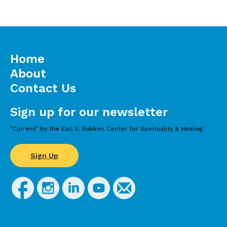
Ruini, C., Vescovelli, F. (2013). The role of
gratitude in breast cancer: Its relationships with
post-traumatic growth, psychological well-
being and distress. Journal of Happiness
Studies;14(1).
Home
About
Contact Us
Sign up for our newsletter
”Current” by the Earl E. Bakken Center for Spirituality & Healing
Sign Up