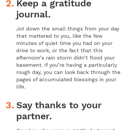
Keep a gratitude
journal.
Jot down the small things from your day
that mattered to you, like the few
minutes of quiet time you had on your
drive to work, or the fact that this
afternoon’s rain storm didn’t flood your
basement. If you’re having a particularly
rough day, you can look back through the
pages of accumulated blessings in your
life.
Say thanks to your
partner.