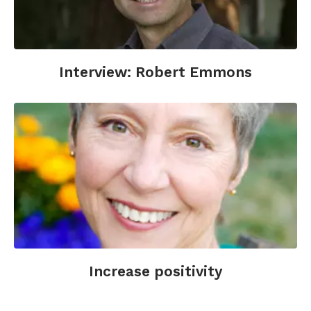
Gordon, A.M., Impett, E.A., Kogan, A., Oveis, C.,
Keltner, D. (2012). To have and to hold: Gratitude
promotes relationship maintenance in intimate
bonds. Journal of Personality and Social
Psychology; 103(2), 257-274.
Interview: Robert Emmons
Heubeck, E. (2006). Boost your health with a
dose of gratitude. WebMD. Retrieved from
http://www.webmd.com/women/features/gratitut
health-boost
.
Lambert, N.M., Fincham, F.D., Stillman, T.F.
(2012). Gratitude and depressive symptoms:
The role of positive reframing and positive
emotion. Cognition & Emotion; 26(4), 615-633.
O'Leary, K., Dockray, S. (2015). The effects of
two novel gratitude and mindfulness
Increase positivity
interventions on well-being. The Journal of
Alternative and Complementary Medicine; 21(4).