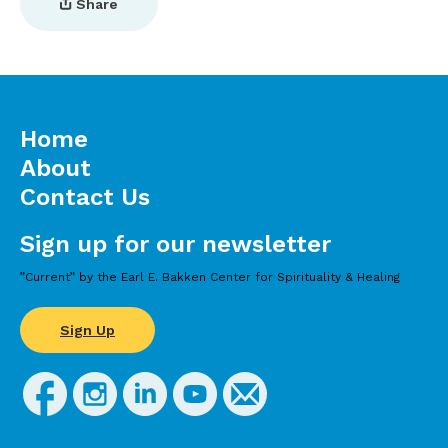
Share
Home
About
Contact Us
Sign up for our newsletter
”Current” by the Earl E. Bakken Center for Spirituality & Healing
Sign Up