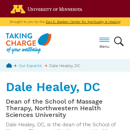
Skip
Go to the U of M home p
to
main
Brought to you by the
Earl E. Bakken Center for Spirituality & Healing
content
Menu
Breadcrumb
Our Experts
Dale Healey, DC
Home
Dale Healey, DC
Dean of the School of Massage
Therapy, Northwestern Health
Sciences University
Dale Healey, DC, is the dean of the School of