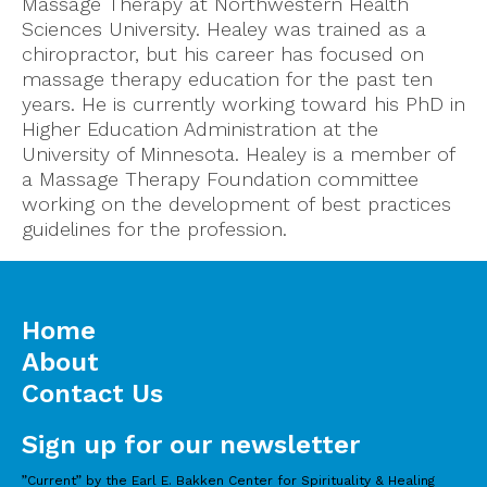
Massage Therapy at Northwestern Health
Sciences University. Healey was trained as a
chiropractor, but his career has focused on
massage therapy education for the past ten
years. He is currently working toward his PhD in
Higher Education Administration at the
University of Minnesota. Healey is a member of
a Massage Therapy Foundation committee
working on the development of best practices
guidelines for the profession.
Home
About
Contact Us
Sign up for our newsletter
”Current” by the Earl E. Bakken Center for Spirituality & Healing