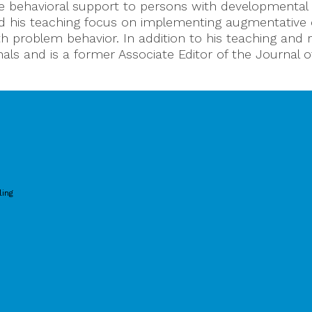
ve behavioral support to persons with developmental 
and his teaching focus on implementing augmentativ
h problem behavior. In addition to his teaching and re
als and is a former Associate Editor of the Journal o
ling