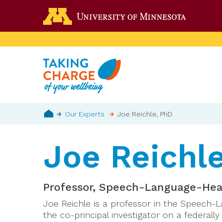
Skip
Go to the 
to
main
content
Breadcrumb
Our Experts
Joe Reichle, PhD
Home
Joe Reichl
Professor, Speech-Language-Hear
Joe Reichle is a professor in the Speech-
the co-principal investigator on a federall