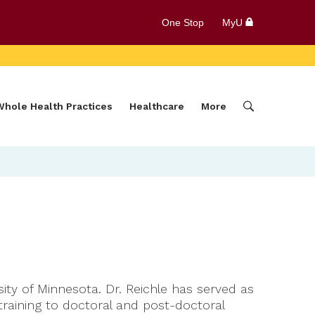
One Stop
MyU
Whole Health Practices
Healthcare
More
ty of Minnesota. Dr. Reichle has served as
 training to doctoral and post-doctoral