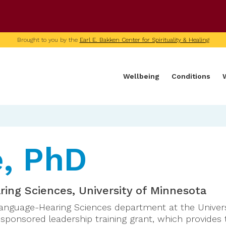
U of M home page
Brought to you by the
Earl E. Bakken Center for Spirituality & Healing
Wellbeing
Conditions
e, PhD
ing Sciences, University of Minnesota
Language-Hearing Sciences department at the Universi
y sponsored leadership training grant, which provides