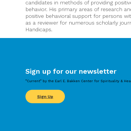
candidates in methods of providing positi
behavior. His primary areas of research 
positive behavioral support for persons wit
as a reviewer for numerous scholarly journ
Handicaps.
Sign up for our newsletter
”Current” by the Earl E. Bakken Center for Spirituality & Hea
Sign Up