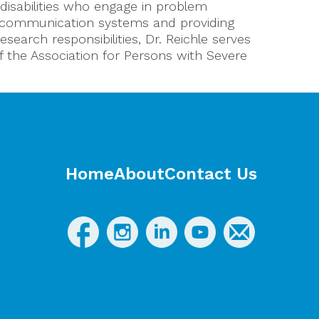
disabilities who engage in problem
e communication systems and providing
search responsibilities, Dr. Reichle serves
f the Association for Persons with Severe
Home
About
Contact Us