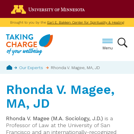
Skip
Go to the U of M home p
to
main
Brought to you by the
Earl E. Bakken Center for Spirituality & Healing
content
Menu
Breadcrumb
Our Experts
Rhonda V. Magee, MA, JD
Home
Rhonda V. Magee,
MA, JD
Rhonda V. Magee (M.A. Sociology, J.D.)
is a
Professor of Law at the University of San
Francisco and an internationally-recognized