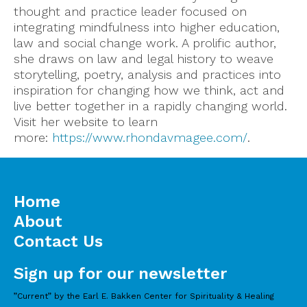
thought and practice leader focused on
integrating mindfulness into higher education,
law and social change work. A prolific author,
she draws on law and legal history to weave
storytelling, poetry, analysis and practices into
inspiration for changing how we think, act and
live better together in a rapidly changing world.
Visit her website to learn
more:
https://www.rhondavmagee.com/
.
Home
About
Contact Us
Sign up for our newsletter
”Current” by the Earl E. Bakken Center for Spirituality & Healing