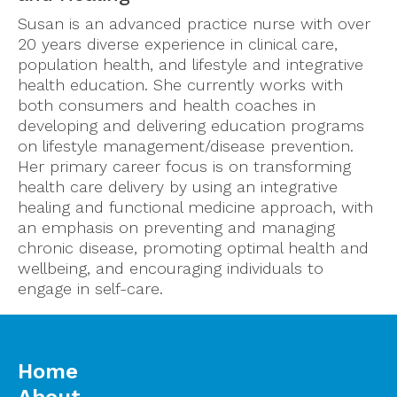
Susan is an advanced practice nurse with over
20 years diverse experience in clinical care,
population health, and lifestyle and integrative
health education. She currently works with
both consumers and health coaches in
developing and delivering education programs
on lifestyle management/disease prevention.
Her primary career focus is on transforming
health care delivery by using an integrative
healing and functional medicine approach, with
an emphasis on preventing and managing
chronic disease, promoting optimal health and
wellbeing, and encouraging individuals to
engage in self-care.
Home