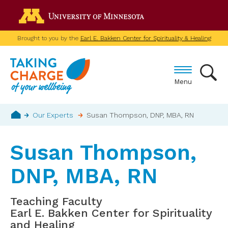
Skip
Go to the U of M home p
to
main
Brought to you by the
Earl E. Bakken Center for Spirituality & Healing
content
Menu
Breadcrumb
Our Experts
Susan Thompson, DNP, MBA, RN
Home
Susan Thompson,
DNP, MBA, RN
Teaching Faculty
Earl E. Bakken Center for Spirituality
and Healing