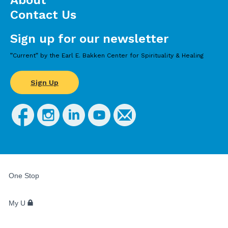
About
Contact Us
Sign up for our newsletter
”Current” by the Earl E. Bakken Center for Spirituality & Healing
Sign Up
FOR
STUDENTS,
One Stop
FACULTY,
AND
STAFF
My U