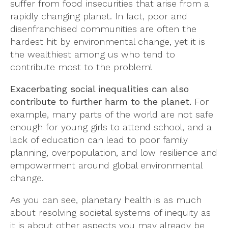
suffer from food insecurities that arise from a
rapidly changing planet. In fact, poor and
disenfranchised communities are often the
hardest hit by environmental change, yet it is
the wealthiest among us who tend to
contribute most to the problem!
Exacerbating social inequalities can also
contribute to further harm to the planet.
For
example, many parts of the world are not safe
enough for young girls to attend school, and a
lack of education can lead to poor family
planning, overpopulation, and low resilience and
empowerment around global environmental
change.
As you can see, planetary health is as much
about resolving societal systems of inequity as
it is about other aspects you may already be