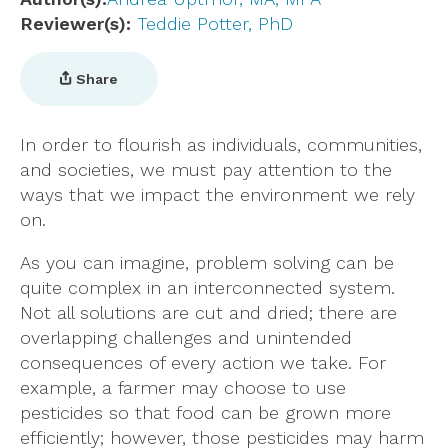
Reviewer(s)
Teddie Potter, PhD
Share
In order to flourish as individuals, communities,
and societies, we must pay attention to the
ways that we impact the environment we rely
on.
As you can imagine, problem solving can be
quite complex in an interconnected system.
Not all solutions are cut and dried; there are
overlapping challenges and unintended
consequences of every action we take. For
example, a farmer may choose to use
pesticides so that food can be grown more
efficiently; however, those pesticides may harm