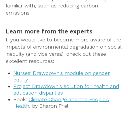
familiar with, such as reducing carbon
emissions.
Learn more from the experts
If you would like to become more aware of the
impacts of environmental degradation on social
inequity (and vice versa), check out these
excellent resources:
Nurses' Drawdown's module on gender
equity
Project Drawdown's solution for health and
education disparities
Book:
Climate Change and the People's
Health
, by Sharon Friel