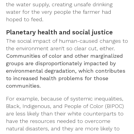
the water supply, creating unsafe drinking
water for the very people the farmer had
hoped to feed.
Planetary health and social justice
The social impact of human-caused changes to
the environment aren't so clear cut, either.
Communities of color and other marginalized
groups are disproportionately impacted by
environmental degradation, which contributes
to increased health problems for those
communities.
For example, because of systemic inequalities,
Black, Indigenous, and People of Color (BIPOC)
are less likely than their white counterparts to
have the resources needed to overcome
natural disasters, and they are more likely to