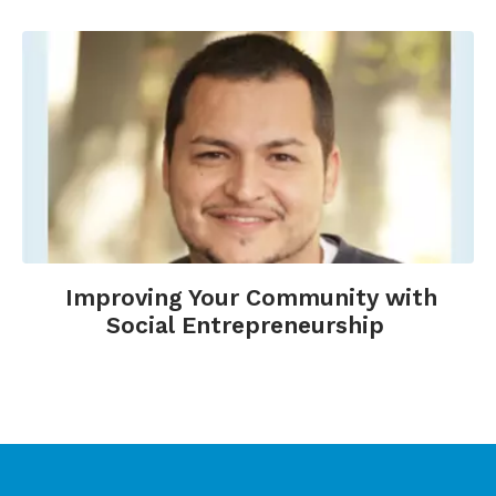
Improving Your Community with
Social Entrepreneurship