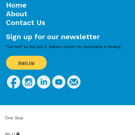
Home
About
Contact Us
Sign up for our newsletter
”Current” by the Earl E. Bakken Center for Spirituality & Healing
Sign Up
FOR
STUDENTS,
One Stop
FACULTY,
AND
STAFF
My U