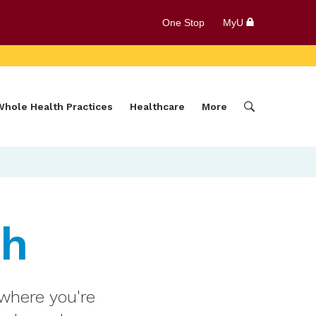
One Stop
MyU
Whole Health Practices
Healthcare
More
th
 where you're