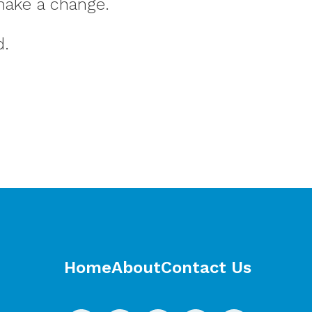
make a change.
d.
Home
About
Contact Us