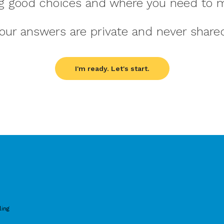
g good choices and where you need to 
our answers are private and never share
I'm ready. Let's start.
ling