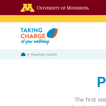
Skip
Go to the 
to
main
content
Breadcrumb
Planetary Health
Home
P
The first st