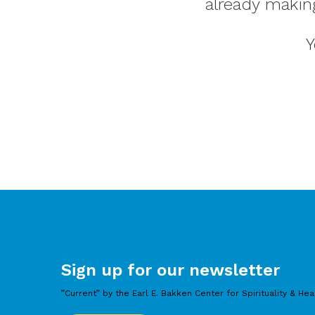
already makin
Y
Sign up for our newsletter
”Current” by the Earl E. Bakken Center for Spirituality & Hea