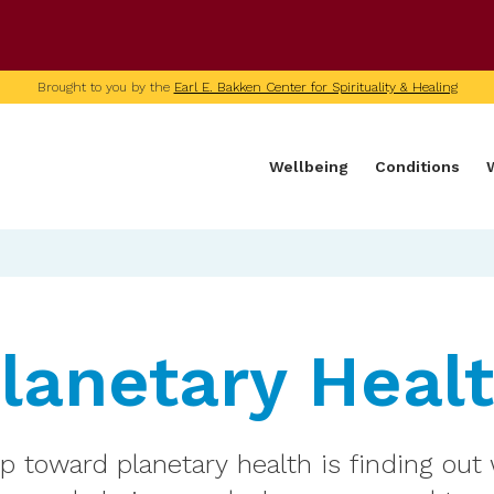
U of M home page
Brought to you by the
Earl E. Bakken Center for Spirituality & Healing
Wellbeing
Conditions
lanetary Heal
ep toward planetary health is finding out