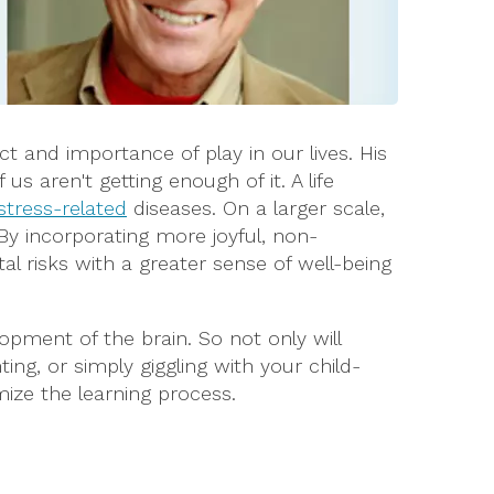
ct and importance of play in our lives. His
s aren't getting enough of it. A life
stress-related
diseases. On a larger scale,
By incorporating more joyful, non-
tal risks with a greater sense of well-being
pment of the brain. So not only will
ing, or simply giggling with your child-
mize the learning process.