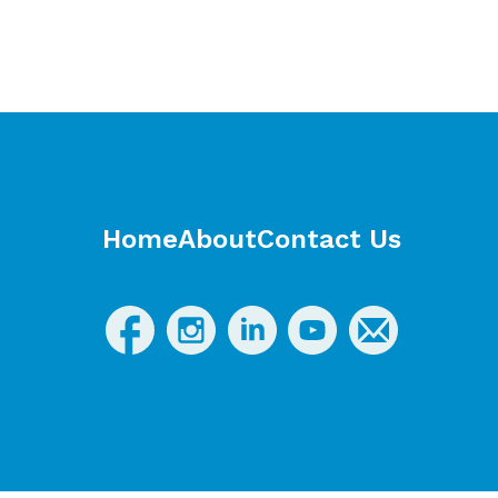
Home
About
Contact Us