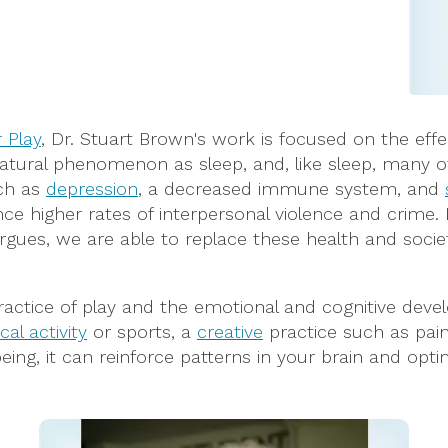
r Play
, Dr. Stuart Brown's work is focused on the effe
natural phenomenon as sleep, and, like sleep, many of u
uch as
depression
, a decreased immune system, and
ce higher rates of interpersonal violence and crime. 
n argues, we are able to replace these health and socie
ctice of play and the emotional and cognitive develo
cal activity
or sports, a
creative
practice such as paint
eing, it can reinforce patterns in your brain and opti