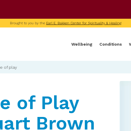
U of M home page
Brought to you by the
Earl E. Bakken Center for Spirituality & Healing
Wellbeing
Conditions
e of play
e of Play
uart Brown