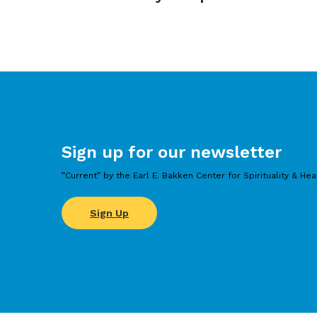
Sign up for our newsletter
”Current” by the Earl E. Bakken Center for Spirituality & Hea
Sign Up