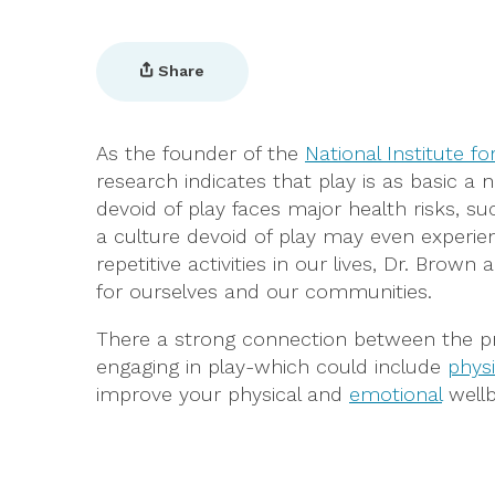
Share
As the founder of the
National Institute fo
research indicates that play is as basic a 
devoid of play faces major health risks, s
a culture devoid of play may even experien
repetitive activities in our lives, Dr. Brow
for ourselves and our communities.
There a strong connection between the pra
engaging in play-which could include
physi
improve your physical and
emotional
wellb