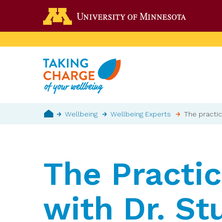
Skip
Go to the 
to
main
content
Breadcrumb
Wellbeing
Wellbeing Experts
The practic
Home
The Practic
with Dr. St