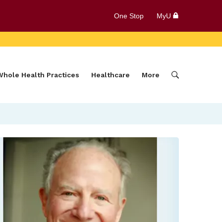
One Stop
MyU
Whole Health Practices
Healthcare
More