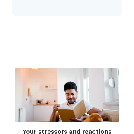
Your stressors and reactions