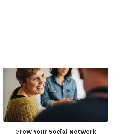
Grow Your Social Network