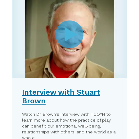
Interview with Stuart
Brown
Watch Dr. Brown's interview with TCOYH to
learn more about how the practice of play
can benefit our emotional well-being,
relationships with others, and the world as a
whole.