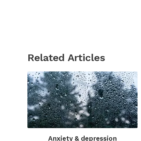
Related Articles
Anxiety & depression