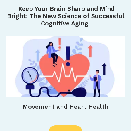
Weselman, T., Naseri, C., Vaz, S., Beilby, J.,
Keep Your Brain Sharp and Mind
Garswood, L., O’Connell, H., & Hill, A.-M. (2022).
Bright: The New Science of Successful
Older adults’ experiences of a community
Cognitive Aging
wellness program (Connect 60+) that focused
on physical activity and social connections: A
qualitative exploratory study.
Australian Journal
of Primary Health
,
29
(1), 64–73.
https://doi.org/10.1071/PY22153&nbsp
;
Movement and Heart Health