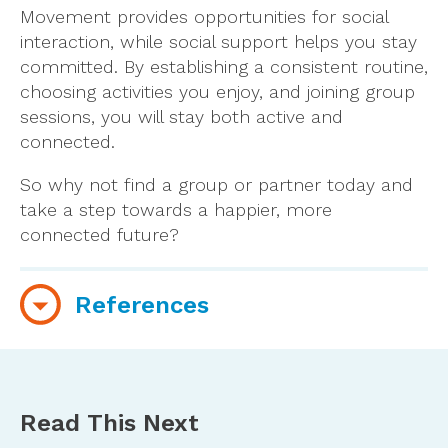
Movement provides opportunities for social
interaction, while social support helps you stay
committed. By establishing a consistent routine,
choosing activities you enjoy, and joining group
sessions, you will stay both active and
connected.
So why not find a group or partner today and
take a step towards a happier, more
connected future?
References
Gyasi, R. M., Phillips, D. R., Asante, F., & Boateng,
S. (2021). Physical activity and predictors of
loneliness in community-dwelling older adults:
Read This Next
The role of social connectedness.
Geriatric