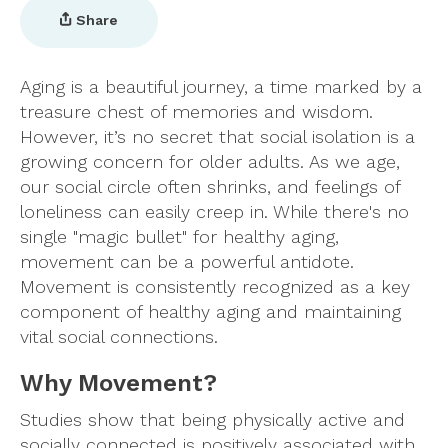
Share
Aging is a beautiful journey, a time marked by a
treasure chest of memories and wisdom.
However, it’s no secret that social isolation is a
growing concern for older adults. As we age,
our social circle often shrinks, and feelings of
loneliness can easily creep in. While there's no
single "magic bullet" for healthy aging,
movement can be a powerful antidote.
Movement is consistently recognized as a key
component of healthy aging and maintaining
vital social connections.
Why Movement?
Studies show that being physically active and
socially connected is positively associated with