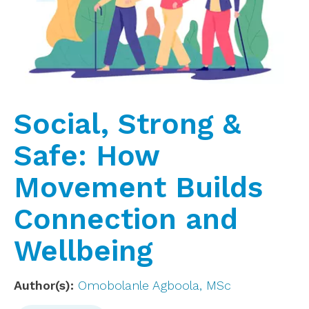
Social, Strong &
Safe: How
Movement Builds
Connection and
Wellbeing
Author(s)
Omobolanle Agboola, MSc