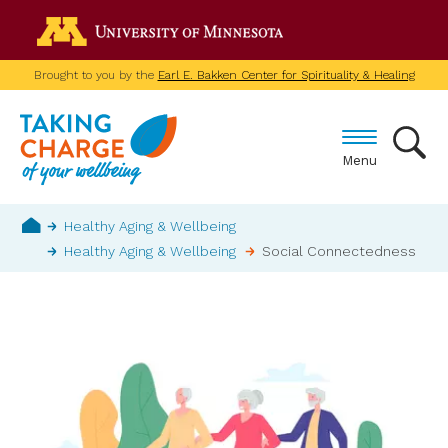
Skip
Go to the U of M home p
to
main
Brought to you by the
Earl E. Bakken Center for Spirituality & Healing
content
Menu
Breadcrumb
Healthy Aging & Wellbeing
Healthy Aging & Wellbeing
Social Connectedness
Home