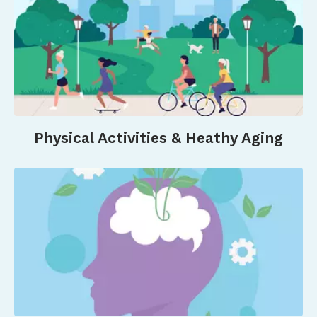
Cardiovascular Disease.
Circulation
Research
,
132
(12), 1725–1740.
https://doi.org/10.1161/CIRCRESAHA.123.322121&nbsp
Son, J. S., Nimrod, G., West, S. T., Janke, M. C.,
Liechty, T., & Naar, J. J. (2021). Promoting Older
Adults’ Physical Activity and Social Well-Being
during COVID-19.
Leisure Sciences
,
43
(1–2), 287–
Physical Activities & Heathy Aging
294.
https://doi.org/10.1080/01490400.2020.1774015&nb
University Of Central Florida, & Hou, S.-I. (2024).
Healthy Aging in Villages—Physical Activity and
Social Relationships on Social Engagement
among Community-Dwelling Village Older
Adults.
Gerontology and Geriatric
Medicine
,
10
(2), 1–5.
https://doi.org/10.24966/GGM-
8662/100210&nbsp
;