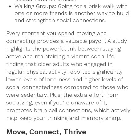
Walking Groups: Going for a brisk walk with
one or more friends is another way to build
and strengthen social connections.
Every moment you spend moving and
connecting provides a valuable payoff. A study
highlights the powerful link between staying
active and maintaining a vibrant social life,
finding that older adults who engaged in
regular physical activity reported significantly
lower levels of loneliness and higher levels of
social connectedness compared to those who
were sedentary. Plus, the extra effort from
socializing, even if you’re unaware of it,
promotes brain cell connections, which actively
help keep your thinking and memory sharp.
Move, Connect, Thrive