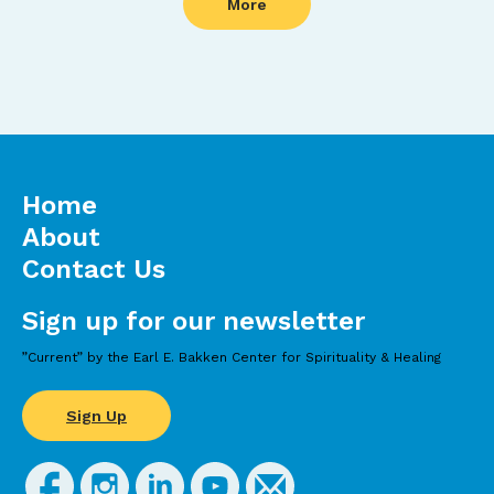
More
Home
About
Contact Us
Sign up for our newsletter
”Current” by the Earl E. Bakken Center for Spirituality & Healing
Sign Up