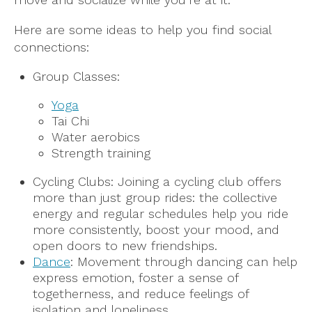
Here are some ideas to help you find social
connections:
Group Classes:
Yoga
Tai Chi
Water aerobics
Strength training
Cycling Clubs: Joining a cycling club offers
more than just group rides: the collective
energy and regular schedules help you ride
more consistently, boost your mood, and
open doors to new friendships.
Dance
: Movement through dancing can help
express emotion, foster a sense of
togetherness, and reduce feelings of
isolation and loneliness.