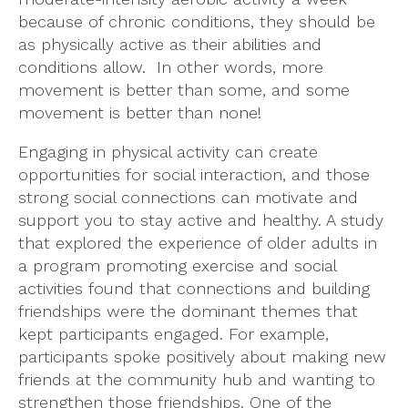
because of chronic conditions, they should be
as physically active as their abilities and
conditions allow. In other words, more
movement is better than some, and some
movement is better than none!
Engaging in physical activity can create
opportunities for social interaction, and those
strong social connections can motivate and
support you to stay active and healthy. A study
that explored the experience of older adults in
a program promoting exercise and social
activities found that connections and building
friendships were the dominant themes that
kept participants engaged. For example,
participants spoke positively about making new
friends at the community hub and wanting to
strengthen those friendships. One of the