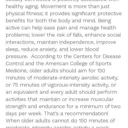
healthy aging. Movement is more than just
physical fitness; it provides significant protective
benefits for both the body and mind. Being
active can help ease pain and manage health
problems; lower the risk of falls, enhance social
interactions, maintain independence, improve
sleep, reduce anxiety, and lower blood
pressure. According to the Centers for Disease
Control and the American College of Sports
Medicine, older adults should aim for 150
minutes of moderate-intensity aerobic activity,
or 75 minutes of vigorous-intensity activity, or
an equivalent and every adult should perform
activities that maintain or increase muscular
strength and endurance for a minimum of two
days per week. That’s a recommendation!
When older adults cannot do 150 minutes of
moderate-intensity aerobic activity a week