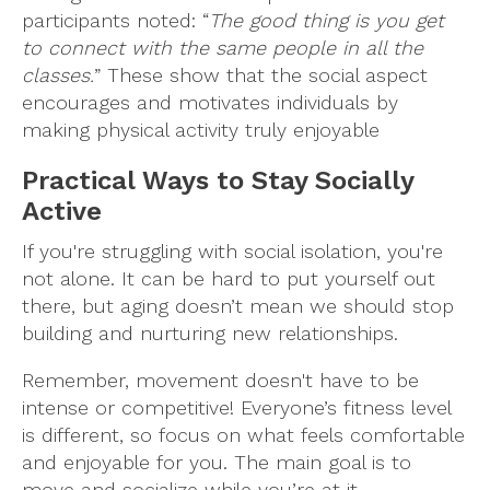
participants noted: “
The good thing is you get
to connect with the same people in all the
classes.
” These show that the social aspect
encourages and motivates individuals by
making physical activity truly enjoyable
Practical Ways to Stay Socially
Active
If you're struggling with social isolation, you're
not alone. It can be hard to put yourself out
there, but aging doesn’t mean we should stop
building and nurturing new relationships.
Remember, movement doesn't have to be
intense or competitive! Everyone’s fitness level
is different, so focus on what feels comfortable
and enjoyable for you. The main goal is to
move and socialize while you’re at it.