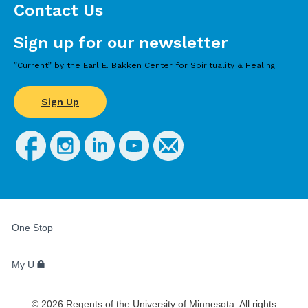
Contact Us
Sign up for our newsletter
”Current” by the Earl E. Bakken Center for Spirituality & Healing
Sign Up
FOR
STUDENTS,
One Stop
FACULTY,
AND
STAFF
My U
©
2026
Regents of the University of Minnesota. All rights