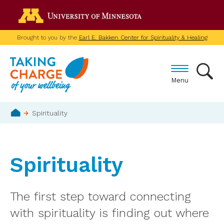
Skip
Go to the U of M home p
to
main
Brought to you by the
Earl E. Bakken Center for Spirituality & Healing
content
Menu
Breadcrumb
Spirituality
Home
Spirituality
The first step toward connecting
with spirituality is finding out where