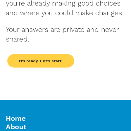
you're already making good choices
and where you could make changes.
Your answers are private and never
shared.
I'm ready. Let's start.
Home
About