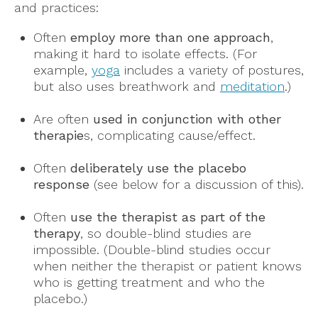
and practices:
Often
employ more than one approach
,
making it hard to isolate effects. (For
example,
yoga
includes a variety of postures,
but also uses breathwork and
meditation
.)
Are often
used in conjunction with other
therapie
s, complicating cause/effect.
Often
deliberately use the placebo
response
(see below for a discussion of this).
Often
use the therapist as part of the
therapy
, so double-blind studies are
impossible. (Double-blind studies occur
when neither the therapist or patient knows
who is getting treatment and who the
placebo.)