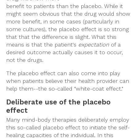
benefit to patients than the placebo. While it
might seem obvious that the drug would show
more benefit, in some cases (particularly in
some cultures), the placebo effect is so strong
that that the difference is slight. What this
means is that the patient's
expectation
of a
desired outcome actually causes it to occur,
not the drugs.
The placebo effect can also come into play
when patients believe their health provider can
help them--the so-called "white-coat effect."
Deliberate use of the placebo
effect
Many mind-body therapies deliberately employ
this so-called placebo effect to initiate the self-
healing capacities of the individual. In this