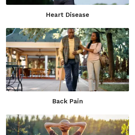
and behavioral evidence. Journal of
Neuroscience;29(42):13418-27.
Heart Disease
McCraty, Atkinson, and Lipsenthal (2001).
Emotional Self-Regulation Program Enhances
Psychological Health and Quality of Life in
Patients with Diabetes.
HeartMath Research
Center, Boulder Creek, Calif.: Institute of
HeartMath.
McCraty, R., Atkinson, M., Lipsenthal, L.,
Arguelles, L. (2009). New hope for correctional
officers: an innovative program for reducing
stress and health risks. Applied
Psychophysiology and Biofeedback; 34(4):251-
Back Pain
72.
Pelletier, K. (2000).
The Best Alternative
Medicine.
New York: Simon and Schuster.