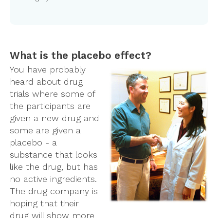
What is the placebo effect?
You have probably
heard about drug
trials where some of
the participants are
given a new drug and
some are given a
placebo - a
substance that looks
like the drug, but has
no active ingredients.
The drug company is
hoping that their
drug will show more