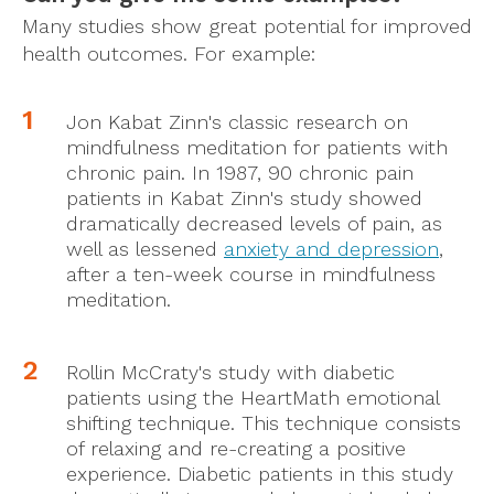
Many studies show great potential for improved
health outcomes. For example:
Jon Kabat Zinn's classic research on
mindfulness meditation for patients with
chronic pain. In 1987, 90 chronic pain
patients in Kabat Zinn's study showed
dramatically decreased levels of pain, as
well as lessened
anxiety and depression
,
after a ten-week course in mindfulness
meditation.
Rollin McCraty's study with diabetic
patients using the HeartMath emotional
shifting technique. This technique consists
of relaxing and re-creating a positive
experience. Diabetic patients in this study