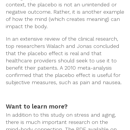
context, the placebo is not an unintended or
negative outcome. Rather, it is another example
of how the mind (which creates meaning) can
impact the body.
In an extensive review of the clinical research,
top researchers Walach and Jonas concluded
that the placebo effect is real and that
healthcare providers should seek to use it to
benefit their patients. A
2010 meta-analysis
confirmed that the placebo effect is useful for
subjective measures, such as pain and nausea.
Want to learn more?
In addition to this study on stress and aging,
there is much important research on the
mind-body connection. The PDF available on