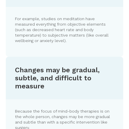
For example, studies on meditation have
measured everything from objective elements
(such as decreased heart rate and body
temperature) to subjective matters (like overall
wellbeing or anxiety level).
Changes may be gradual,
subtle, and difficult to
measure
Because the focus of mind-body therapies is on
the whole person, changes may be more gradual
and subtle than with a specific intervention like
surgery.