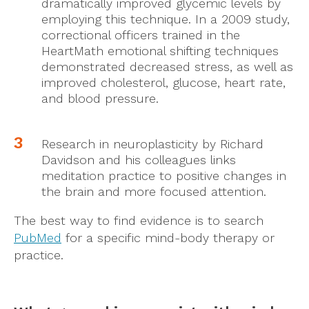
dramatically improved glycemic levels by
employing this technique. In a 2009 study,
correctional officers trained in the
HeartMath emotional shifting techniques
demonstrated decreased stress, as well as
improved cholesterol, glucose, heart rate,
and blood pressure.
Research in neuroplasticity by Richard
Davidson and his colleagues links
meditation practice to positive changes in
the brain and more focused attention.
The best way to find evidence is to search
PubMed
for a specific mind-body therapy or
practice.