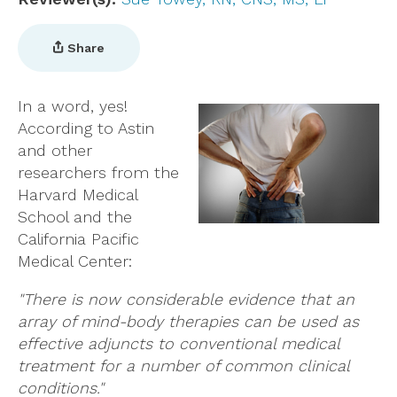
Share
In a word, yes!
According to Astin
and other
researchers from the
Harvard Medical
School and the
California Pacific
Medical Center:
"There is now considerable evidence that an
array of mind-body therapies can be used as
effective adjuncts to conventional medical
treatment for a number of common clinical
conditions."