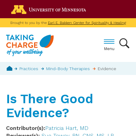
Skip
Go to the U of M home p
to
main
Brought to you by the
Earl E. Bakken Center for Spirituality & Healing
content
Menu
Breadcrumb
Practices
Mind-Body Therapies
Evidence
Home
Is There Good
Evidence?
Contributor(s)
Patricia Hart, MD
Reviewer(s)
Sue Towey, RN, CNS, MS, LP