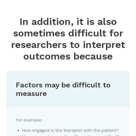
In addition, it is also
sometimes difficult for
researchers to interpret
outcomes because
Factors may be difficult to
measure
For example:
How engaged is the therapist with the patient?