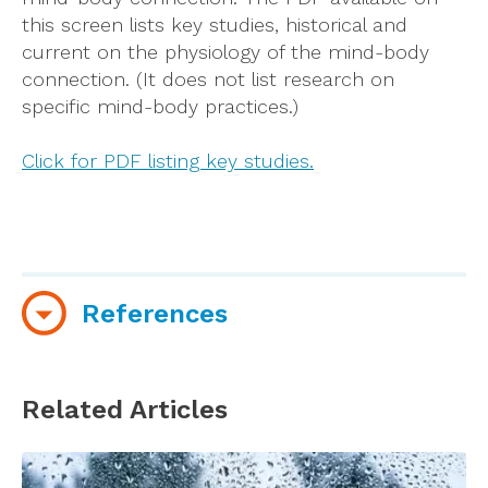
this screen lists key studies, historical and
current on the physiology of the mind-body
connection. (It does not list research on
specific mind-body practices.)
Click for PDF listing key studies.
References
Astin, J., Shapiro, S., Eisenberg, D., Forys, K.
(2003).
Mind-Body Medicine: State of the
Related Articles
Science, Implications for Practice
.
The Journal
of the American Board of Family Practice,
16,
131-147.