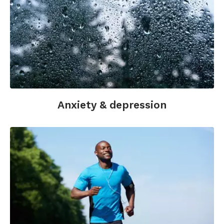
Epel, E.S., Blackburn, E.H., Lin, J., Dhabhar, F.S.,
Adler, N.E., Morrow, J.D., and Cawthon, R.M.
(2004). Accelerated telomere shortening in
response to life stress.
Proceedings of the
National Academy of Sciences.
December 7,
2004: 101(49), 17312-17315.
Hróbjartsson, A., Gøtzsche, P.C. (2010). Placebo
interventions for all clinical conditions. Cochrane
Anxiety & depression
Database of Systematic Reviews;(1):CD003974.
Kabat-Zinn, J., Lipworth, L., & Burney, R. (1985).
The clinical use of mindfulness meditation for
the self-regulation of chronic pain.
Journal of
Behavioral Medicine
, 8(2), 163-190.
Lutz, A., Slagter, H.A., Rawlings, N.B., Francis,
A.D., Greischar, L.L., Davidson, R.J. (2009). Mental
training enhances attentional stability: neural