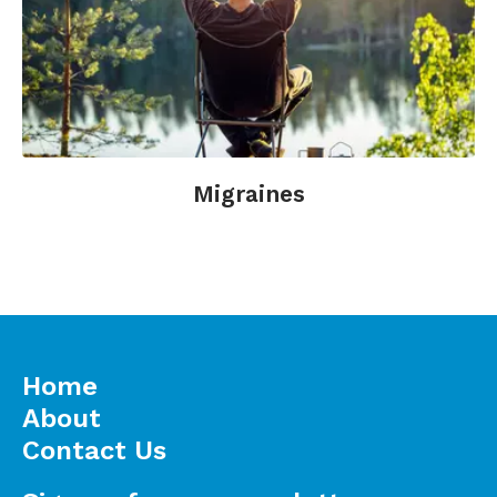
Slagter, H.A., Davidson, R.J., Lutz, A. (2011).
Mental training as a tool in the neuroscientific
study of brain and cognitive plasticity. Frontiers
in Human Neuroscience;5:17.
Walach, H. and Jonas, W. (2004).
Placebo
Research: The Evidence Base for Harnessing
Self-Healing Capacities in Towards Optimal
Migraines
Healing Environments in Health Care.
Corona
del Mar, Calif.: Samueli Institute.
Home
About
Contact Us