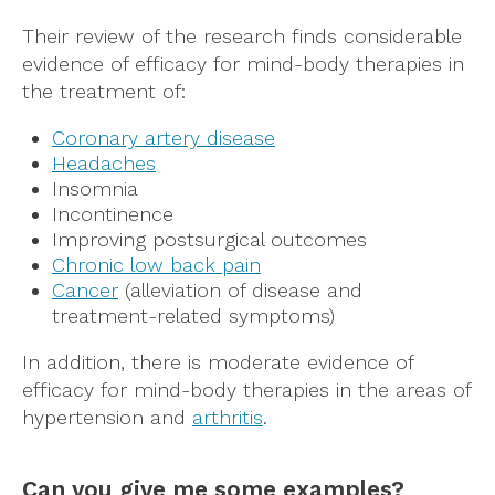
Their review of the research finds considerable
evidence of efficacy for mind-body therapies in
the treatment of:
Coronary artery disease
H
eadaches
Insomnia
Incontinence
Improving postsurgical outcomes
Chronic low back pain
Cancer
(alleviation of disease and
treatment-related symptoms)
In addition, there is moderate evidence of
efficacy for mind-body therapies in the areas of
hypertension and
arthritis
.
Can you give me some examples?