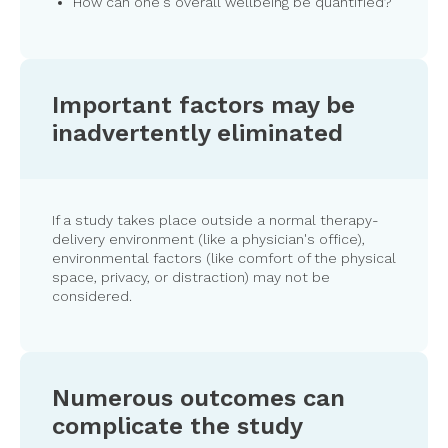
How can one's overall wellbeing be quantified?
Important factors may be
inadvertently eliminated
If a study takes place outside a normal therapy-
delivery environment (like a physician's office),
environmental factors (like comfort of the physical
space, privacy, or distraction) may not be
considered.
Numerous outcomes can
complicate the study