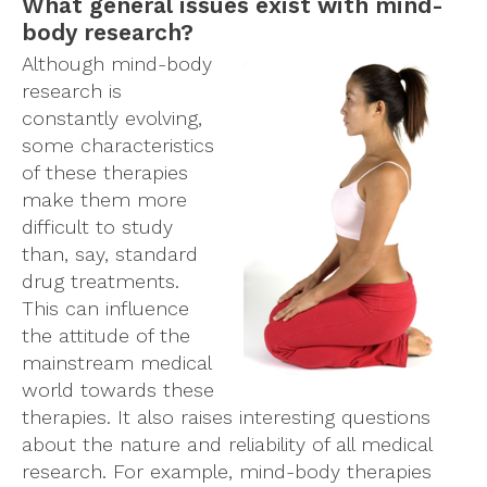
What general issues exist with mind-
body research?
Although mind-body
research is
constantly evolving,
some characteristics
of these therapies
make them more
difficult to study
than, say, standard
drug treatments.
This can influence
the attitude of the
mainstream medical
world towards these
therapies. It also raises interesting questions
about the nature and reliability of all medical
research. For example, mind-body therapies