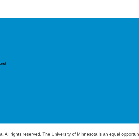
ling
a. All rights reserved. The University of Minnesota is an equal opportu