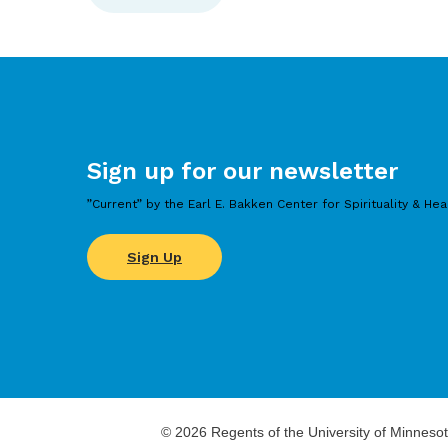
Sign up for our newsletter
”Current” by the Earl E. Bakken Center for Spirituality & Hea
Sign Up
©
2026
Regents of the University of Minnesot