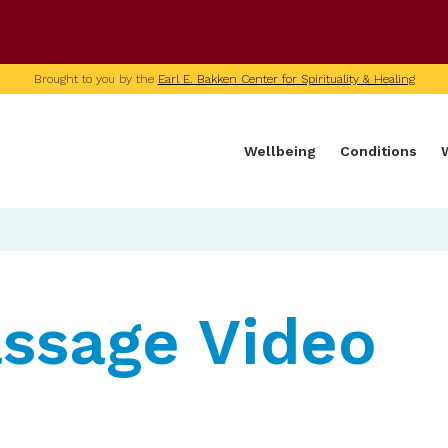
U of M home page
Brought to you by the
Earl E. Bakken Center for Spirituality & Healing
Wellbeing
Conditions
ssage Video