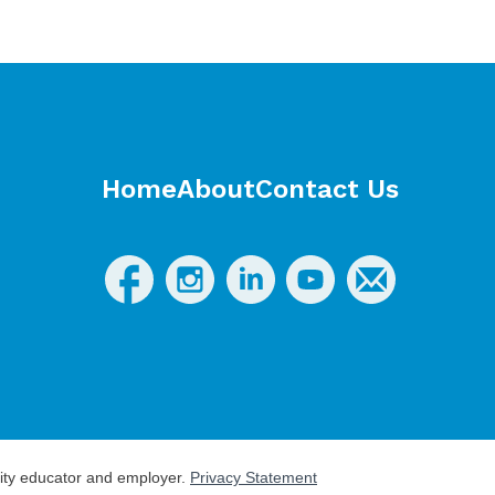
Home
About
Contact Us
nity educator and employer.
Privacy Statement