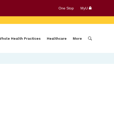
One Stop
MyU
Whole Health Practices
Healthcare
More