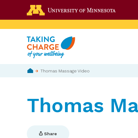
Skip
Go to the 
to
main
content
Breadcrumb
Thomas Massage Video
Home
Thomas Ma
Share