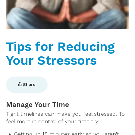
Tips for Reducing
Your Stressors
Share
Manage Your Time
Tight timelines can make you feel stressed. To
feel more in control of your time try:
Getting up 15 minutes early so you aren't