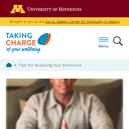
Skip
Go to the U of M home p
to
main
Brought to you by the
Earl E. Bakken Center for Spirituality & Healing
content
Menu
Breadcrumb
Tips for Reducing Your Stressors
Home