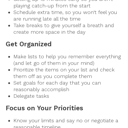
playing catch-up from the start
Schedule extra time, so you won't feel you
are running late all the time
Take breaks to give yourself a breath and
create more space in the day
Get Organized
Make lists to help you remember everything
(and let go of them in your mind)
Prioritize the items on your list and check
them off as you complete them
Set goals for each day that you can
reasonably accomplish
Delegate tasks
Focus on Your Priorities
Know your limits and say no or negotiate a
reasonable timeline