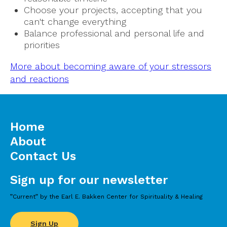
Choose your projects, accepting that you
can't change everything
Balance professional and personal life and
priorities
More about becoming aware of your stressors
and reactions
Home
About
Contact Us
Sign up for our newsletter
”Current” by the Earl E. Bakken Center for Spirituality & Healing
Sign Up