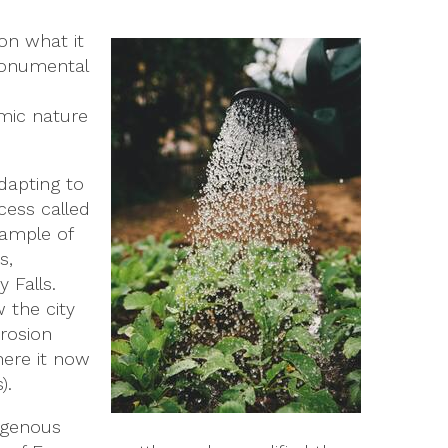
on what it
 monumental
amic nature
dapting to
ocess called
xample of
s,
 Falls.
 the city
erosion
here it now
).
digenous