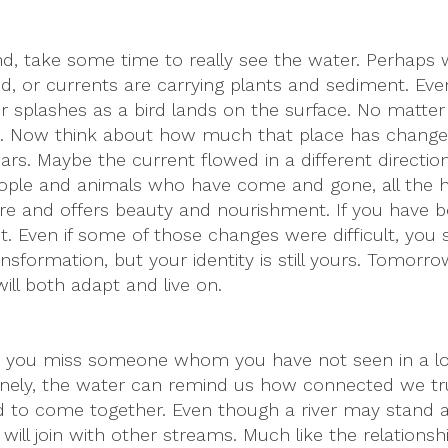
ond, take some time to really see the water. Perhaps
, or currents are carrying plants and sediment. Even
d or splashes as a bird lands on the surface. No matte
. Now think about how much that place has change
ars. Maybe the current flowed in a different direction
eople and animals who have come and gone, all the hi
 there and offers beauty and nourishment. If you have
. Even if some of those changes were difficult, you s
nsformation, but your identity is still yours. Tomor
ll both adapt and live on.
rhaps you miss someone whom you have not seen in a l
lonely, the water can remind us how connected we tru
 to come together. Even though a river may stand 
will join with other streams. Much like the relationsh