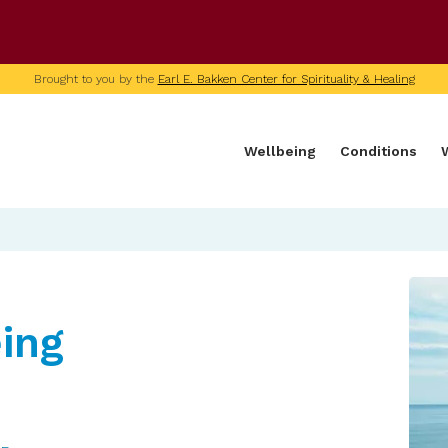
U of M home page
Brought to you by the
Earl E. Bakken Center for Spirituality & Healing
Wellbeing
Conditions
ing