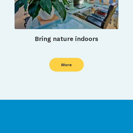
Bring nature indoors
More