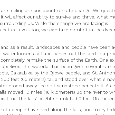
 are feeling anxious about climate change. We questi
t will affect our ability to survive and thrive, what
surrounding us. While the change we are facing is
 natural evolution, we can take comfort in the dyn
 and as a result, landscapes and people have been a
le, water loosens soil and carves out the land in a pr
ns completely remake the surface of the Earth. One e
sippi River. This waterfall has been given several name
le, Gakaabika by the Ojibwe people, and St. Anthony
200 feet (60 meters) tall and stood over what is now
water eroded away the soft sandstone beneath it. As 
lls moved 10 miles (16 kilometers) up the river to w
is time, the falls’ height shrunk to 50 feet (15 meters
kota people have lived along the falls, and many In