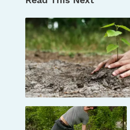
https://parkconnection.org/blog/2021/9/27/
https://openrivers.lib.umn.edu/article/o
https://bdotememorymap.org/memory-m
https://vimeo.com/516353531?embedded=t