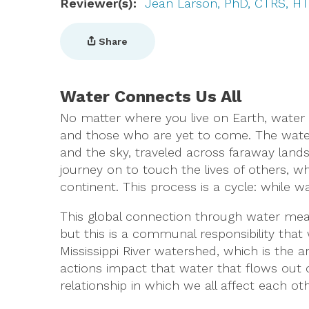
Reviewer(s)
Jean Larson, PhD, CTRS, H
Share
Water Connects Us All
No matter where you live on Earth, water 
and those who are yet to come. The water 
and the sky, traveled across faraway lands,
journey on to touch the lives of others, w
continent. This process is a cycle: while w
This global connection through water mean
but this is a communal responsibility that
Mississippi River watershed, which is the a
actions impact that water that flows out of
relationship in which we all affect each oth