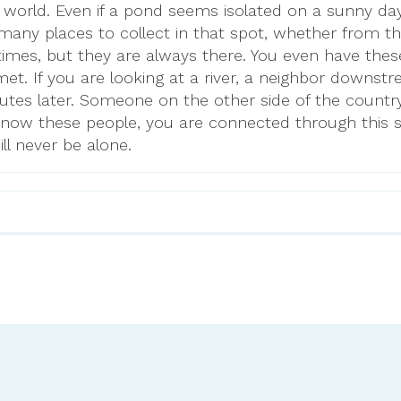
world. Even if a pond seems isolated on a sunny day
many places to collect in that spot, whether from th
times, but they are always there. You even have thes
et. If you are looking at a river, a neighbor downstr
tes later. Someone on the other side of the country w
know these people, you are connected through this 
ll never be alone.
-science-school/science/follow…
8344#:~:text=Approximately%207…