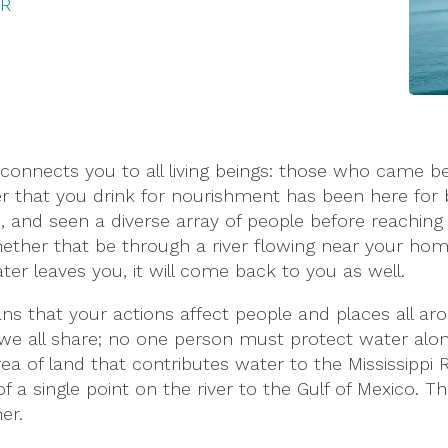
TR
connects you to all living beings: those who came b
that you drink for nourishment has been here for bil
 and seen a diverse array of people before reaching yo
hether that be through a river flowing near your hom
ater leaves you, it will come back to you as well.
s that your actions affect people and places all a
 we all share; no one person must protect water alone
rea of land that contributes water to the Mississippi R
 a single point on the river to the Gulf of Mexico. Th
er.