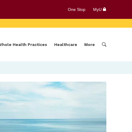
One Stop
MyU
Whole Health Practices
Healthcare
More