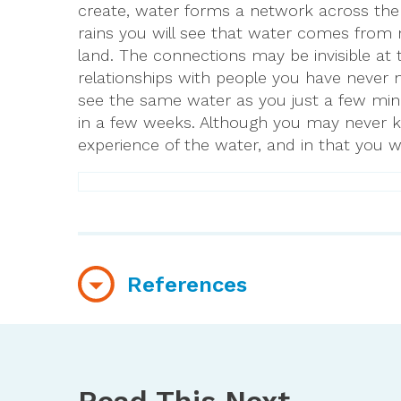
create, water forms a network across the 
rains you will see that water comes from 
land. The connections may be invisible at 
relationships with people you have never m
see the same water as you just a few minu
in a few weeks. Although you may never 
experience of the water, and in that you wi
References
https://www.usgs.gov/special-topics/water
https://pubs.er.usgs.gov/publication/7016
Read This Next