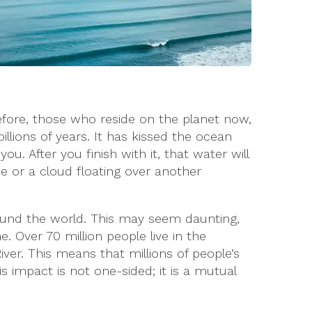
efore, those who reside on the planet now,
lions of years. It has kissed the ocean
u. After you finish with it, that water will
e or a cloud floating over another
round the world. This may seem daunting,
. Over 70 million people live in the
iver. This means that millions of people’s
is impact is not one-sided; it is a mutual