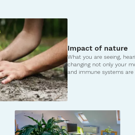
geological-history-of-st-anth…
wamniyomni-a-dakota-name-for-st…
ap/
rue&source=video_title&owner=1130…
Impact of nature
What you are seeing, hear
changing not only your m
and immune systems are 