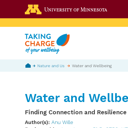
Skip
Go to the 
to
main
content
Breadcrumb
Nature and Us
Water and Wellbeing
Home
Water and Wellbe
Finding Connection and Resilience
Author(s)
Anu Wille