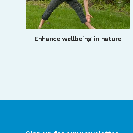
Enhance wellbeing in nature