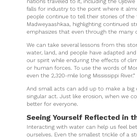
nations traveled to it, including the Oji
falls for industry to the point where it a
people continue to tell their stories of t
Madweyaashkaa, highlighting continued st
emphasizes that even through the many chan
We can take several lessons from this sto
water, land, and people have adapted and 
our spirit while enduring the effects of c
or human forces. To use the words of Mona M
even the 2,320-mile long Mississippi River.”
And small acts can add up to make a big d
singular act. Just like erosion, when we co
better for everyone.
Seeing Yourself Reflected in 
Interacting with water can help us feel be
ourselves. Even the smallest trickle of a 