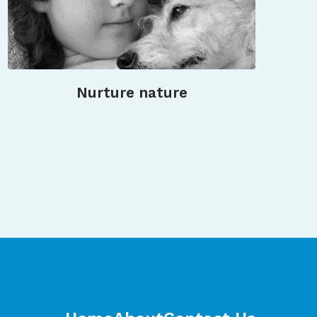
Nurture nature