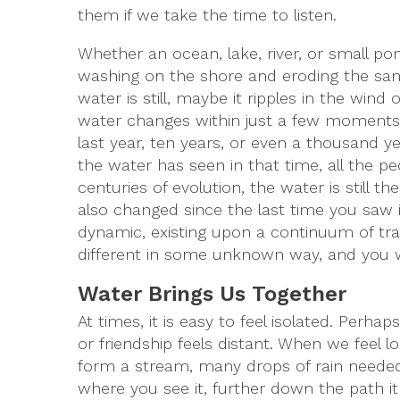
them if we take the time to listen.
Whether an ocean, lake, river, or small p
washing on the shore and eroding the sand
water is still, maybe it ripples in the win
water changes within just a few moments
last year, ten years, or even a thousand ye
the water has seen in that time, all the p
centuries of evolution, the water is still
also changed since the last time you saw it
dynamic, existing upon a continuum of tra
different in some unknown way, and you wi
Water Brings Us Together
At times, it is easy to feel isolated. Pe
or friendship feels distant. When we feel 
form a stream, many drops of rain needed
where you see it, further down the path it 