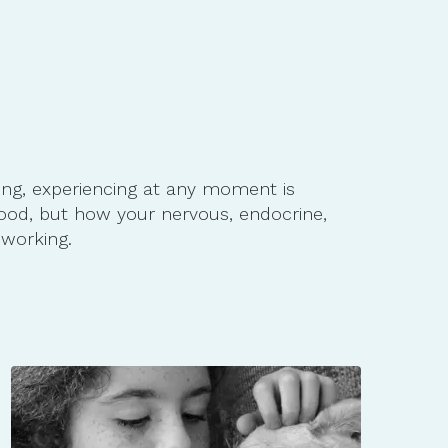
ing, experiencing at any moment is
ood, but how your nervous, endocrine,
working.