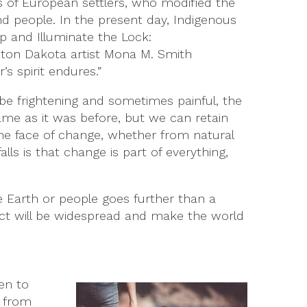
s of European settlers, who modified the
nd people. In the present day, Indigenous
p and Illuminate the Lock:
eton Dakota artist Mona M. Smith
s spirit endures.”
be frightening and sometimes painful, the
ame as it was before, but we can retain
 the face of change, whether from natural
ls is that change is part of everything,
e Earth or people goes further than a
mpact will be widespread and make the world
en to
n from