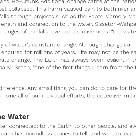
bwe and Ho-Chunk. Additional change came at the hand
lmost collapsed. This harm caused pain to both river a
he falls through projects such as the Bdote Memory Ma
rength and connection to the water. Sisseton-Wahp
ges of the falls, even destructive ones, “the water’
ry of water’s constant change. Although change can 
endured for millions of years. Life may not be the s
limate change. The Earth has always been resilient in
. Smith, “one of the first things I learn from the fal
ifference. Any small thing you can do to care for th
mbine all of our individual efforts, the collective i
the Water
tter connected: to the Earth, to other people, and ev
stream has boundless stories to tell, and we can lear