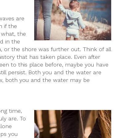
 waves are
 if the
r what, the
d in the
, or the shore was further out. Think of all
story that has taken place. Even after
 been to this place before, maybe you have
till persist. Both you and the water are
row, both you and the water may be
ong time,
ly are. To
alone
ips you