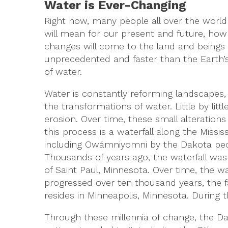
Water is Ever-Changing
Right now, many people all over the world
will mean for our present and future, how i
changes will come to the land and beings 
unprecedented and faster than the Earth’s
of water.
Water is constantly reforming landscapes,
the transformations of water. Little by litt
erosion. Over time, these small alteratio
this process is a waterfall along the Missis
including Owámniyomni by the Dakota peop
Thousands of years ago, the waterfall was 
of Saint Paul, Minnesota. Over time, the 
progressed over ten thousand years, the fa
resides in Minneapolis, Minnesota. During th
Through these millennia of change, the Da