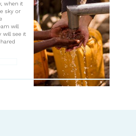
, when it
e sky or
e
eam will
ill see it
shared