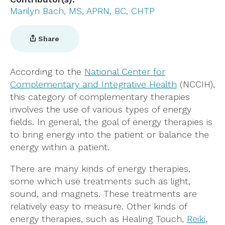
Marilyn Bach, MS, APRN, BC, CHTP
Share
According to the
National Center for
Complementary and Integrative Health
(NCCIH),
this category of complementary therapies
involves the use of various types of energy
fields. In general, the goal of energy therapies is
to bring energy into the patient or balance the
energy within a patient.
There are many kinds of energy therapies,
some which use treatments such as light,
sound, and magnets. These treatments are
relatively easy to measure. Other kinds of
energy therapies, such as Healing Touch,
Reiki
,