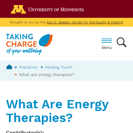
Skip
Go to the U of M home p
to
main
Brought to you by the
Earl E. Bakken Center for Spirituality & Healing
content
Menu
Breadcrumb
Practices
Healing Touch
What are energy therapies?
Home
What Are Energy
Therapies?
Contributor(s)