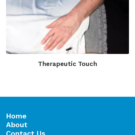
Therapeutic Touch
Home
About
Contact Us