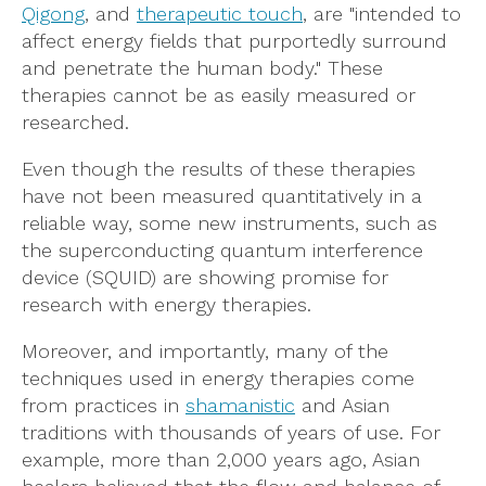
Qigong
, and
therapeutic touch
, are "intended to
affect energy fields that purportedly surround
and penetrate the human body." These
therapies cannot be as easily measured or
researched.
Even though the results of these therapies
have not been measured quantitatively in a
reliable way, some new instruments, such as
the superconducting quantum interference
device (SQUID) are showing promise for
research with energy therapies.
Moreover, and importantly, many of the
techniques used in energy therapies come
from practices in
shamanistic
and Asian
traditions with thousands of years of use. For
example, more than 2,000 years ago, Asian