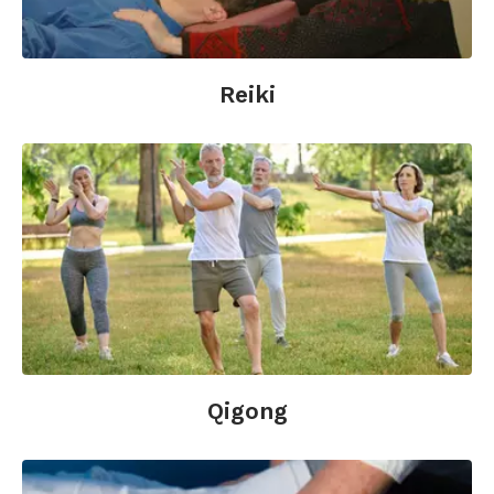
Reiki
Qigong