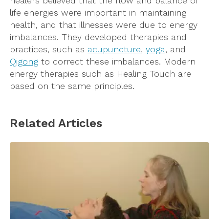
healers believed that the flow and balance of
life energies were important in maintaining
health, and that illnesses were due to energy
imbalances. They developed therapies and
practices, such as
acupuncture
,
yoga
, and
Qigong
to correct these imbalances. Modern
energy therapies such as Healing Touch are
based on the same principles.
Related Articles