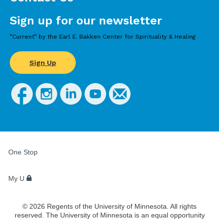
Sign up for our newsletter
”Current” by the Earl E. Bakken Center for Spirituality & Healing
Sign Up
FOR
STUDENTS,
One Stop
FACULTY,
AND
STAFF
My U
©
2026
Regents of the University of Minnesota. All rights
reserved. The University of Minnesota is an equal opportunity