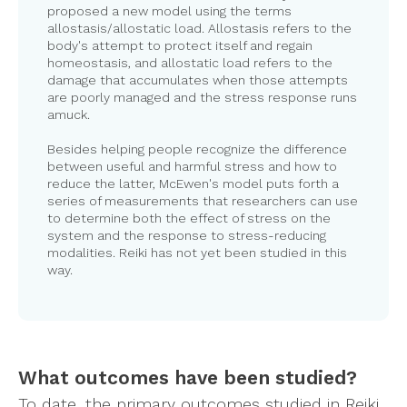
proposed a new model using the terms
allostasis/allostatic load. Allostasis refers to the
body's attempt to protect itself and regain
homeostasis, and allostatic load refers to the
damage that accumulates when those attempts
are poorly managed and the stress response runs
amuck.
Besides helping people recognize the difference
between useful and harmful stress and how to
reduce the latter, McEwen's model puts forth a
series of measurements that researchers can use
to determine both the effect of stress on the
system and the response to stress-reducing
modalities. Reiki has not yet been studied in this
way.
What outcomes have been studied?
To date, the primary outcomes studied in Reiki