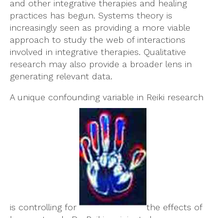
and other integrative therapies and healing
practices has begun. Systems theory is
increasingly seen as providing a more viable
approach to study the web of interactions
involved in integrative therapies. Qualitative
research may also provide a broader lens in
generating relevant data.
A unique confounding variable in Reiki research
is controlling for
the effects of