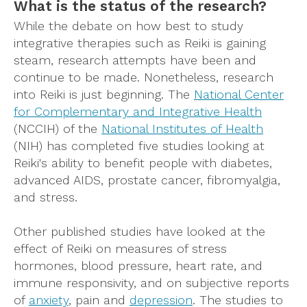
What is the status of the research?
While the debate on how best to study
integrative therapies such as Reiki is gaining
steam, research attempts have been and
continue to be made. Nonetheless, research
into Reiki is just beginning. The
National Center
for Complementary and Integrative Health
(NCCIH) of the
National Institutes of Health
(NIH) has completed five studies looking at
Reiki's ability to benefit people with diabetes,
advanced AIDS, prostate cancer, fibromyalgia,
and stress.
Other published studies have looked at the
effect of Reiki on measures of stress
hormones, blood pressure, heart rate, and
immune responsivity, and on subjective reports
of
anxiety
, pain and
depression
. The studies to