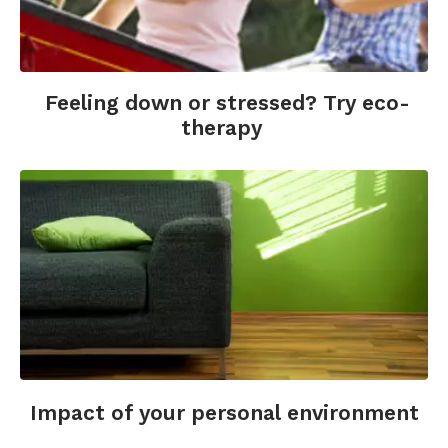
Feeling down or stressed? Try eco-
therapy
Impact of your personal environment