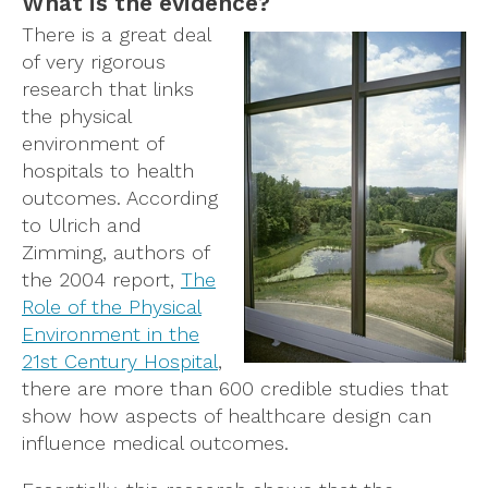
What is the evidence?
There is a great deal
of very rigorous
research that links
the physical
environment of
hospitals to health
outcomes. According
to Ulrich and
Zimming, authors of
the 2004 report,
The
Role of the Physical
Environment in the
21st Century Hospital
,
there are more than 600 credible studies that
show how aspects of healthcare design can
influence medical outcomes.