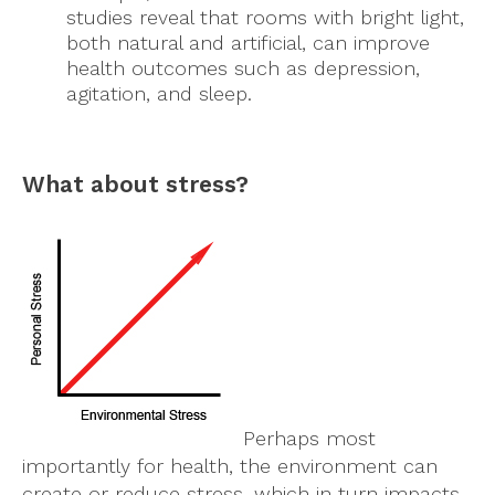
studies reveal that rooms with bright light,
both natural and artificial, can improve
health outcomes such as depression,
agitation, and sleep.
What about stress?
Perhaps most
importantly for health, the environment can
create or reduce stress, which in turn impacts