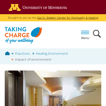
Skip
Go to the U of M home p
to
main
Brought to you by the
Earl E. Bakken Center for Spirituality & Healing
content
Menu
Breadcrumb
Practices
Healing Environment
Impact of environment
Home