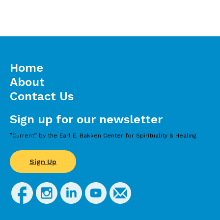
Home
About
Contact Us
Sign up for our newsletter
”Current” by the Earl E. Bakken Center for Spirituality & Healing
Sign Up