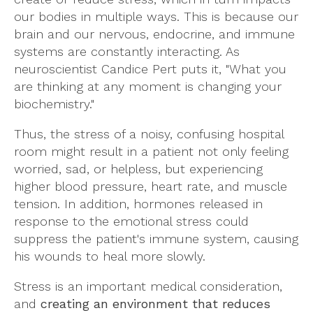
our bodies in multiple ways. This is because our
brain and our nervous, endocrine, and immune
systems are constantly interacting. As
neuroscientist Candice Pert puts it, "What you
are thinking at any moment is changing your
biochemistry."
Thus, the stress of a noisy, confusing hospital
room might result in a patient not only feeling
worried, sad, or helpless, but experiencing
higher blood pressure, heart rate, and muscle
tension. In addition, hormones released in
response to the emotional stress could
suppress the patient's immune system, causing
his wounds to heal more slowly.
Stress is an important medical consideration,
and
creating an environment that reduces