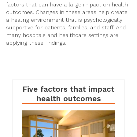
factors that can have a large impact on health
outcomes. Changes in these areas help create
a healing environment that is psychologically
supportive for patients, families, and staff. And
many hospitals and healthcare settings are
applying these findings.
Five factors that impact
I
health outcomes