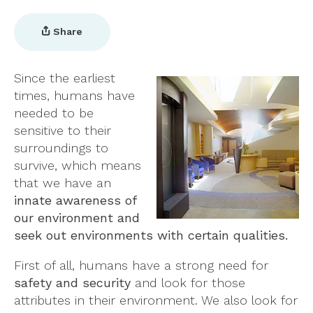
Share
Since the earliest
times, humans have
needed to be
sensitive to their
surroundings to
survive, which means
that we have an
innate awareness of
our environment and
seek out environments with certain qualities.
First of all, humans have a strong need for
safety and security
and look for those
attributes in their environment. We also look for