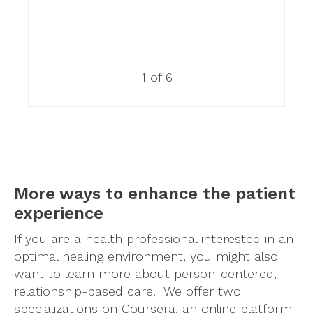
1 of 6
More ways to enhance the patient
experience
If you are a health professional interested in an
optimal healing environment, you might also
want to learn more about person-centered,
relationship-based care. We offer two
specializations on Coursera, an online platform