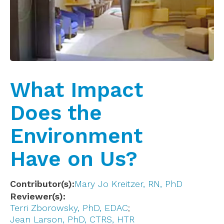
What Impact
Does the
Environment
Have on Us?
Contributor(s)
Mary Jo Kreitzer, RN, PhD
Reviewer(s)
Terri Zborowsky, PhD, EDAC
Jean Larson, PhD, CTRS, HTR