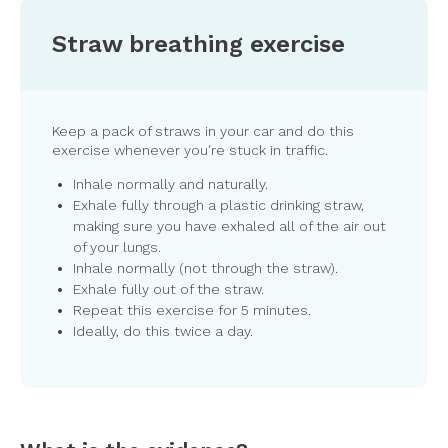
Straw breathing exercise
Keep a pack of straws in your car and do this
exercise whenever you're stuck in traffic.
Inhale normally and naturally.
Exhale fully through a plastic drinking straw,
making sure you have exhaled all of the air out
of your lungs.
Inhale normally (not through the straw).
Exhale fully out of the straw.
Repeat this exercise for 5 minutes.
Ideally, do this twice a day.