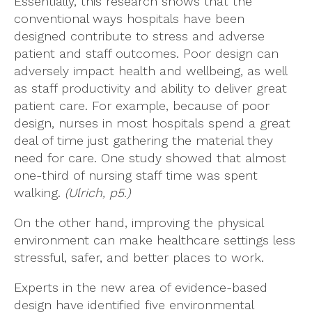
Essentially, this research shows that the
conventional ways hospitals have been
designed contribute to stress and adverse
patient and staff outcomes. Poor design can
adversely impact health and wellbeing, as well
as staff productivity and ability to deliver great
patient care. For example, because of poor
design, nurses in most hospitals spend a great
deal of time just gathering the material they
need for care. One study showed that almost
one-third of nursing staff time was spent
walking.
(Ulrich, p5.)
On the other hand, improving the physical
environment can make healthcare settings less
stressful, safer, and better places to work.
Experts in the new area of evidence-based
design have identified five environmental