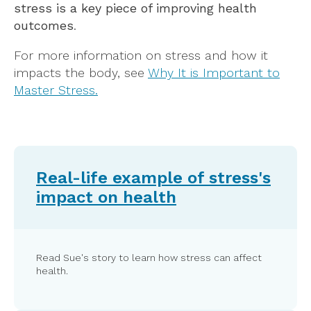
stress is a key piece of improving health
outcomes
.
For more information on stress and how it
impacts the body, see
Why It is Important to
Master Stress.
Real-life example of stress's
impact on health
Read Sue's story to learn how stress can affect
health.