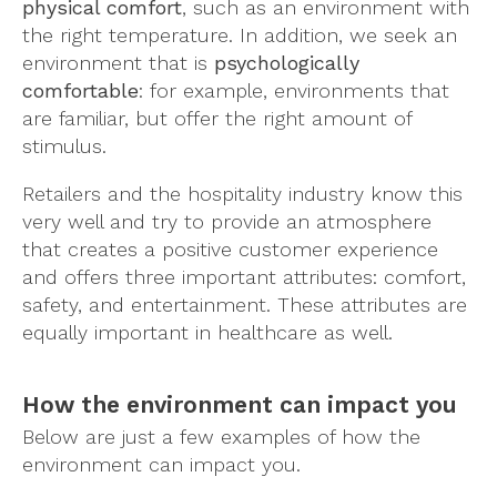
physical comfort
, such as an environment with
the right temperature. In addition, we seek an
environment that is
psychologically
comfortable
: for example, environments that
are familiar, but offer the right amount of
stimulus.
Retailers and the hospitality industry know this
very well and try to provide an atmosphere
that creates a positive customer experience
and offers three important attributes: comfort,
safety, and entertainment. These attributes are
equally important in healthcare as well.
How the environment can impact you
Below are just a few examples of how the
environment can impact you.