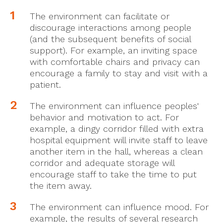
The environment can facilitate or
discourage interactions among people
(and the subsequent benefits of social
support). For example, an inviting space
with comfortable chairs and privacy can
encourage a family to stay and visit with a
patient.
The environment can influence peoples'
behavior and motivation to act. For
example, a dingy corridor filled with extra
hospital equipment will invite staff to leave
another item in the hall, whereas a clean
corridor and adequate storage will
encourage staff to take the time to put
the item away.
The environment can influence mood. For
example, the results of several research