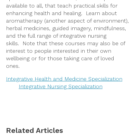
available to all, that teach practical skills for
enhancing health and healing. Learn about
aromatherapy (another aspect of environment),
herbal medicines, guided imagery, mindfulness,
and the full range of integrative nursing
skills. Note that these courses may also be of
interest to people interested in their own
wellbeing or for those taking care of loved
ones.
Integrative Health and Medicine Specialization
Integrative Nursing Specialization
Related Articles