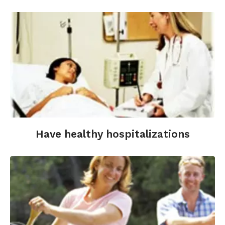
Have healthy hospitalizations