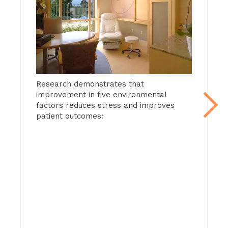
Go to slide 2
Man
that
Research demonstrates that
cont
improvement in five environmental
red
factors reduces stress and improves
imp
patient outcomes:
fear
This
view
aqua