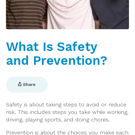
What Is Safety
and Prevention?
Share
Safety is about taking steps to avoid or reduce
risk. This includes steps you take while working,
driving, playing sports, and doing chores.
Prevention is about the choices you make each