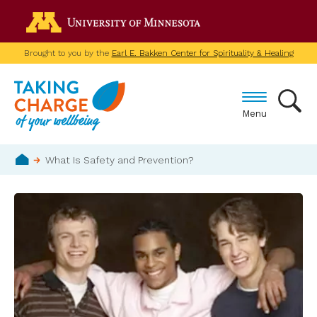
Skip
Go to the U of M home p
to
main
Brought to you by the
Earl E. Bakken Center for Spirituality & Healing
content
Menu
Breadcrumb
What Is Safety and Prevention?
Home