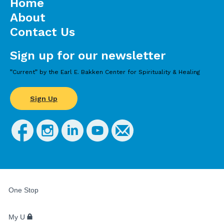
Home
About
Contact Us
Sign up for our newsletter
”Current” by the Earl E. Bakken Center for Spirituality & Healing
Sign Up
FOR
STUDENTS,
One Stop
FACULTY,
AND
STAFF
My U