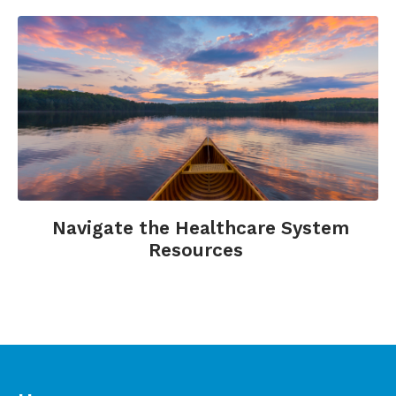
emotional Health. New York: Columbia
University Health Education Program.
Seigal, B., August, Y. (2003). Help me to heal: A
practical guidebook for patients, visitors and
caregivers. New York: Hay House, Inc.
Navigate the Healthcare System
Resources