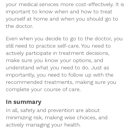
your medical services more cost-effectively. It is
important to know when and how to treat
yourself at home and when you should go to
the doctor.
Even when you decide to go to the doctor, you
still need to practice self-care. You need to
actively participate in treatment decisions,
make sure you know your options, and
understand what you need to do. Just as
importantly, you need to follow up with the
recommended treatments, making sure you
complete your course of care.
In summary
In all, safety and prevention are about
minimizing risk, making wise choices, and
actively managing your health.