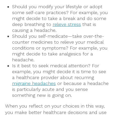
Should you modify your lifestyle or adopt
some self-care practices? For example, you
might decide to take a break and do some
deep breathing to
relieve stress
that is
causing a headache.
Should you self-medicate—take over-the-
counter medicines to relieve your medical
conditions or symptoms? For example, you
might decide to take analgesics for a
headache.
Is it best to seek medical attention? For
example, you might decide it is time to see
a healthcare provider about recurring
migraine headaches
or because a headache
is particularly acute and you sense
something new is going on.
When you reflect on your choices in this way,
you make better healthcare decisions and use