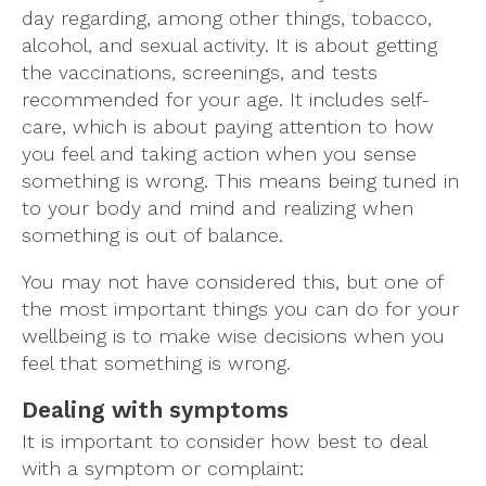
day regarding, among other things, tobacco,
alcohol, and sexual activity. It is about getting
the vaccinations, screenings, and tests
recommended for your age. It includes self-
care, which is about paying attention to how
you feel and taking action when you sense
something is wrong. This means being tuned in
to your body and mind and realizing when
something is out of balance.
You may not have considered this, but one of
the most important things you can do for your
wellbeing is to make wise decisions when you
feel that something is wrong.
Dealing with symptoms
It is important to consider how best to deal
with a symptom or complaint: