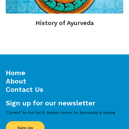
History of Ayurveda
Home
About
Contact Us
Sign up for our newsletter
”Current” by the Earl E. Bakken Center for Spirituality & Healing
Sign Up