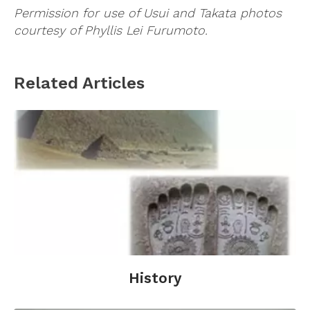
Permission for use of Usui and Takata photos
courtesy of Phyllis Lei Furumoto.
Related Articles
History