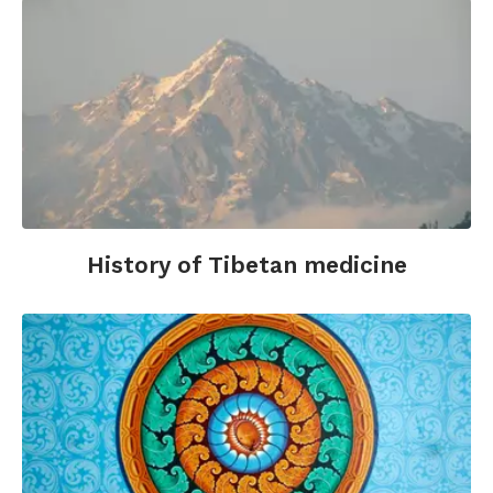
History of Tibetan medicine