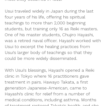
Usui traveled widely in Japan during the last
four years of his life, offering his spiritual
teachings to more than 2,000 beginning
students, but training only 16 as Reiki masters.
One of his master students, Chujiro Hayashi,
was a retired naval officer. Hayashi worked with
Usui to excerpt the healing practices from
Usui's larger body of teachings so that they
could be more widely disseminated.
With Usui's blessings, Hayashi opened a Reiki
clinic in Tokyo where 16 practitioners gave
treatment in pairs. Hawayo Takata, a first
generation Japanese-American, came to
Hayashi's clinic for relief from a number of
medical conditions, including asthma. Months
of treatment restored Takata's health, and she