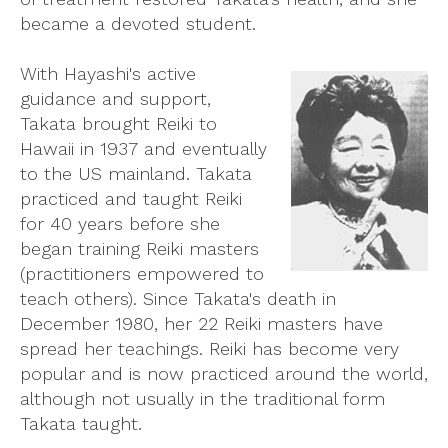
became a devoted student.
With Hayashi's active
guidance and support,
Takata brought Reiki to
Hawaii in 1937 and eventually
to the US mainland. Takata
practiced and taught Reiki
for 40 years before she
began training Reiki masters
(practitioners empowered to
teach others). Since Takata's death in
December 1980, her 22 Reiki masters have
spread her teachings. Reiki has become very
popular and is now practiced around the world,
although not usually in the traditional form
Takata taught.