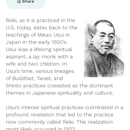
Share
Reiki, as it is practiced in the
U.S. today, dates back to the
teachings of Mikao Usui in
Japan in the early 1920's.
Usui was a lifelong spiritual
aspirant, a lay monk with a
wife and two children. In
Usui's time, various lineages
of Buddhist, Taoist, and
Shinto practices coexisted as the dominant
themes in Japanese spirituality and culture.
Usui's intense spiritual practices culminated in a
profound revelation that led to the practice
now commonly called Reiki. This realization
most likely occurred in 1922.