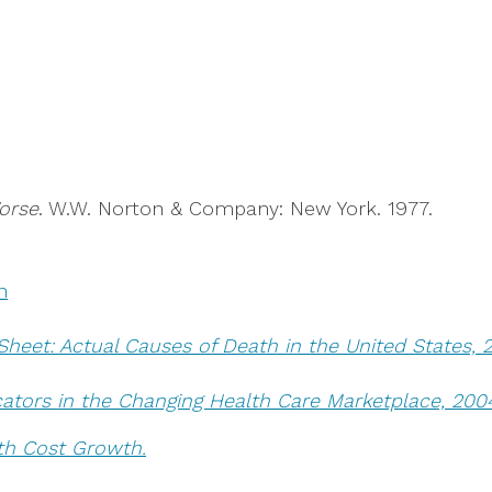
orse
. W.W. Norton & Company: New York. 1977.
n
Sheet: Actual Causes of Death in the United States, 
cators in the Changing Health Care Marketplace, 200
th Cost Growth.