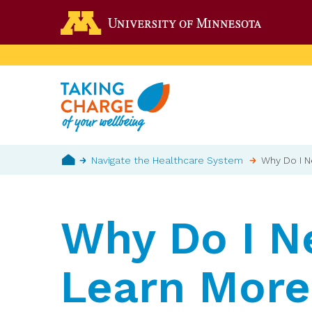
Skip
Go to the 
to
main
content
Breadcrumb
Navigate the Healthcare System
Why Do I N
Home
Why Do I N
Learn More