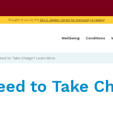
U of M home page
Brought to you by the
Earl E. Bakken Center for Spirituality & Healing
Wellbeing
Conditions
eed to Take Charge? Learn More
eed to Take C