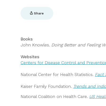
Share
Books
John Knowles.
Doing Better and Feeling W
Websites
Centers for Disease Control and Preventio
National Center for Health Statistics.
Fact 
Kaiser Family Foundation.
Trends and Indi
National Coalition on Health Care.
US Heal