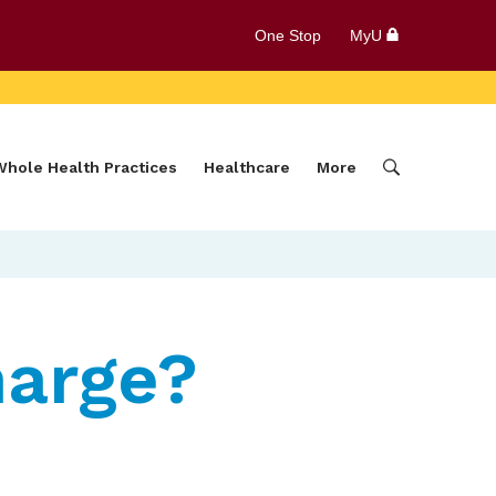
One Stop
MyU
Whole Health Practices
Healthcare
More
harge?