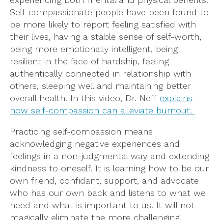
Self-compassionate people have been found to
be more likely to report feeling satisfied with
their lives, having a stable sense of self-worth,
being more emotionally intelligent, being
resilient in the face of hardship, feeling
authentically connected in relationship with
others, sleeping well and maintaining better
overall health. In this video, Dr. Neff
explains
how self-compassion can alleviate burnout.
Practicing self-compassion means
acknowledging negative experiences and
feelings in a non-judgmental way and extending
kindness to oneself. It is learning how to be our
own friend, confidant, support, and advocate
who has our own back and listens to what we
need and what is important to us. It will not
magically eliminate the more challenging