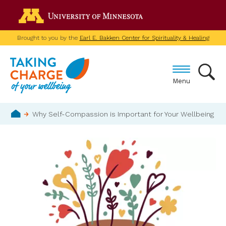
Skip
Go to the U of M home p
to
main
Brought to you by the
Earl E. Bakken Center for Spirituality & Healing
content
Menu
Breadcrumb
Why Self-Compassion is Important for Your Wellbeing
Home