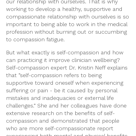
our relationship with ourselves. That is why
working to develop a healthy, supportive and
compassionate relationship with ourselves is so
important to being able to work in the medical
profession without burning out or succumbing
to compassion fatigue.
But what exactly is self-compassion and how
can practicing it improve clinician wellbeing?
Self-compassion expert Dr. Kristin Neff explains
that “self-compassion refers to being
supportive toward oneself when experiencing
suffering or pain - be it caused by personal
mistakes and inadequacies or external life
challenges.” She and her colleagues have done
extensive research on the benefits of self-
compassion and demonstrated that people
who are more self-compassionate report
experiencing both mental and physical benefits.