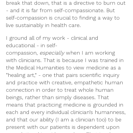
break that down, that is a directive to burn out
- and it is far from self-compassionate. But
self-compassion is crucial to finding a way to
live sustainably in health care.
I ground all of my work - clinical and
educational - in self-
compassion,
especially
when I am working
with clinicians. That is because I was trained in
the Medical Humanities to view medicine as a
“healing art,” - one that pairs scientific inquiry
and practice with creative, empathetic human
connection in order to treat whole human
beings, rather than simply diseases. That
means that practicing medicine is grounded in
each and every individual clinician’s humanness,
and that our ability (I am a clinician too) to be
present with our patients is dependent upon