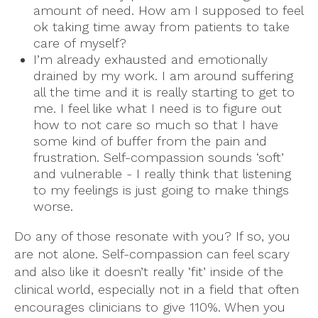
amount of need. How am I supposed to feel
ok taking time away from patients to take
care of myself?
I’m already exhausted and emotionally
drained by my work. I am around suffering
all the time and it is really starting to get to
me. I feel like what I need is to figure out
how to not care so much so that I have
some kind of buffer from the pain and
frustration. Self-compassion sounds ‘soft’
and vulnerable - I really think that listening
to my feelings is just going to make things
worse.
Do any of those resonate with you? If so, you
are not alone. Self-compassion can feel scary
and also like it doesn’t really ‘fit’ inside of the
clinical world, especially not in a field that often
encourages clinicians to give 110%. When you