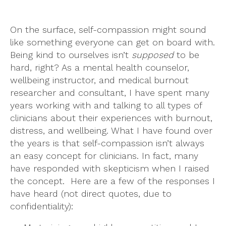
On the surface, self-compassion might sound
like something everyone can get on board with.
Being kind to ourselves isn’t
supposed
to be
hard, right? As a mental health counselor,
wellbeing instructor, and medical burnout
researcher and consultant, I have spent many
years working with and talking to all types of
clinicians about their experiences with burnout,
distress, and wellbeing. What I have found over
the years is that self-compassion isn’t always
an easy concept for clinicians. In fact, many
have responded with skepticism when I raised
the concept. Here are a few of the responses I
have heard (not direct quotes, due to
confidentiality):