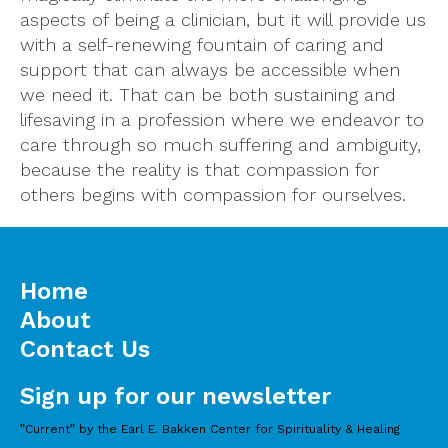
aspects of being a clinician, but it will provide us
with a self-renewing fountain of caring and
support that can always be accessible when
we need it. That can be both sustaining and
lifesaving in a profession where we endeavor to
care through so much suffering and ambiguity,
because the reality is that compassion for
others begins with compassion for ourselves.
Home
About
Contact Us
Sign up for our newsletter
”Current” by the Earl E. Bakken Center for Spirituality & Healing