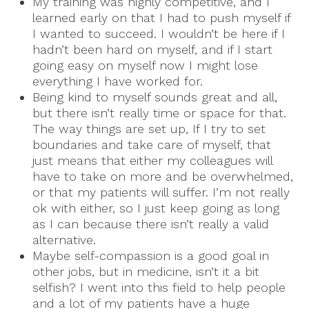
My training was highly competitive, and I
learned early on that I had to push myself if
I wanted to succeed. I wouldn’t be here if I
hadn’t been hard on myself, and if I start
going easy on myself now I might lose
everything I have worked for.
Being kind to myself sounds great and all,
but there isn’t really time or space for that.
The way things are set up, If I try to set
boundaries and take care of myself, that
just means that either my colleagues will
have to take on more and be overwhelmed,
or that my patients will suffer. I’m not really
ok with either, so I just keep going as long
as I can because there isn’t really a valid
alternative.
Maybe self-compassion is a good goal in
other jobs, but in medicine, isn’t it a bit
selfish? I went into this field to help people
and a lot of my patients have a huge