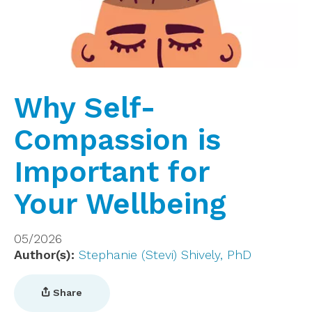
Why Self-
Compassion is
Important for
Your Wellbeing
05/2026
Author(s)
Stephanie (Stevi) Shively, PhD
Share